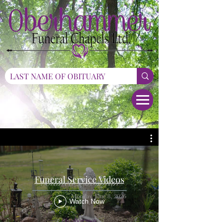
Funeral Service Videos
Watch Now