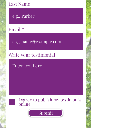
Last Name
Email
Write your testimonial
I agree to publish my testimonial
online
Submit