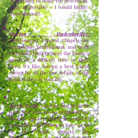
everything to make the process as
easy as possible - I would highly
recommend!!
Marian Dudenhoeffer
:
Oberhammer Funeral Chapels are
remarkably professional, and work
extremely hard to meet the family’s
needs at a difficult time in their
lives. It's like having a best friend
caring for all the fine details, of the
hardest days of your life.
Terrie Webb
:
Laverne and Michelle
were and still are so helpful to us.
Laverne did everything he could to
help make everything as easy on us
as he could, despite the
circumstances. I would recommend