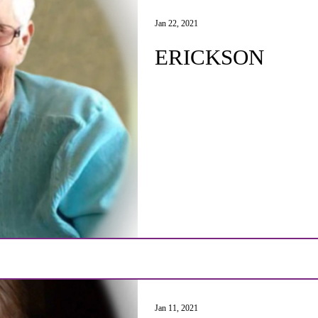
Jan 22, 2021
ERICKSON
Jan 11, 2021