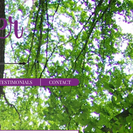
TESTIMONIALS
CONTACT