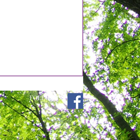
FOLLOW US: