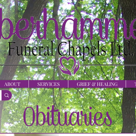
ABOUT
SERVICES
GRIEF & HEALING
Obituaries