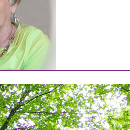
Chapels Ltd.