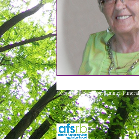
©Copyright 2025 Oberhammer Funeral 