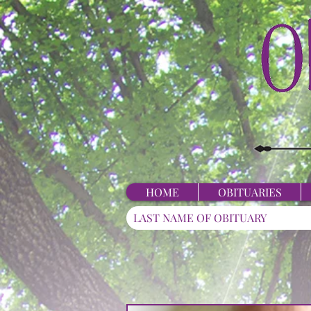
HOME
OBITUARIES