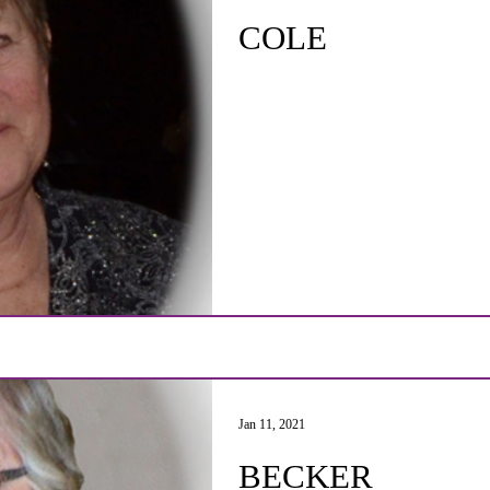
COLE
Jan 11, 2021
BECKER