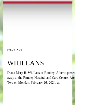
Feb 26, 2024
WHILLANS
Diana Mary B. Whillans of Rimbey, Alberta passed
away at the Rimbey Hospital and Care Centre, Area
Two on Monday, February 26, 2024, at...