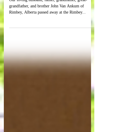
VAN ANKUM
Our loving husband, father, grandfather, great-
grandfather, and brother John Van Ankum of
Rimbey, Alberta passed away at the Rimbey...