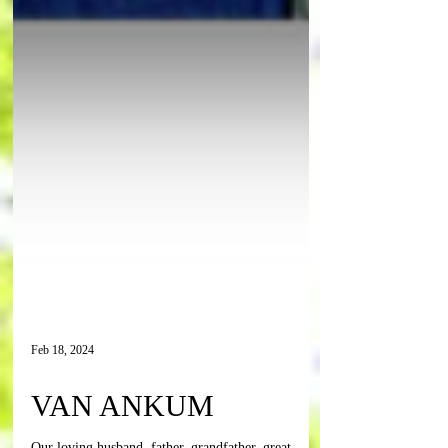
Feb 18, 2024