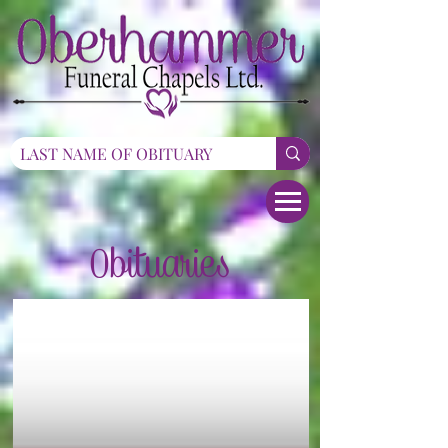
Obituaries