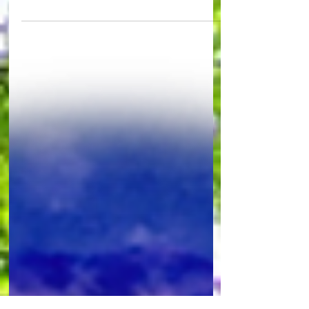
Arnold Duane Boettger of Rimbey, Alberta was
born 89 years ago to Elmer and Agnes Boettger at
Didsbury, Alberta. Arnold passed away...