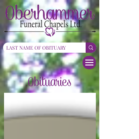
Obituaries