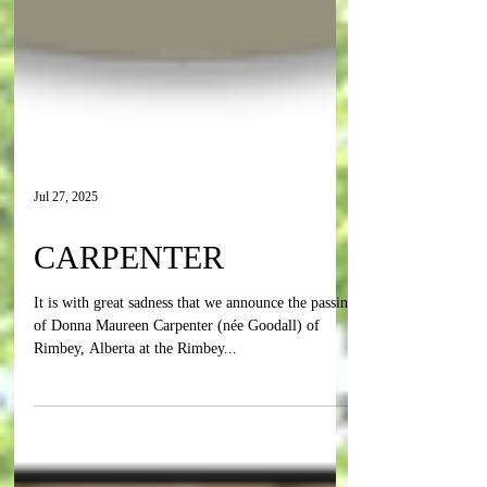
Jul 27, 2025
CARPENTER
It is with great sadness that we announce the passing
of Donna Maureen Carpenter (née Goodall) of
Rimbey, Alberta at the Rimbey...