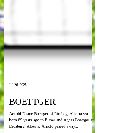
Jul 26, 2025
BOETTGER