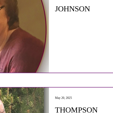
JOHNSON
May 20, 2025
THOMPSON