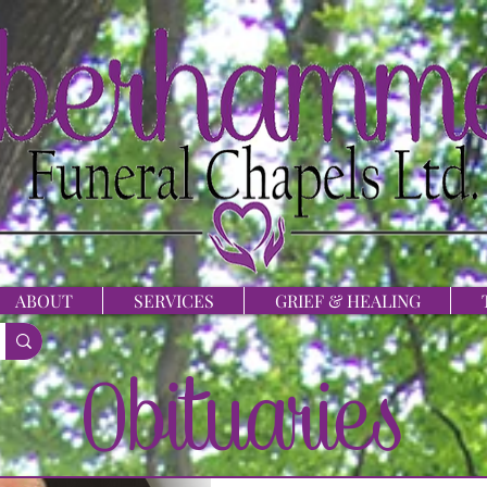
ABOUT
SERVICES
GRIEF & HEALING
Obituaries