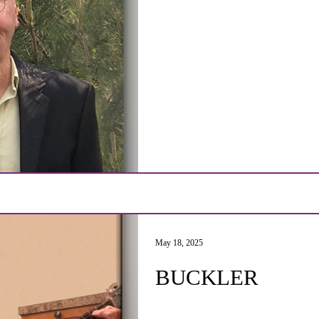
May 18, 2025
BUCKLER