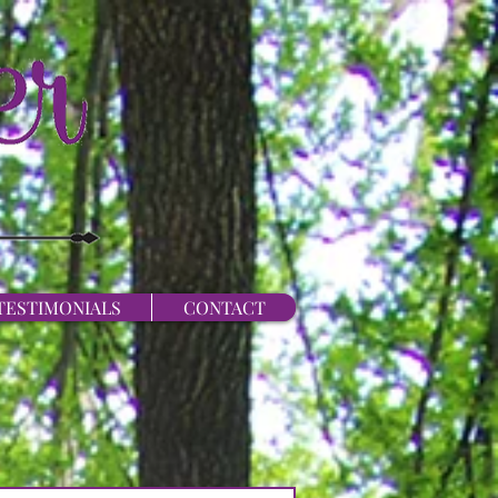
TESTIMONIALS
CONTACT