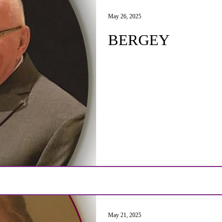
May 26, 2025
BERGEY
May 21, 2025