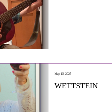
May 15, 2025
WETTSTEIN