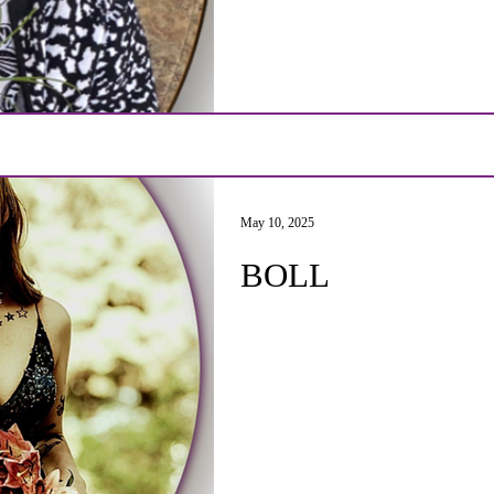
May 10, 2025
BOLL