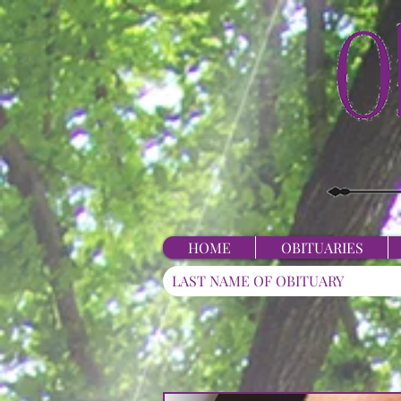
HOME
OBITUARIES