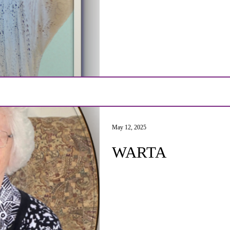
May 12, 2025
WARTA