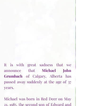
It is with great sadness that we 
announce that 
Michael John 
Grumbach
 of Calgary, Alberta has 
passed away suddenly at the age of 37 
years.
Michael was born in Red Deer on May 
21, 1985, the second son of Edward and 