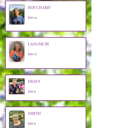
BOUCHARD
Jun 14
LANGMUIR
Jun 13
FRAYN
Jun 9
SMITH
Jun 6