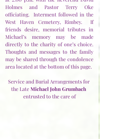
Holmes and Pastor Terry Oke 
officiating.  Interment followed in the 
West Haven Cemetery, Rimbey.  If 
friends desire, memorial tributes in 
Michael’s memory may be made 
directly to the charity of one’s choice.  
Thoughts and messages to the family 
may be shared through the condolence 
area located at the bottom of this page. 
Service and Burial Arrangements for 
the Late 
Michael John Grumbach
entrusted to the care of