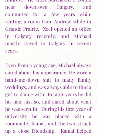
near downtown Calgary, and 
commuted for a few years while 
renting a room from Andrew while in 
Grande Prairie.  Xcel opened an office 
in Calgary recently, and Michael 
mostly stayed in Calgary in recent 
years.
Even from a young age, Michael always 
cared about his appearance. He wore a 
hand-me-down suit to many family 
weddings, and was always able to find a 
girl to dance with.  In later years he did 
his hair just so, and cared about what 
he was seen in.  During his first year of 
university he was placed with a 
roommate, Kamal, and the two struck 
up a close friendship.  Kamal helped 