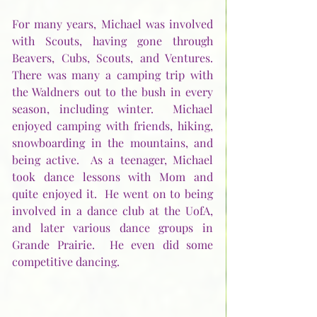
For many years, Michael was involved 
with Scouts, having gone through 
Beavers, Cubs, Scouts, and Ventures.  
There was many a camping trip with 
the Waldners out to the bush in every 
season, including winter.  Michael 
enjoyed camping with friends, hiking, 
snowboarding in the mountains, and 
being active.  As a teenager, Michael 
took dance lessons with Mom and 
quite enjoyed it.  He went on to being 
involved in a dance club at the UofA, 
and later various dance groups in 
Grande Prairie.  He even did some 
competitive dancing.