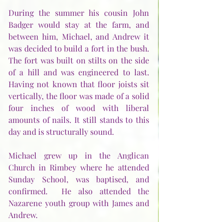
During the summer his cousin John 
Badger would stay at the farm, and 
between him, Michael, and Andrew it 
was decided to build a fort in the bush.  
The fort was built on stilts on the side 
of a hill and was engineered to last.  
Having not known that floor joists sit 
vertically, the floor was made of a solid 
four inches of wood with liberal 
amounts of nails. It still stands to this 
day and is structurally sound.
Michael grew up in the Anglican 
Church in Rimbey where he attended 
Sunday School, was baptised, and 
confirmed.  He also attended the 
Nazarene youth group with James and 
Andrew. 