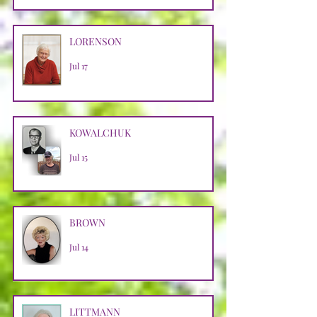
LORENSON
Jul 17
KOWALCHUK
Jul 15
BROWN
Jul 14
LITTMANN