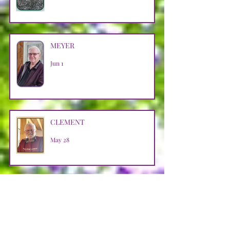
MEYER
Jun 1
CLEMENT
May 28
SZASZ
May 26