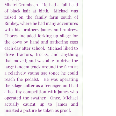
Mhairi Grumbach.  He had a full head 
of black hair at birth.  Michael was 
raised on the family farm south of 
Rimbey, where he had many adventures 
with his brothers James and Andrew.  
Chores included forking up silage for 
the cows by hand and gathering eggs 
each day after school.  Michael liked to 
drive tractors, trucks, and anything 
that moved; and was able to drive the 
large tandem truck around the farm at 
a relatively young age (once he could 
reach the pedals).  He was operating 
the silage cutter as a teenager, and had 
a healthy competition with James who 
operated the swather.  Once, Michael 
actually caught up to James and 
insisted a picture be taken as proof.  