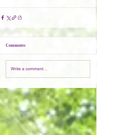
Comments
Write a comment...