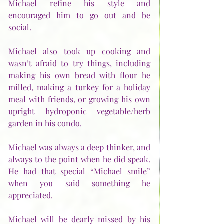
Michael refine his style and 
encouraged him to go out and be 
social.  
Michael also took up cooking and 
wasn’t afraid to try things, including 
making his own bread with flour he 
milled, making a turkey for a holiday 
meal with friends, or growing his own 
upright hydroponic vegetable/herb 
garden in his condo.
Michael was always a deep thinker, and 
always to the point when he did speak.  
He had that special “Michael smile” 
when you said something he 
appreciated.
Michael will be dearly missed by his 