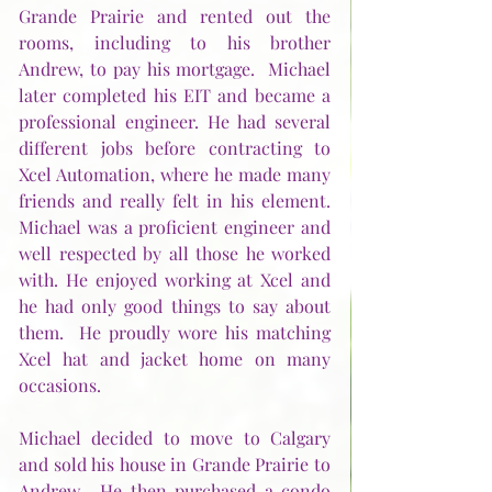
Grande Prairie and rented out the 
rooms, including to his brother 
Andrew, to pay his mortgage.  Michael 
later completed his EIT and became a 
professional engineer. He had several 
different jobs before contracting to 
Xcel Automation, where he made many 
friends and really felt in his element.  
Michael was a proficient engineer and 
well respected by all those he worked 
with. He enjoyed working at Xcel and 
he had only good things to say about 
them.  He proudly wore his matching 
Xcel hat and jacket home on many 
occasions.
Michael decided to move to Calgary 
and sold his house in Grande Prairie to 
Andrew.  He then purchased a condo 