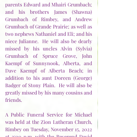
parents Edward and Mhairi Grumbach; 
and his brothers James (Shawna) 
Grumbach of Rimbey, and Andrew 
Grumbach of Grande Prairie; as well as 
two nephews Nathaniel and Eli; and his 
niece Julianne.  He will also be dearly 
missed by his uncles Alvin (Sylvia) 
Grumbach of Spruce Grove, John 
Kaempf of Sunnynook, Alberta, and 
Dave Kaempf of Alberta Beach; in 
addition to his aunt Doreen (George) 
Badger of Stony Plain.  He will also be 
greatly missed by his many cousins and 
friends.  
A Public Funeral Service for Michael 
was held at the Zion Lutheran Church, 
Rimbey on Tuesday, November 15, 2022 
at 2:00 p.m. with the Reverend David 