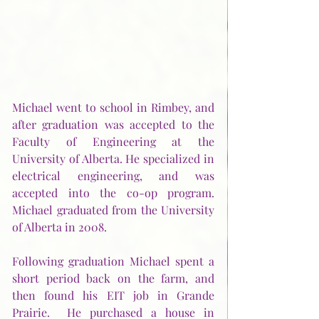
Michael went to school in Rimbey, and 
after graduation was accepted to the 
Faculty of Engineering at the 
University of Alberta. He specialized in 
electrical engineering, and was 
accepted into the co-op program.  
Michael graduated from the University 
of Alberta in 2008.  
Following graduation Michael spent a 
short period back on the farm, and 
then found his EIT job in Grande 
Prairie.  He purchased a house in 