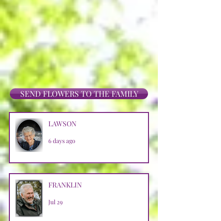
SEND FLOWERS TO THE FAMILY
LAWSON
6 days ago
FRANKLIN
Jul 29