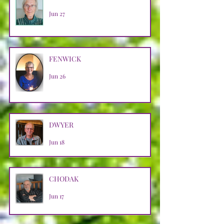
Jun 27
FENWICK
Jun 26
DWYER
Jun 18
CHODAK
Jun 17