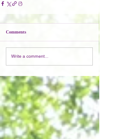
Comments
Write a comment...