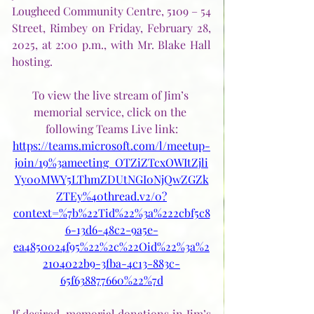
Lougheed Community Centre, 5109 – 54 
Street, Rimbey on Friday, February 28, 
2025, at 2:00 p.m., with Mr. Blake Hall 
hosting. 
To view the live stream of Jim’s 
memorial service, click on the 
following Teams Live link:
https://teams.microsoft.com/l/meetup-
join/19%3ameeting_OTZiZTcxOWItZjli
Yy00MWY5LThmZDUtNGI0NjQwZGZk
ZTEy%40thread.v2/0?
context=%7b%22Tid%22%3a%222cbf5c8
6-13d6-48c2-9a5e-
ea4850024f95%22%2c%22Oid%22%3a%2
2104022b9-3fba-4c13-883c-
65f638877660%22%7d
If desired, memorial donations in Jim’s 