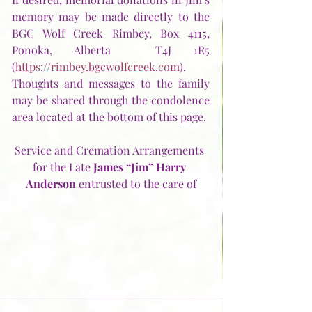
memory may be made directly to the 
BGC Wolf Creek Rimbey, Box 4115, 
Ponoka, Alberta  T4J 1R5 
(
https://rimbey.bgcwolfcreek.com
).  
Thoughts and messages to the family 
may be shared through the condolence 
area located at the bottom of this page. 
Service and Cremation Arrangements 
for the Late 
James “Jim” Harry 
Anderson
 entrusted to the care of