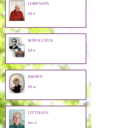
LORENSON
Jul 17
KOWALCHUK
Jul 15
BROWN
Jul 14
LITTMANN
Jun 27