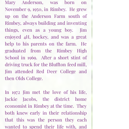
Mary Anderson, was born on 
November 9, 1950, in Rimbey.  He grew 
up on the Anderson Farm south of 
Rimbey, always building and inventing 
things, even as a young boy.  Jim 
enjoyed 4H, hockey, and was a great 
help to his parents on the farm.  He 
graduated from the Rimbey High 
School in 1969.  After a short stint of 
driving truck for the Bluffton feed mill, 
Jim attended Red Deer College and 
then Olds College.
In 1972 Jim met the love of his life, 
Jackie Jacobs, the district home 
economist in Rimbey at the time.  They 
both knew early in their relationship 
that this was the person they each 
wanted to spend their life with, and 