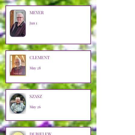
MEYER
Jun 1
CLEMENT
May 28
SZASZ
May 26
DUBIELEW