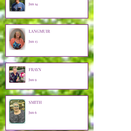
Jun 14
LANGMUIR
Jun 13
FRAYN
Jun 9
SMITH
Jun 6