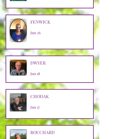
FENWICK
Jun 26
DWYER
Jun 18
CHODAK
Jun 17
BOUCHARD