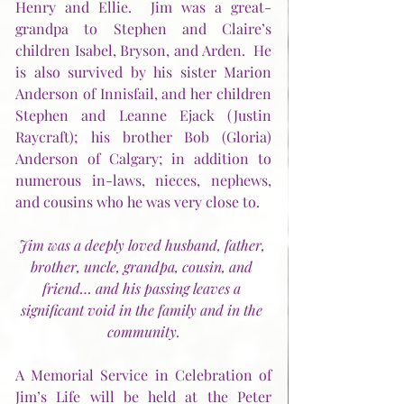
Henry and Ellie.  Jim was a great-
grandpa to Stephen and Claire’s 
children Isabel, Bryson, and Arden.  He 
is also survived by his sister Marion 
Anderson of Innisfail, and her children 
Stephen and Leanne Ejack (Justin 
Raycraft); his brother Bob (Gloria) 
Anderson of Calgary; in addition to 
numerous in-laws, nieces, nephews, 
and cousins who he was very close to.
Jim was a deeply loved husband, father, 
brother, uncle, grandpa, cousin, and 
friend… and his passing leaves a 
significant void in the family and in the 
community.
A Memorial Service in Celebration of 
Jim’s Life will be held at the Peter 