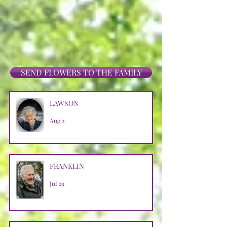
SEND FLOWERS TO THE FAMILY
LAWSON
Aug 2
FRANKLIN
Jul 29