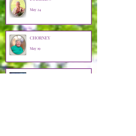
May 24
CHORNEY
May 19
BARR
May 9
HALKO
Apr 29