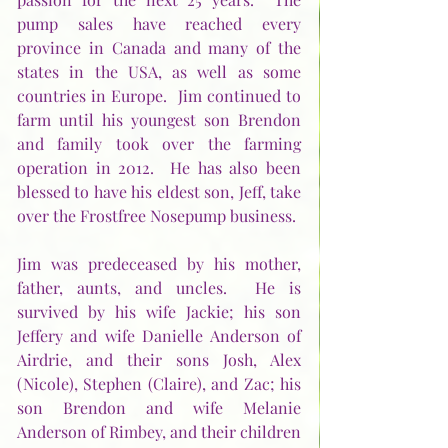
pump sales have reached every 
province in Canada and many of the 
states in the USA, as well as some 
countries in Europe.  Jim continued to 
farm until his youngest son Brendon 
and family took over the farming 
operation in 2012.  He has also been 
blessed to have his eldest son, Jeff, take 
over the Frostfree Nosepump business.
Jim was predeceased by his mother, 
father, aunts, and uncles.  He is 
survived by his wife Jackie; his son 
Jeffery and wife Danielle Anderson of 
Airdrie, and their sons Josh, Alex 
(Nicole), Stephen (Claire), and Zac; his 
son Brendon and wife Melanie 
Anderson of Rimbey, and their children 