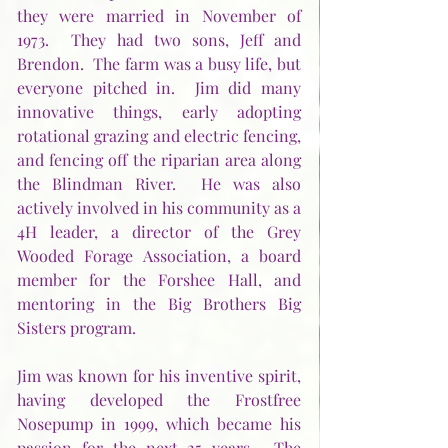
they were married in November of 
1973.  They had two sons, Jeff and 
Brendon.  The farm was a busy life, but 
everyone pitched in.  Jim did many 
innovative things, early adopting 
rotational grazing and electric fencing, 
and fencing off the riparian area along 
the Blindman River.  He was also 
actively involved in his community as a 
4H leader, a director of the Grey 
Wooded Forage Association, a board 
member for the Forshee Hall, and 
mentoring in the Big Brothers Big 
Sisters program. 
Jim was known for his inventive spirit, 
having developed the Frostfree 
Nosepump in 1999, which became his 
passion for the next 25 years.  The 