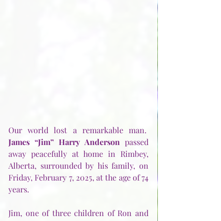
Our world lost a remarkable man.  
James “Jim” Harry Anderson
 passed 
away peacefully at home in Rimbey, 
Alberta, surrounded by his family, on 
Friday, February 7, 2025, at the age of 74 
years.
Jim, one of three children of Ron and 