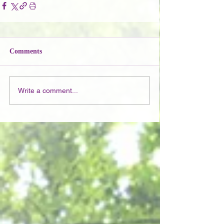
Comments
Write a comment...