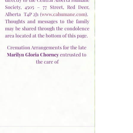
Society, 4505 – 77 Street, Red Deer, 
Alberta  T4P 2J1 (
www.cahumane.com
).  
Thoughts and messages to the family 
may be shared through the condolence 
area located at the bottom of this page. 
Cremation Arrangements for the late 
Marilyn Gloria Chorney 
entrusted to 
the care of