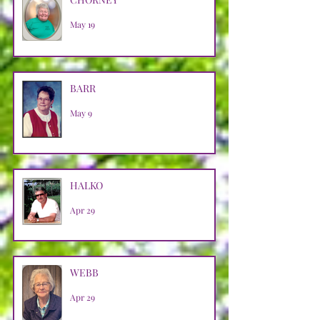
May 19
BARR
May 9
HALKO
Apr 29
WEBB
Apr 29