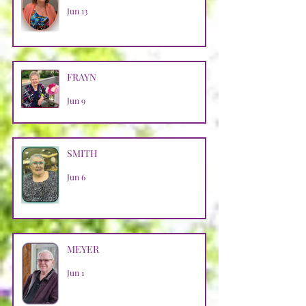
Jun 13
FRAYN
Jun 9
SMITH
Jun 6
MEYER
Jun 1