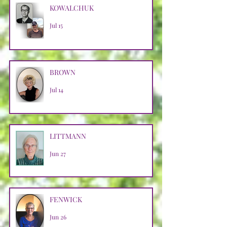
KOWALCHUK
Jul 15
BROWN
Jul 14
LITTMANN
Jun 27
FENWICK
Jun 26