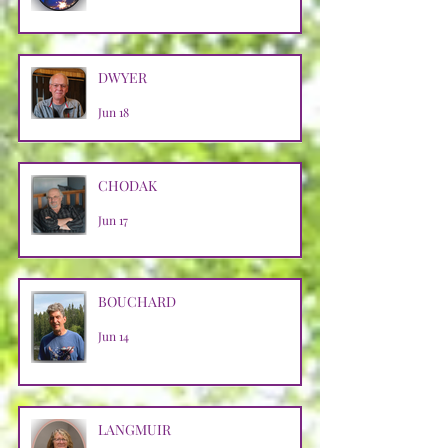
DWYER
Jun 18
CHODAK
Jun 17
BOUCHARD
Jun 14
LANGMUIR