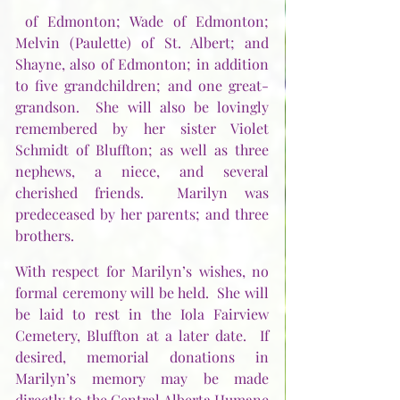
 of Edmonton; Wade of Edmonton; 
Melvin (Paulette) of St. Albert; and 
Shayne, also of Edmonton; in addition 
to five grandchildren; and one great-
grandson.  She will also be lovingly 
remembered by her sister Violet 
Schmidt of Bluffton; as well as three 
nephews, a niece, and several 
cherished friends.  Marilyn was 
predeceased by her parents; and three 
brothers.
With respect for Marilyn’s wishes, no 
formal ceremony will be held.  She will 
be laid to rest in the Iola Fairview 
Cemetery, Bluffton at a later date.  If 
desired, memorial donations in 
Marilyn’s memory may be made 
directly to the Central Alberta Humane 