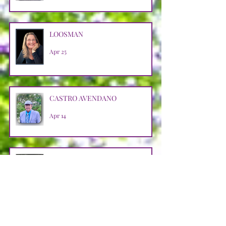
LOOSMAN
Apr 25
CASTRO AVENDANO
Apr 14
STRAIN
Apr 11