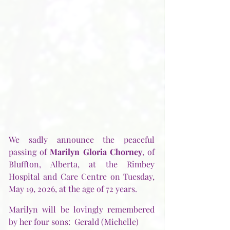
We sadly announce the peaceful 
passing of 
Marilyn Gloria Chorney
, of 
Bluffton, Alberta, at the Rimbey 
Hospital and Care Centre on Tuesday, 
May 19, 2026, at the age of 72 years.
Marilyn will be lovingly remembered 
by her four sons:  Gerald (Michelle)