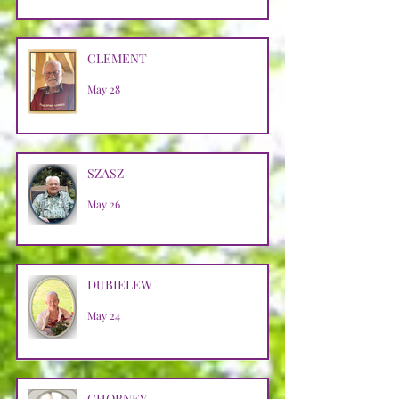
CLEMENT
May 28
SZASZ
May 26
DUBIELEW
May 24
CHORNEY