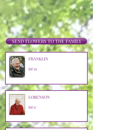
SEND FLOWERS TO THE FAMILY
FRANKLIN
Jul 29
LORENSON
Jul 17