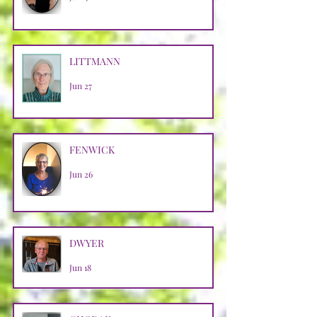
LITTMANN
Jun 27
FENWICK
Jun 26
DWYER
Jun 18