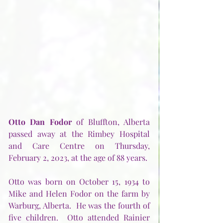
Otto Dan Fodor 
of Bluffton, Alberta 
passed away at the Rimbey Hospital 
and Care Centre on Thursday, 
February 2, 2023, at the age of 88 years.
Otto was born on October 15, 1934 to 
Mike and Helen Fodor on the farm by 
Warburg, Alberta.  He was the fourth of 
five children.  Otto attended Rainier 