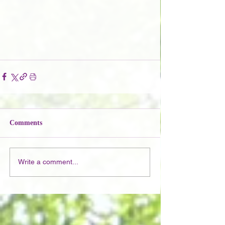
Comments
Write a comment...