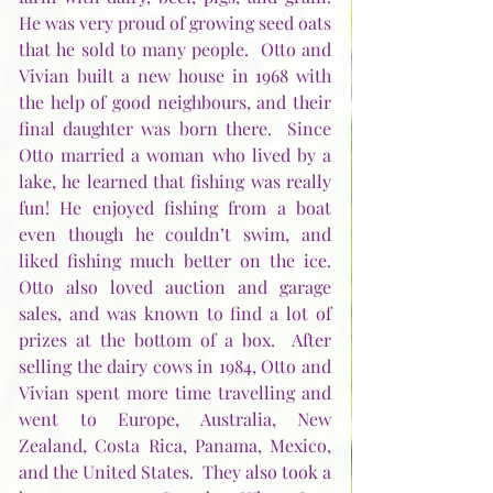
He was very proud of growing seed oats 
that he sold to many people.  Otto and 
Vivian built a new house in 1968 with 
the help of good neighbours, and their 
final daughter was born there.  Since 
Otto married a woman who lived by a 
lake, he learned that fishing was really 
fun! He enjoyed fishing from a boat 
even though he couldn’t swim, and 
liked fishing much better on the ice.  
Otto also loved auction and garage 
sales, and was known to find a lot of 
prizes at the bottom of a box.  After 
selling the dairy cows in 1984, Otto and 
Vivian spent more time travelling and 
went to Europe, Australia, New 
Zealand, Costa Rica, Panama, Mexico, 
and the United States.  They also took a 