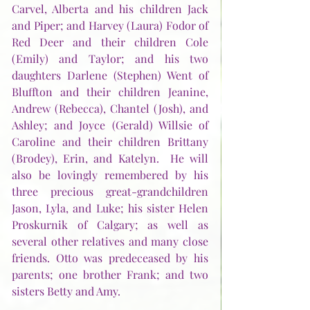
Carvel, Alberta and his children Jack 
and Piper; and Harvey (Laura) Fodor of 
Red Deer and their children Cole 
(Emily) and Taylor; and his two 
daughters Darlene (Stephen) Went of 
Bluffton and their children Jeanine, 
Andrew (Rebecca), Chantel (Josh), and 
Ashley; and Joyce (Gerald) Willsie of 
Caroline and their children Brittany 
(Brodey), Erin, and Katelyn.  He will 
also be lovingly remembered by his 
three precious great-grandchildren 
Jason, Lyla, and Luke; his sister Helen 
Proskurnik of Calgary; as well as 
several other relatives and many close 
friends. Otto was predeceased by his 
parents; one brother Frank; and two 
sisters Betty and Amy.  