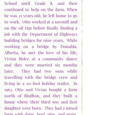
School until Grade 8, and then 
continued to help on the farm. When 
he was 21 years old, he left home to go 
to work.  Otto worked at a sawmill and 
on the oil rigs before finally finding a 
job with the Department of Highways 
building bridges for nine years.  While 
working on a bridge by Donalda, 
Alberta, he met the love of his life, 
Vivian Rider, at a community dance 
and they were married six months 
later.  They had two sons while 
travelling with the bridge crew and 
living in a 20-foot holiday trailer.  In 
1963, Otto and Vivian bought a farm 
north of Bluffton, and they built a 
house where their third son and first 
daughter were born.  They had a mixed 
farm with dairy, beef, pigs, and grain.  