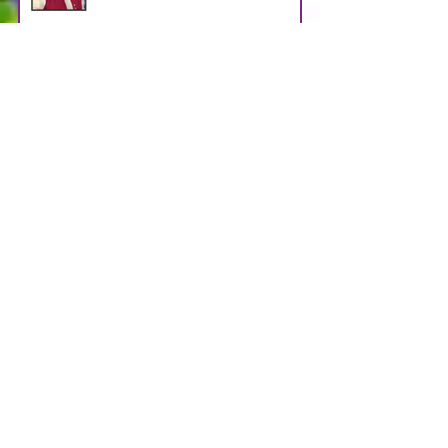
HALKO
Apr 29
WEBB
Apr 29
LOOSMAN
Apr 25