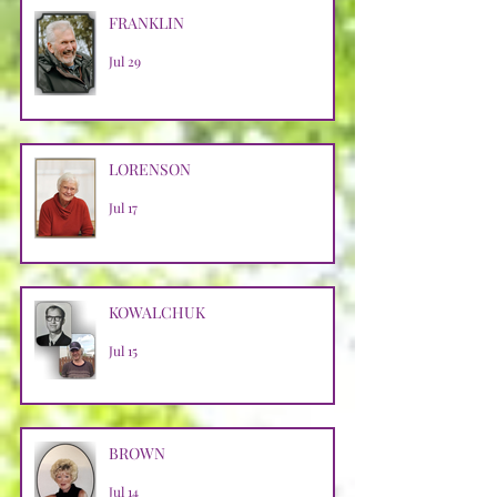
FRANKLIN
Jul 29
LORENSON
Jul 17
KOWALCHUK
Jul 15
BROWN
Jul 14