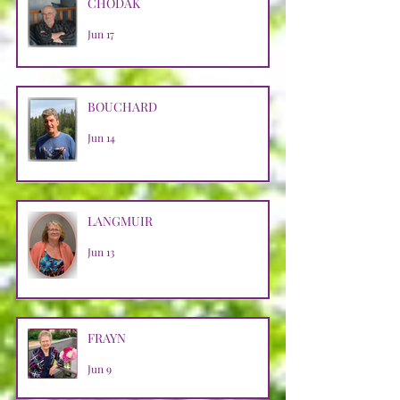
CHODAK
Jun 17
BOUCHARD
Jun 14
LANGMUIR
Jun 13
FRAYN
Jun 9