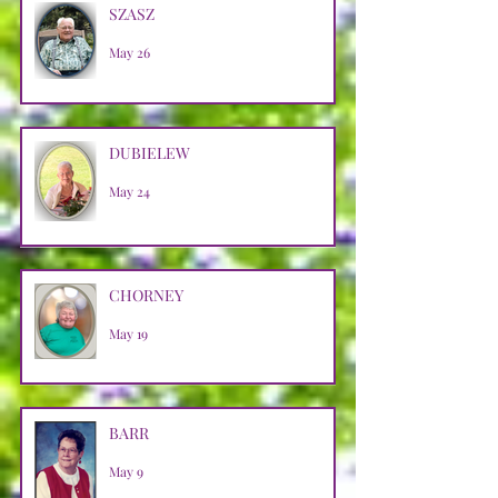
SZASZ
May 26
DUBIELEW
May 24
CHORNEY
May 19
BARR
May 9