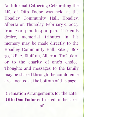
An Informal Gathering Celebrating the 
Life of Otto Fodor was held at the 
Hoadley Community Hall, Hoadley, 
Alberta on Thursday, February 9, 2023, 
from 2:00 p.m. to 4:00 p.m.  If friends 
desire, memorial tributes in his 
memory may be made directly to the 
Hoadley Community Hall, Site 7, Box 
30, R.R. 2, Bluffton, Alberta  T0C 0M0; 
or to the charity of one’s choice.  
Thoughts and messages to the family 
may be shared through the condolence 
area located at the bottom of this page.
Cremation Arrangements for the Late 
Otto Dan Fodor
 entrusted to the care 
of