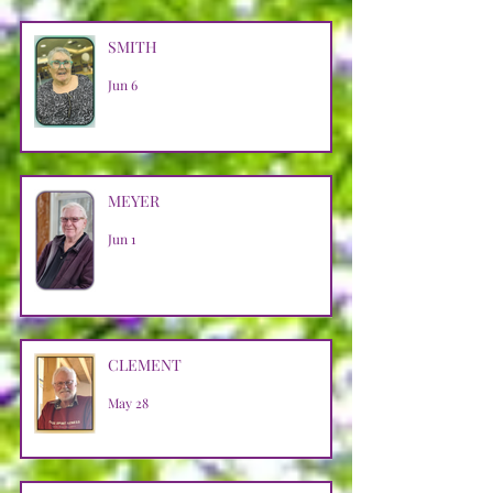
SMITH
Jun 6
MEYER
Jun 1
CLEMENT
May 28