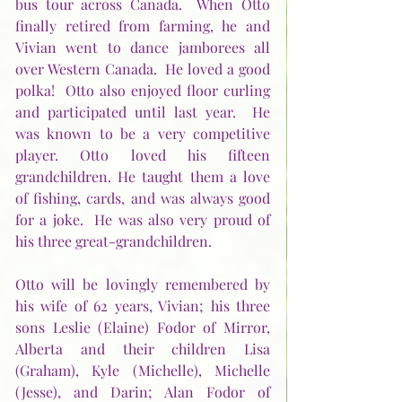
bus tour across Canada.  When Otto 
finally retired from farming, he and 
Vivian went to dance jamborees all 
over Western Canada.  He loved a good 
polka!  Otto also enjoyed floor curling 
and participated until last year.  He 
was known to be a very competitive 
player. Otto loved his fifteen 
grandchildren. He taught them a love 
of fishing, cards, and was always good 
for a joke.  He was also very proud of 
his three great-grandchildren.
Otto will be lovingly remembered by 
his wife of 62 years, Vivian; his three 
sons Leslie (Elaine) Fodor of Mirror, 
Alberta and their children Lisa 
(Graham), Kyle (Michelle), Michelle 
(Jesse), and Darin; Alan Fodor of 