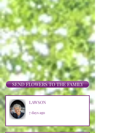
SEND FLOWERS TO THE FAMILY
LAWSON
7 days ago