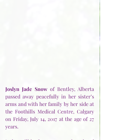
Joslyn Jade Snow
 of Bentley, Alberta 
passed away peacefully in her sister’s 
arms and with her family by her side at 
the Foothills Medical Centre, Calgary 
on Friday, July 14, 2017 at the age of 27 
years.