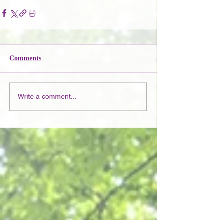
Comments
Write a comment...