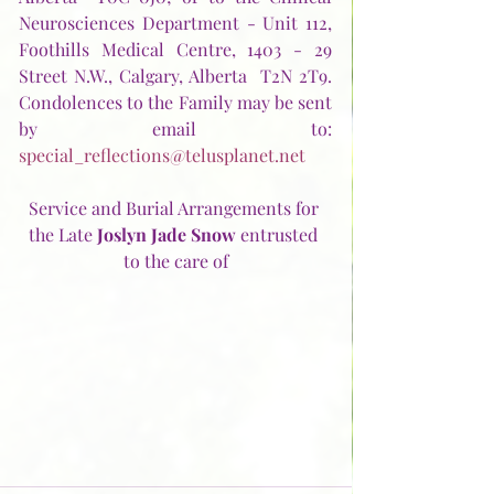
Neurosciences Department - Unit 112, 
Foothills Medical Centre, 1403 - 29 
Street N.W., Calgary, Alberta  T2N 2T9.  
Condolences to the Family may be sent 
by email to:  
special_reflections@telusplanet.net
Service and Burial Arrangements for 
the Late 
Joslyn Jade Snow
 entrusted 
to the care of