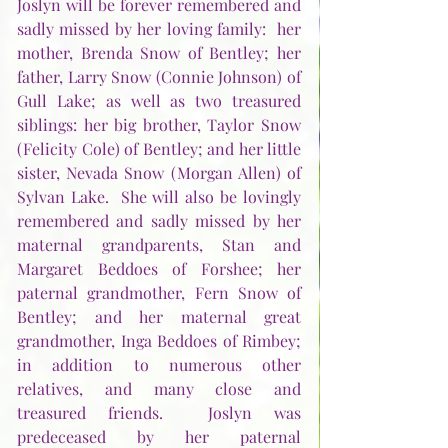
Joslyn will be forever remembered and 
sadly missed by her loving family:  her 
mother, Brenda Snow of Bentley; her 
father, Larry Snow (Connie Johnson) of 
Gull Lake; as well as two treasured 
siblings: her big brother, Taylor Snow 
(Felicity Cole) of Bentley; and her little 
sister, Nevada Snow (Morgan Allen) of 
Sylvan Lake.  She will also be lovingly 
remembered and sadly missed by her 
maternal grandparents, Stan and 
Margaret Beddoes of Forshee; her 
paternal grandmother, Fern Snow of 
Bentley; and her maternal great 
grandmother, Inga Beddoes of Rimbey; 
in addition to numerous other 
relatives, and many close and 
treasured friends.  Joslyn was 
predeceased by her paternal 