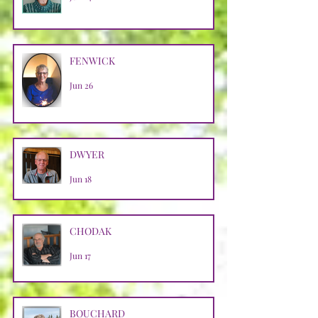
FENWICK
Jun 26
DWYER
Jun 18
CHODAK
Jun 17
BOUCHARD