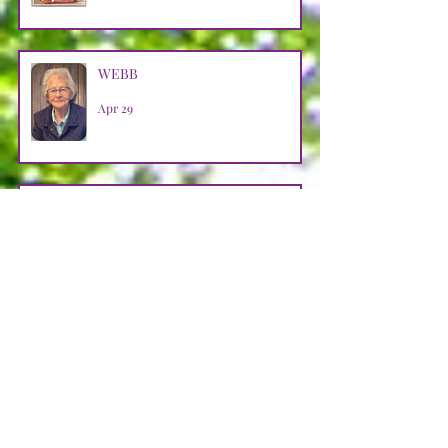
WEBB
Apr 29
LOOSMAN
Apr 25
CASTRO AVENDANO
Apr 14