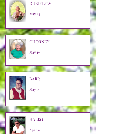
DUBIELEW
May 24
CHORNEY
May 19
BARR
May 9
HALKO
Apr 29