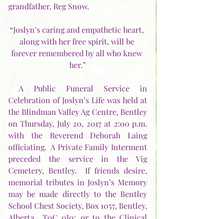
grandfather, Reg Snow.
“Joslyn’s caring and empathetic heart, 
along with her free spirit, will be 
forever remembered by all who knew 
her.”
 A Public Funeral Service in 
Celebration of Joslyn’s Life was held at 
the Blindman Valley Ag Centre, Bentley 
on Thursday, July 20, 2017 at 2:00 p.m. 
with the Reverend Deborah Laing 
officiating.  A Private Family Interment 
preceded the service in the Vig 
Cemetery, Bentley.  If friends desire, 
memorial tributes in Joslyn’s Memory 
may be made directly to the Bentley 
School Chest Society, Box 1057, Bentley, 
Alberta  T0C 0J0; or to the Clinical 