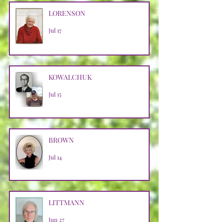
LORENSON
Jul 17
KOWALCHUK
Jul 15
BROWN
Jul 14
LITTMANN
Jun 27