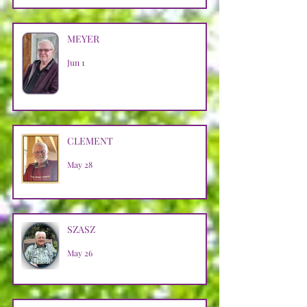
MEYER
Jun 1
CLEMENT
May 28
SZASZ
May 26