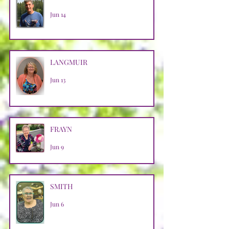
Jun 14
LANGMUIR
Jun 13
FRAYN
Jun 9
SMITH
Jun 6