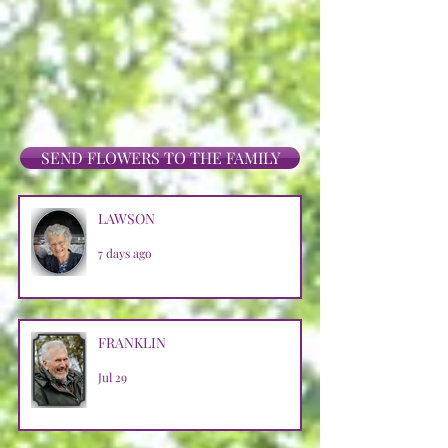
SEND FLOWERS TO THE FAMILY
LAWSON
7 days ago
FRANKLIN
Jul 29