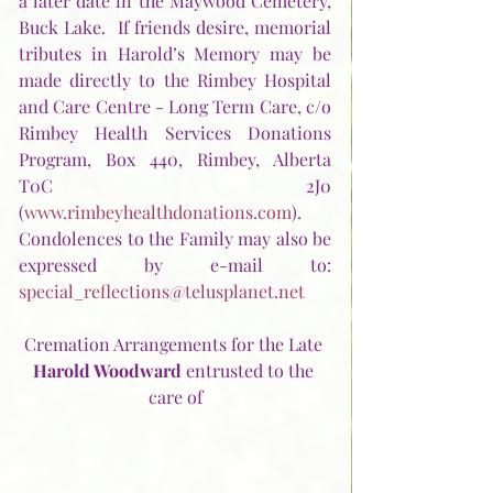
a later date in the Maywood Cemetery, 
Buck Lake.  If friends desire, memorial 
tributes in Harold’s Memory may be 
made directly to the Rimbey Hospital 
and Care Centre - Long Term Care, c/o 
Rimbey Health Services Donations 
Program, Box 440, Rimbey, Alberta  
T0C 2J0 
(
www.rimbeyhealthdonations.com
).  
Condolences to the Family may also be 
expressed by e-mail to:  
special_reflections@telusplanet.net
Cremation Arrangements for the Late 
Harold Woodward
 entrusted to the 
care of