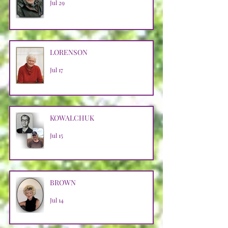
Jul 29
LORENSON
Jul 17
KOWALCHUK
Jul 15
BROWN
Jul 14