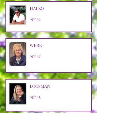
HALKO
Apr 29
WEBB
Apr 29
LOOSMAN
Apr 25
CASTRO AVENDANO
Apr 14