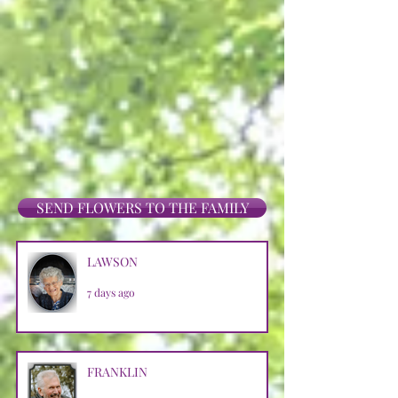
SEND FLOWERS TO THE FAMILY
LAWSON
7 days ago
FRANKLIN