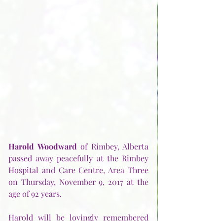
Harold Woodward
 of Rimbey, Alberta 
passed away peacefully at the Rimbey 
Hospital and Care Centre, Area Three 
on Thursday, November 9, 2017 at the 
age of 92 years.
Harold will be lovingly remembered 