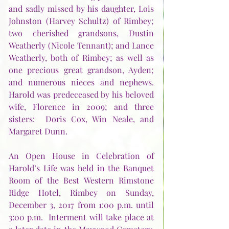
and sadly missed by his daughter, Lois 
Johnston (Harvey Schultz) of Rimbey; 
two cherished grandsons, Dustin 
Weatherly (Nicole Tennant); and Lance 
Weatherly, both of Rimbey; as well as 
one precious great grandson, Ayden; 
and numerous nieces and nephews.  
Harold was predeceased by his beloved 
wife, Florence in 2009; and three 
sisters:  Doris Cox, Win Neale, and 
Margaret Dunn.      
An Open House in Celebration of 
Harold’s Life was held in the Banquet 
Room of the Best Western Rimstone 
Ridge Hotel, Rimbey on Sunday, 
December 3, 2017 from 1:00 p.m. until 
3:00 p.m.  Interment will take place at 