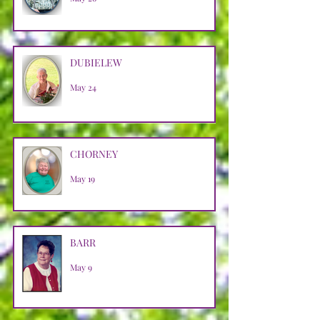
DUBIELEW
May 24
CHORNEY
May 19
BARR
May 9