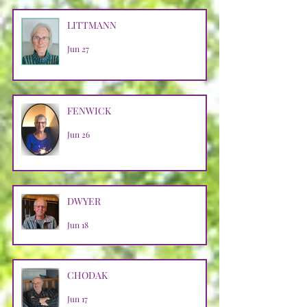
LITTMANN
Jun 27
FENWICK
Jun 26
DWYER
Jun 18
CHODAK
Jun 17