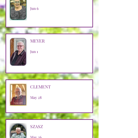
Jun 6
MEYER
Jun 1
CLEMENT
May 28
SZASZ
May 26