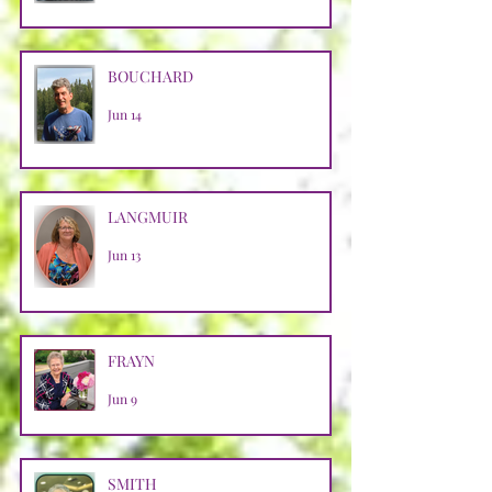
BOUCHARD
Jun 14
LANGMUIR
Jun 13
FRAYN
Jun 9
SMITH