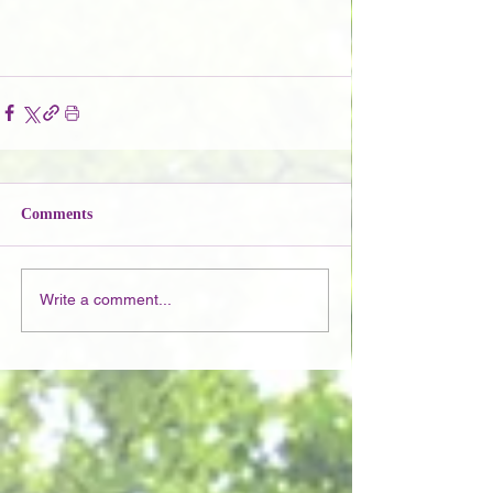
Comments
Write a comment...