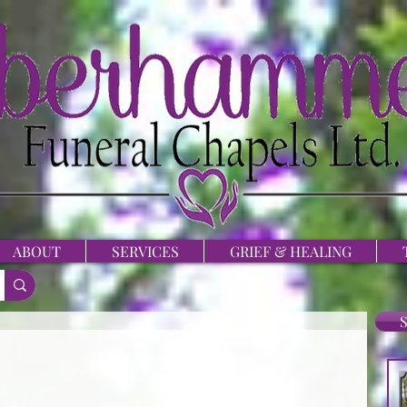
ABOUT
SERVICES
GRIEF & HEALING