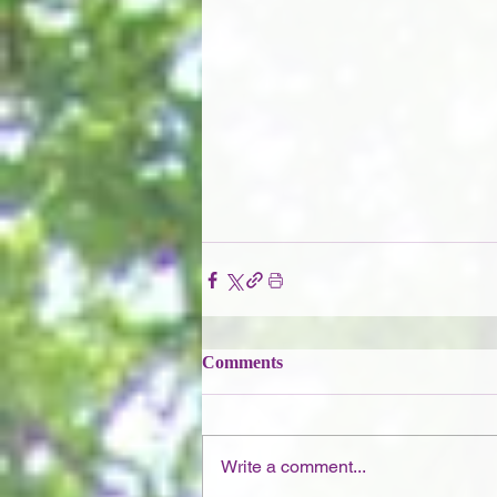
Comments
Write a comment...