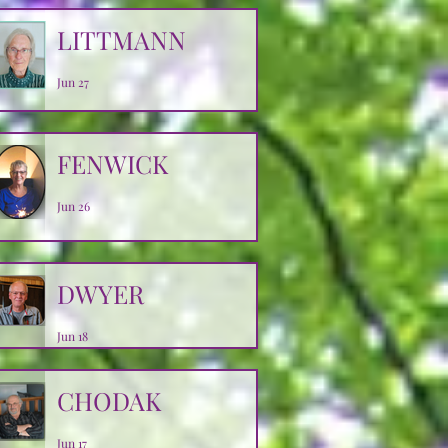
LITTMANN
Jun 27
FENWICK
Jun 26
DWYER
Jun 18
CHODAK
Jun 17