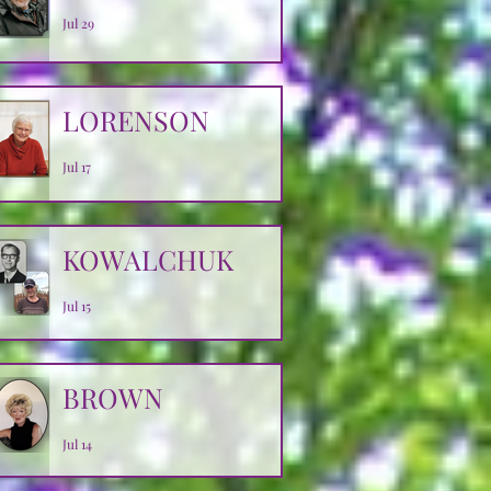
Jul 29
LORENSON
Jul 17
KOWALCHUK
Jul 15
BROWN
Jul 14