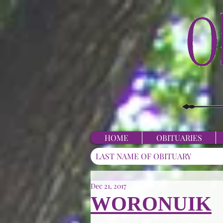
HOME
OBITUARIES
Dec 21, 2017
WORONUIK