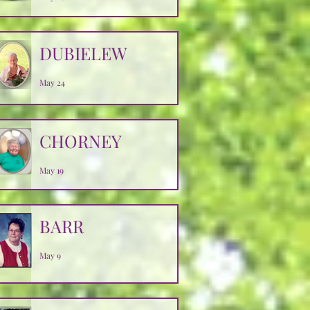
DUBIELEW
May 24
CHORNEY
May 19
BARR
May 9