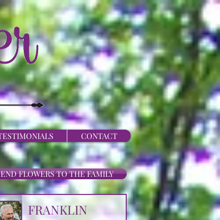
TESTIMONIALS
CONTACT
SEND FLOWERS TO THE FAMILY
FRANKLIN