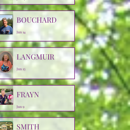
BOUCHARD
Jun 14
LANGMUIR
Jun 13
FRAYN
Jun 9
SMITH