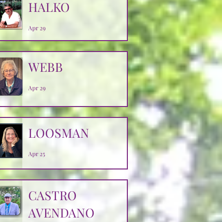
HALKO
Apr 29
WEBB
Apr 29
LOOSMAN
Apr 25
CASTRO
AVENDANO