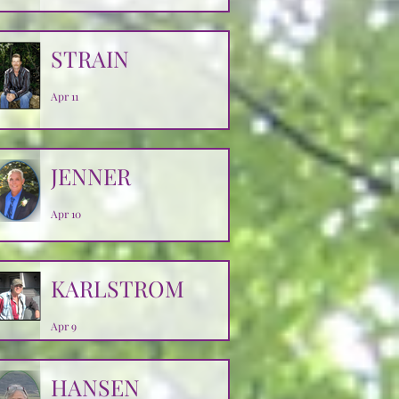
Apr 14
STRAIN
Apr 11
JENNER
Apr 10
KARLSTROM
Apr 9
HANSEN