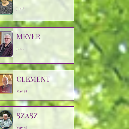
Jun 6
MEYER
Jun 1
CLEMENT
May 28
SZASZ
May 26