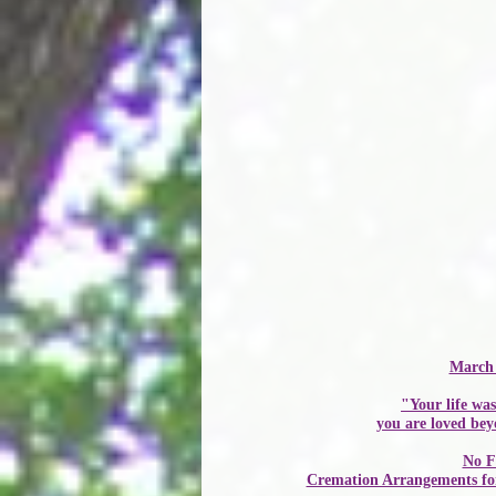
March 
"Your life was
you are loved be
No F
Cremation Arrangements for