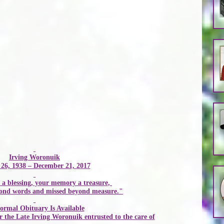
Irving Woronuik
26, 1938 – December 21, 2017
 a blessing, your memory a treasure, 
yond words and missed beyond measure."
ormal Obituary Is Available
 the Late 
Irving Woronuik
 entrusted to the care of