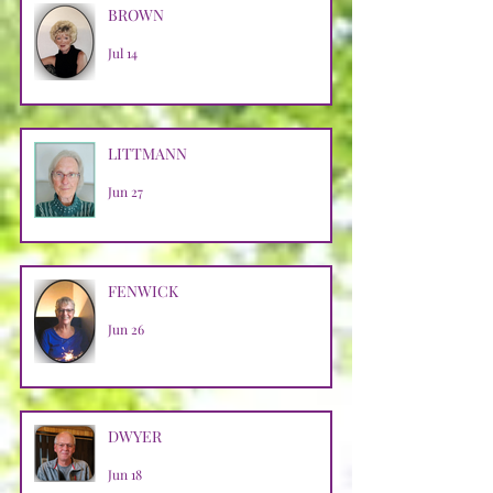
BROWN
Jul 14
LITTMANN
Jun 27
FENWICK
Jun 26
DWYER
Jun 18