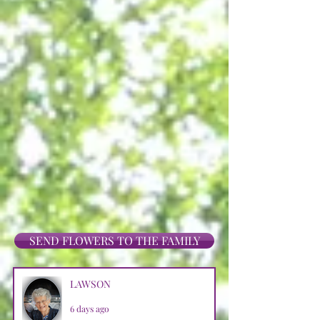
SEND FLOWERS TO THE FAMILY
LAWSON
6 days ago