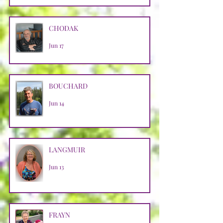
CHODAK
Jun 17
BOUCHARD
Jun 14
LANGMUIR
Jun 13
FRAYN