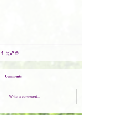
Comments
Write a comment...