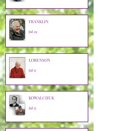
FRANKLIN
Jul 29
LORENSON
Jul 17
KOWALCHUK
Jul 15