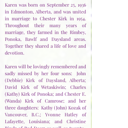
Karen was born on September 25, 1936 
in Edmonton, Alberta, and was united 
in marriage to Chester Kirk in 1954.  
Throughout their many years of 
marriage, they farmed in the Rimbey, 
Ponoka, Bawlf and Daysland areas.  
Together they shared a life of love and 
devotion.
Karen will be lovingly remembered and 
sadly missed by her four sons:  John 
(Debbie) Kirk of Daysland, Alberta; 
David Kirk of Wetaskiwin; Charles 
(Kathy) Kirk of Ponoka; and Chester E. 
(Wanda) Kirk of Camrose; and her 
three daughters:  Kathy (John) Kozak of 
Vancouver, B.C.; Yvonne Hatley of 
Lafayette, Louisiana; and Christine 