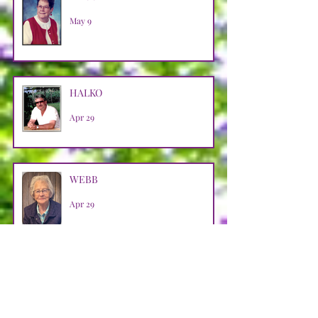
May 9
HALKO
Apr 29
WEBB
Apr 29
LOOSMAN
Apr 25