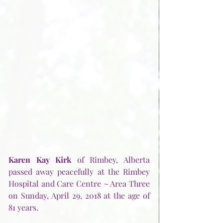
Karen Kay Kirk
 of Rimbey, Alberta 
passed away peacefully at the Rimbey 
Hospital and Care Centre ~ Area Three 
on Sunday, April 29, 2018 at the age of 
81 years. 