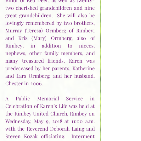
Bindr of Red Deer; as well as twenty-
two cherished grandchildren and nine 
great grandchildren.  She will also be 
lovingly remembered by two brothers, 
Murray (Teresa) Ormberg of Rimbey; 
and Kris (Mary) Ormberg, also of 
Rimbey; in addition to nieces, 
nephews, other family members, and 
many treasured friends. Karen was 
predeceased by her parents, Katherine 
and Lars Ormberg; and her husband, 
Chester in 2006.     
A Public Memorial Service in 
Celebration of Karen’s Life was held at 
the Rimbey United Church, Rimbey on 
Wednesday, May 9, 2018 at 11:00 a.m. 
with the Reverend Deborah Laing and 
Steven Kozak officiating.  Interment 