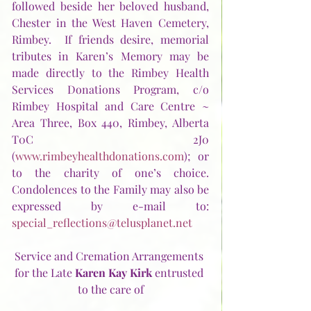
followed beside her beloved husband, 
Chester in the West Haven Cemetery, 
Rimbey.  If friends desire, memorial 
tributes in Karen’s Memory may be 
made directly to the Rimbey Health 
Services Donations Program, c/o 
Rimbey Hospital and Care Centre ~ 
Area Three, Box 440, Rimbey, Alberta  
T0C 2J0 
(
www.rimbeyhealthdonations.com
); or 
to the charity of one’s choice.  
Condolences to the Family may also be 
expressed by e-mail to:  
special_reflections@telusplanet.net
Service and Cremation Arrangements 
for the Late 
Karen Kay Kirk
 entrusted 
to the care of