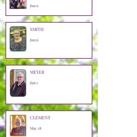
Jun 9
SMITH
Jun 6
MEYER
Jun 1
CLEMENT
May 28