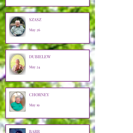
SZASZ
May 26
DUBIELEW
May 24
CHORNEY
May 19
BARR