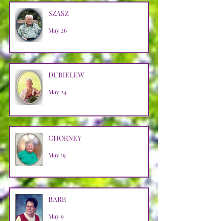
SZASZ
May 26
DUBIELEW
May 24
CHORNEY
May 19
BARR
May 9