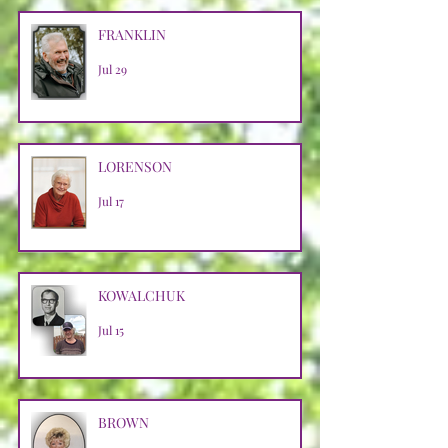
FRANKLIN
Jul 29
LORENSON
Jul 17
KOWALCHUK
Jul 15
BROWN