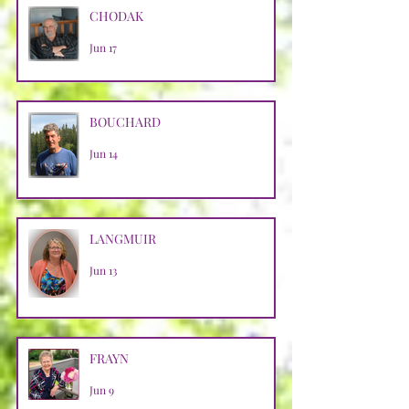
CHODAK
Jun 17
BOUCHARD
Jun 14
LANGMUIR
Jun 13
FRAYN
Jun 9