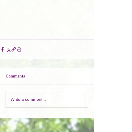
Comments
Write a comment...