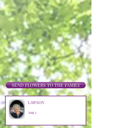
SEND FLOWERS TO THE FAMILY
LAWSON
Aug 2