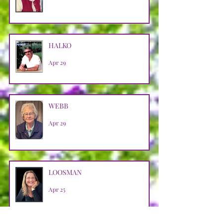
HALKO
Apr 29
WEBB
Apr 29
LOOSMAN
Apr 25