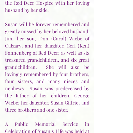
the Red Deer Hospice with her loving 
husband by her side.
Susan will be forever remembered and 
greatly missed by her beloved husband, 
Jim; her son, Don (Carol) Wiebe of 
Calgary; and her daughter, Geri (Ken) 
Sonnenberg of Red Deer; as well as six 
treasured grandchildren, and six great 
grandchildren.  She will also be 
lovingly remembered by four brothers, 
four sisters, and many nieces and 
nephews.  Susan was predeceased by 
the father of her children, George 
Wiebe; her daughter, Susan Gillrie; and 
three brothers and one sister. 
A Public Memorial Service in 
Celebration of Susan’s Life was held at 