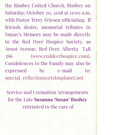
the Rimbey United Church, Rimbey on 
Saturday, October 20, 2018 at 11:00 a.m. 
with Pastor Terry Friesen officiating.  If 
friends desire, memorial tributes in 
Susan’s Memory may be made directly 
to the Red Deer Hospice Society, 99 
Arnot Avenue, Red Deer, Alberta  T4R 
3S6 (
www.reddeerhospice.com
).  
Condolences to the Family may also be 
expressed by e-mail to:  
special_reflections@telusplanet.net
Service and Cremation Arrangements 
for the Late 
Susanna ‘Susan’ Bushey
entrusted to the care of