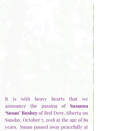
It is with heavy hearts that we 
announce the passing of 
Susanna 
‘Susan’ Bushey
 of Red Deer, Alberta on 
Sunday, October 7, 2018 at the age of 89 
years.  Susan passed away peacefully at 