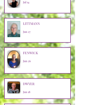
Jul 14
LITTMANN
Jun 27
FENWICK
Jun 26
DWYER
Jun 18