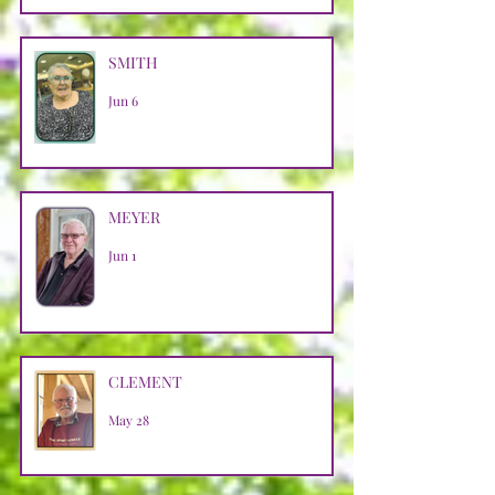
SMITH
Jun 6
MEYER
Jun 1
CLEMENT
May 28