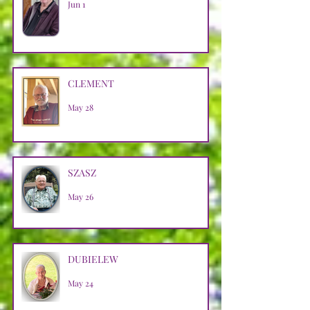
Jun 1
CLEMENT
May 28
SZASZ
May 26
DUBIELEW
May 24