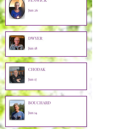
FENWICK
Jun 26
DWYER
Jun 18
CHODAK
Jun 17
BOUCHARD
Jun 14