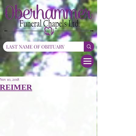
Nov 10, 2018
REIMER