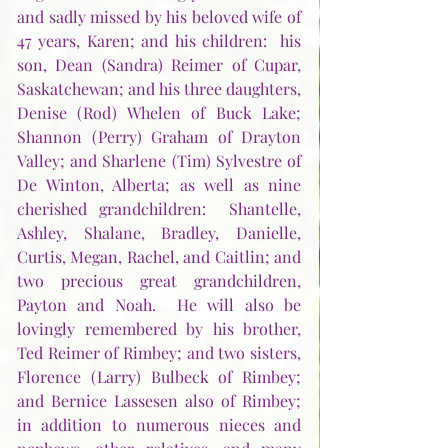
and sadly missed by his beloved wife of 
47 years, Karen; and his children:  his 
son, Dean (Sandra) Reimer of Cupar, 
Saskatchewan; and his three daughters, 
Denise (Rod) Whelen of Buck Lake; 
Shannon (Perry) Graham of Drayton 
Valley; and Sharlene (Tim) Sylvestre of 
De Winton, Alberta; as well as nine 
cherished grandchildren:  Shantelle, 
Ashley, Shalane, Bradley, Danielle, 
Curtis, Megan, Rachel, and Caitlin; and 
two precious great grandchildren, 
Payton and Noah.  He will also be 
lovingly remembered by his brother, 
Ted Reimer of Rimbey; and two sisters, 
Florence (Larry) Bulbeck of Rimbey; 
and Bernice Lassesen also of Rimbey; 
in addition to numerous nieces and 