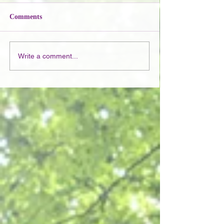
Comments
Write a comment...