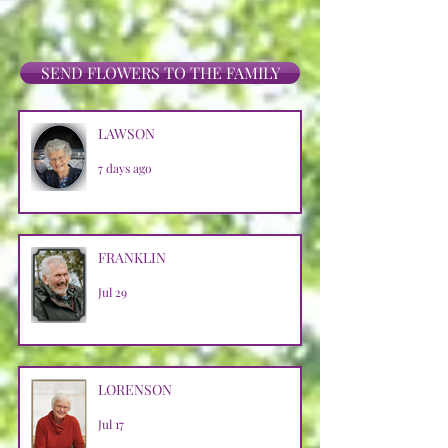
SEND FLOWERS TO THE FAMILY
LAWSON
7 days ago
FRANKLIN
Jul 29
LORENSON
Jul 17