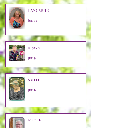
LANGMUIR
Jun 13
FRAYN
Jun 9
SMITH
Jun 6
MEYER