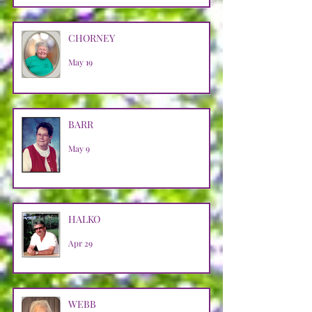
CHORNEY
May 19
BARR
May 9
HALKO
Apr 29
WEBB