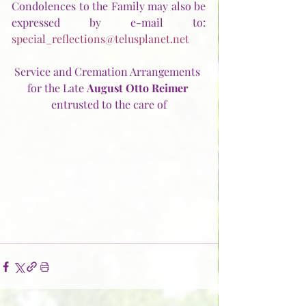
Condolences to the Family may also be 
expressed by e-mail to:  
special_reflections@telusplanet.net
Service and Cremation Arrangements 
for the Late 
August Otto Reimer
entrusted to the care of