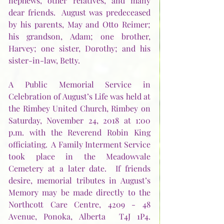
nephews, other relatives, and many 
dear friends.  August was predeceased 
by his parents, May and Otto Reimer; 
his grandson, Adam; one brother, 
Harvey; one sister, Dorothy; and his 
sister-in-law, Betty.
A Public Memorial Service in 
Celebration of August’s Life was held at 
the Rimbey United Church, Rimbey on 
Saturday, November 24, 2018 at 1:00 
p.m. with the Reverend Robin King 
officiating.  A Family Interment Service 
took place in the Meadowvale 
Cemetery at a later date.  If friends 
desire, memorial tributes in August’s 
Memory may be made directly to the 
Northcott Care Centre, 4209 - 48 
Avenue, Ponoka, Alberta  T4J 1P4.  