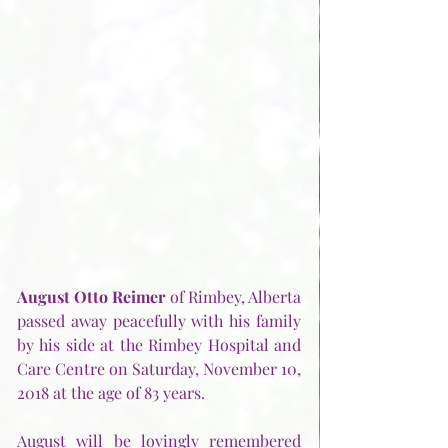
August Otto Reimer
 of Rimbey, Alberta 
passed away peacefully with his family 
by his side at the Rimbey Hospital and 
Care Centre on Saturday, November 10, 
2018 at the age of 83 years.
August will be lovingly remembered 