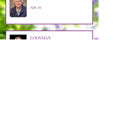
Apr 29
LOOSMAN
Apr 25
CASTRO AVENDANO
Apr 14
STRAIN
Apr 11