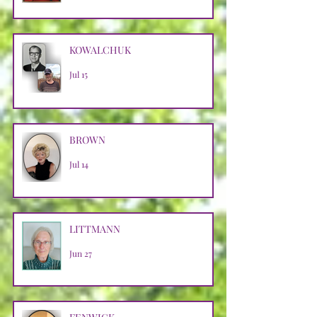
KOWALCHUK
Jul 15
BROWN
Jul 14
LITTMANN
Jun 27