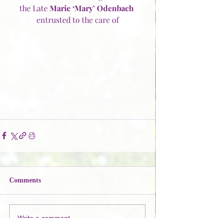
the Late 
Marie ‘Mary’ Odenbach
entrusted to the care of
Comments