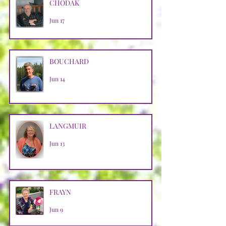
CHODAK
Jun 17
BOUCHARD
Jun 14
LANGMUIR
Jun 13
FRAYN
Jun 9