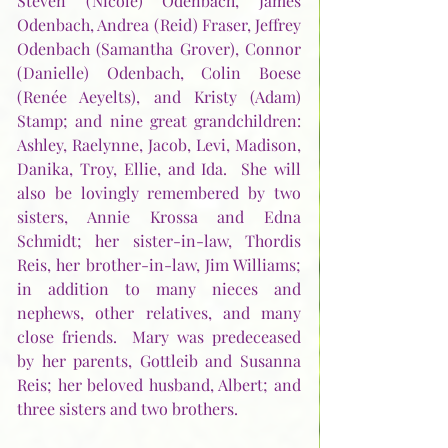
Steven (Nicole) Odenbach, James 
Odenbach, Andrea (Reid) Fraser, Jeffrey 
Odenbach (Samantha Grover), Connor 
(Danielle) Odenbach, Colin Boese 
(Renée Aeyelts), and Kristy (Adam) 
Stamp; and nine great grandchildren:  
Ashley, Raelynne, Jacob, Levi, Madison, 
Danika, Troy, Ellie, and Ida.  She will 
also be lovingly remembered by two 
sisters, Annie Krossa and Edna 
Schmidt; her sister-in-law, Thordis 
Reis, her brother-in-law, Jim Williams; 
in addition to many nieces and 
nephews, other relatives, and many 
close friends.  Mary was predeceased 
by her parents, Gottleib and Susanna 
Reis; her beloved husband, Albert; and 
three sisters and two brothers. 