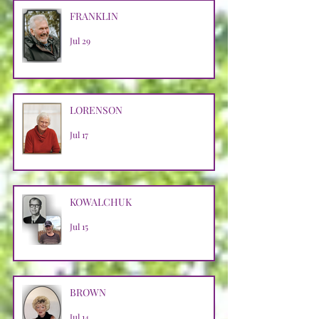
FRANKLIN
Jul 29
LORENSON
Jul 17
KOWALCHUK
Jul 15
BROWN
Jul 14