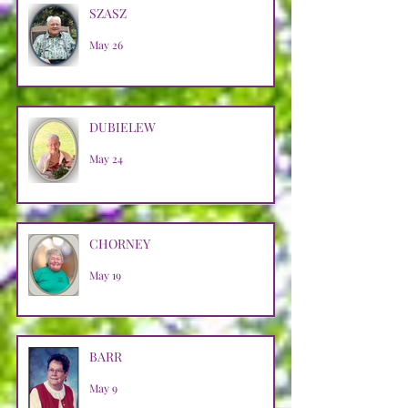
SZASZ
May 26
DUBIELEW
May 24
CHORNEY
May 19
BARR
May 9