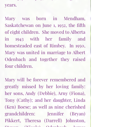
years.
Mary was born in Mendham, 
Saskatchewan on June 1, 1932, the fifth 
of eight children.  She moved to Alberta 
in 1943 with her family and 
homesteaded east of Rimbey.  In 1950, 
Mary was united in marriage to Albert 
Odenbach and together they raised 
four children.
Mary will be forever remembered and 
greatly missed by her loving family:  
her sons, Andy (Debbie), Arny (Fiona), 
Tony (Cathy); and her daughter, Linda 
(Ken) Boese; as well as nine cherished 
grandchildren:  Jennifer (Bryan) 
Pikkert, Theresa (Darrell) Johnston, 