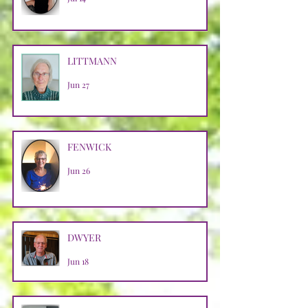
LITTMANN
Jun 27
FENWICK
Jun 26
DWYER
Jun 18