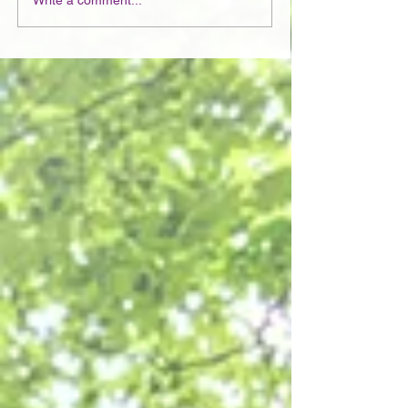
Write a comment...