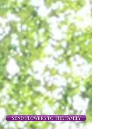
SEND FLOWERS TO THE FAMILY