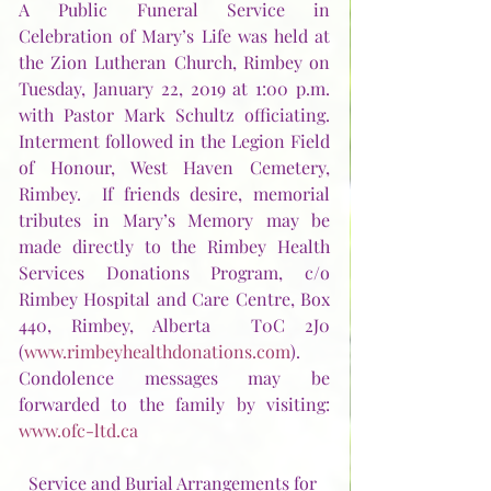
A Public Funeral Service in 
Celebration of Mary’s Life was held at 
the Zion Lutheran Church, Rimbey on 
Tuesday, January 22, 2019 at 1:00 p.m. 
with Pastor Mark Schultz officiating.  
Interment followed in the Legion Field 
of Honour, West Haven Cemetery, 
Rimbey.  If friends desire, memorial 
tributes in Mary’s Memory may be 
made directly to the Rimbey Health 
Services Donations Program, c/o 
Rimbey Hospital and Care Centre, Box 
440, Rimbey, Alberta  T0C 2J0 
(
www.rimbeyhealthdonations.com
).  
Condolence messages may be 
forwarded to the family by visiting:  
www.ofc-ltd.ca
Service and Burial Arrangements for 