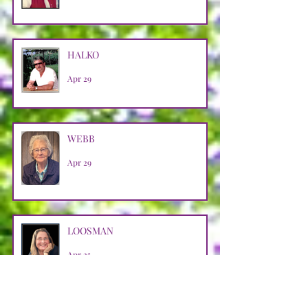
HALKO
Apr 29
WEBB
Apr 29
LOOSMAN
Apr 25