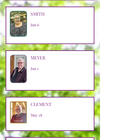
SMITH
Jun 6
MEYER
Jun 1
CLEMENT
May 28