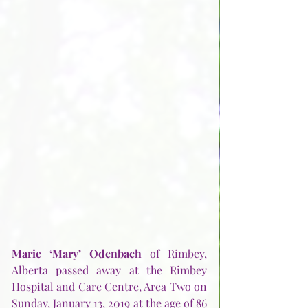
Marie ‘Mary’ Odenbach
 of Rimbey, 
Alberta passed away at the Rimbey 
Hospital and Care Centre, Area Two on 
Sunday, January 13, 2019 at the age of 86 