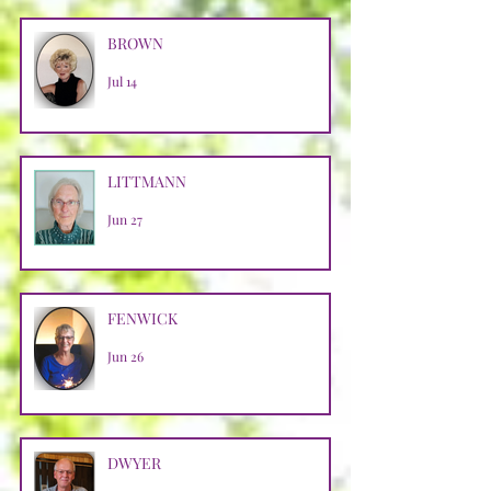
BROWN
Jul 14
LITTMANN
Jun 27
FENWICK
Jun 26
DWYER