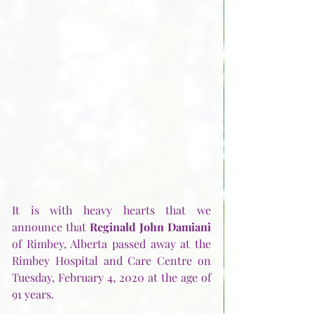
It is with heavy hearts that we 
announce that 
Reginald John Damiani
of Rimbey, Alberta passed away at the 
Rimbey Hospital and Care Centre on 
Tuesday, February 4, 2020 at the age of 
91 years.   