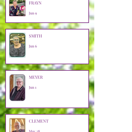
FRAYN
Jun 9
SMITH
Jun 6
MEYER
Jun 1
CLEMENT
May 28