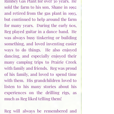
Rimbey Gas Plant for over 30 years.  He 
sold the farm to his son, Shane in 1992 
and retired from the gas plant in 1993, 
but continued to help around the farm 
for many years.  During the early 60s, 
Reg played guitar in a dance band.  He 
was always busy tinkering or building 
something, and loved inventing easier 
ways to do things.  He also enjoyed 
dancing, and especially enjoyed their 
many camping trips to Prairie Creek 
with family and friends.  Reg was proud 
of his family, and loved to spend time 
with them.  His grandchildren loved to 
listen to his many stories about his 
experiences on the drilling rigs, as 
much as Reg liked telling them!
Reg will always be remembered and 