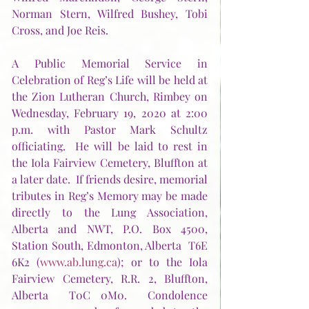
Norman Stern, Wilfred Bushey, Tobi 
Cross, and Joe Reis.    
A Public Memorial Service in 
Celebration of Reg’s Life will be held at 
the Zion Lutheran Church, Rimbey on 
Wednesday, February 19, 2020 at 2:00 
p.m. with Pastor Mark Schultz 
officiating.  He will be laid to rest in 
the Iola Fairview Cemetery, Bluffton at 
a later date.  If friends desire, memorial 
tributes in Reg’s Memory may be made 
directly to the Lung Association, 
Alberta and NWT, P.O. Box 4500, 
Station South, Edmonton, Alberta  T6E 
6K2 (
www.ab.lung.ca
); or to the Iola 
Fairview Cemetery, R.R. 2, Bluffton, 
Alberta  T0C 0M0.  Condolence 