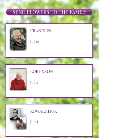
SEND FLOWERS TO THE FAMILY
FRANKLIN
Jul 29
LORENSON
Jul 17
KOWALCHUK
Jul 15