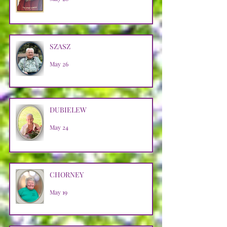
SZASZ
May 26
DUBIELEW
May 24
CHORNEY
May 19