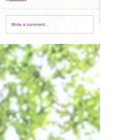
Write a comment...