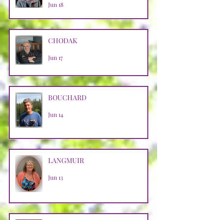
Jun 18
CHODAK
Jun 17
BOUCHARD
Jun 14
LANGMUIR
Jun 13