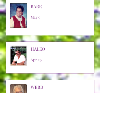
BARR
May 9
HALKO
Apr 29
WEBB
Apr 29
LOOSMAN
Apr 25