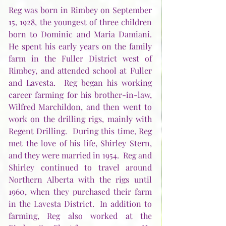
Reg was born in Rimbey on September 
15, 1928, the youngest of three children 
born to Dominic and Maria Damiani.  
He spent his early years on the family 
farm in the Fuller District west of 
Rimbey, and attended school at Fuller 
and Lavesta.  Reg began his working 
career farming for his brother-in-law, 
Wilfred Marchildon, and then went to 
work on the drilling rigs, mainly with 
Regent Drilling.  During this time, Reg 
met the love of his life, Shirley Stern, 
and they were married in 1954.  Reg and 
Shirley continued to travel around 
Northern Alberta with the rigs until 
1960, when they purchased their farm 
in the Lavesta District.  In addition to 
farming, Reg also worked at the 