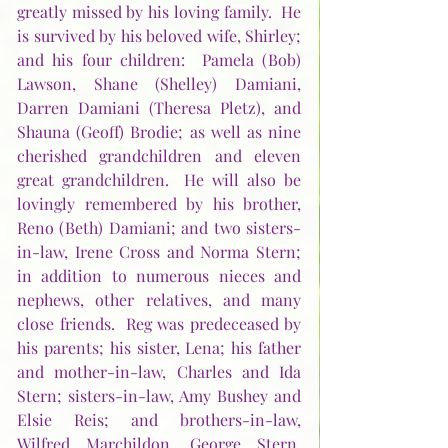
greatly missed by his loving family.  He 
is survived by his beloved wife, Shirley; 
and his four children:  Pamela (Bob) 
Lawson, Shane (Shelley) Damiani, 
Darren Damiani (Theresa Pletz), and 
Shauna (Geoff) Brodie; as well as nine 
cherished grandchildren and eleven 
great grandchildren.  He will also be 
lovingly remembered by his brother, 
Reno (Beth) Damiani; and two sisters-
in-law, Irene Cross and Norma Stern; 
in addition to numerous nieces and 
nephews, other relatives, and many 
close friends.  Reg was predeceased by 
his parents; his sister, Lena; his father 
and mother-in-law, Charles and Ida 
Stern; sisters-in-law, Amy Bushey and 
Elsie Reis; and brothers-in-law, 
Wilfred Marchildon, George Stern, 