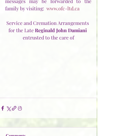
messages may be forwarded to the 
family by visiting:  
www.ofc-ltd.ca
Service and Cremation Arrangements 
for the Late 
Reginald John Damiani
entrusted to the care of
Comments