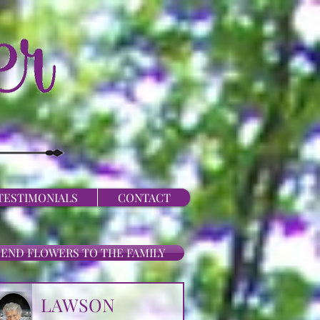
TESTIMONIALS
CONTACT
SEND FLOWERS TO THE FAMILY
LAWSON