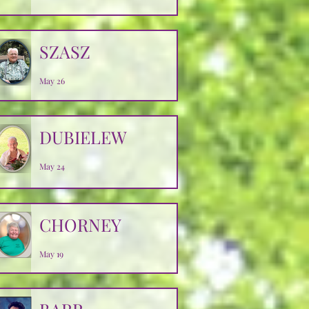
SZASZ
May 26
DUBIELEW
May 24
CHORNEY
May 19