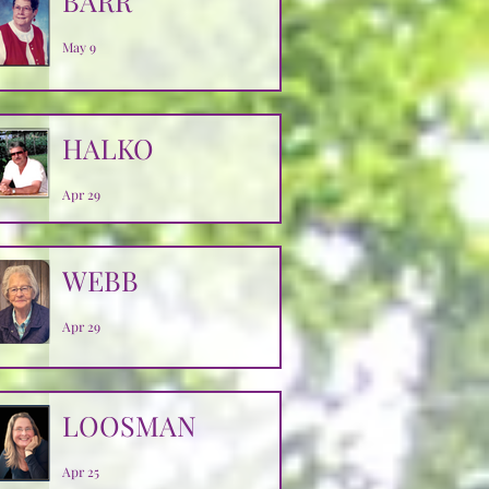
BARR
May 9
HALKO
Apr 29
WEBB
Apr 29
LOOSMAN
Apr 25