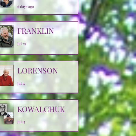
6 days ago
FRANKLIN
Jul 29
LORENSON
Jul 17
KOWALCHUK
Jul 15