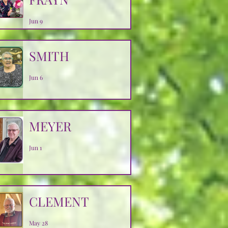
Jun 9
SMITH
Jun 6
MEYER
Jun 1
CLEMENT
May 28