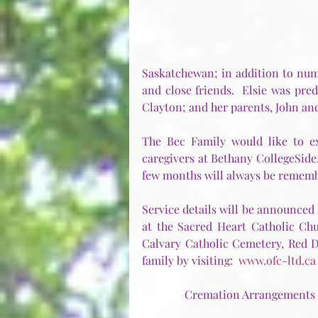
Saskatchewan; in addition to num
and close friends.  Elsie was pre
Clayton; and her parents, John and M
The Bec Family would like to ext
caregivers at Bethany CollegeSide.
few months will always be remem
Service details will be announced 
at the Sacred Heart Catholic Chu
Calvary Catholic Cemetery, Red D
family by visiting:  
www.ofc-ltd.ca
Cremation Arrangements f