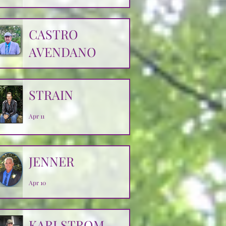
CASTRO
AVENDANO
Apr 14
STRAIN
Apr 11
JENNER
Apr 10
KARLSTROM