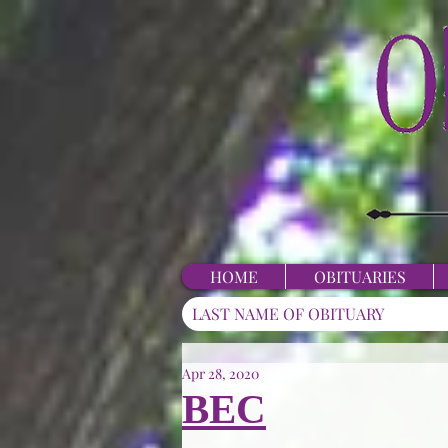
HOME
OBITUARIES
Apr 28, 2020
BEC