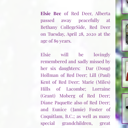
Elsie Bec
 of Red Deer, Alberta 
passed away peacefully at 
Bethany CollegeSide, Red Deer 
on Tuesday, April 28, 2020 at the 
age of 89 years.
Elsie will be lovingly 
remembered and sadly missed by 
her six daughters:  Dar (Doug) 
Hollman of Red Deer; Lill (Paul) 
Kent of Red Deer; Marie (Miles) 
Hills of Lacombe; Lorraine 
(Grant) Moberg of Red Deer; 
Diane Paquette also of Red Deer; 
and Eunice (Jamie) Foster of 
Coquitlam, B.C.; as well as many 
special grandchildren, great 