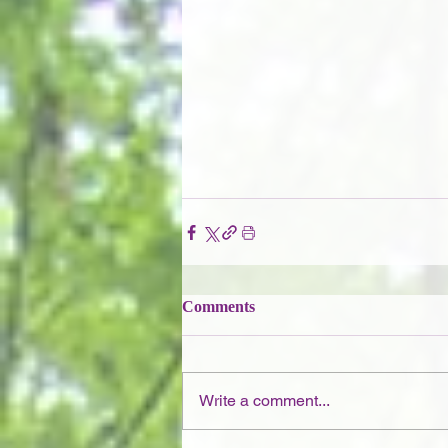
Comments
Write a comment...