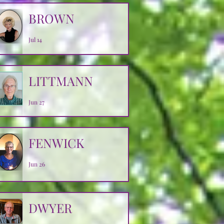
BROWN
Jul 14
LITTMANN
Jun 27
FENWICK
Jun 26
DWYER