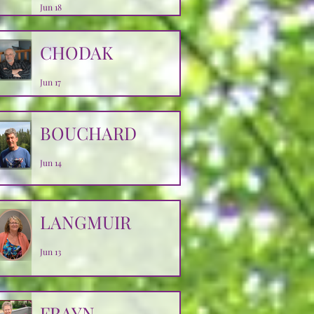
Jun 18
CHODAK
Jun 17
BOUCHARD
Jun 14
LANGMUIR
Jun 13
FRAYN