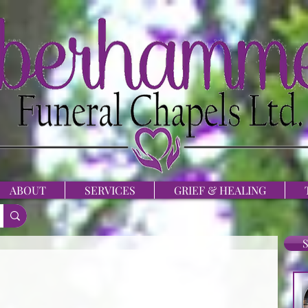
ABOUT
SERVICES
GRIEF & HEALING