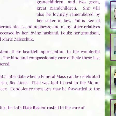
grandchildren, and two great, 
great grandchildren.  She will 
also be lovingly remembered by 
her sister-in-law, Phillis Bec of 
erous nieces and nephews; and many other relatives 
deceased by her loving husband, Louis; her grandson, 
arie Zaleschuk.          
end their heartfelt appreciation to the wonderful 
  The kind and compassionate care of Elsie these last 
bered.
at a later date when a Funeral Mass can be celebrated 
rch, Red Deer.  Elsie was laid to rest in the Mount 
eer.  Condolence messages may be forwarded to the 
or the Late 
Elsie Bec
 entrusted to the care of