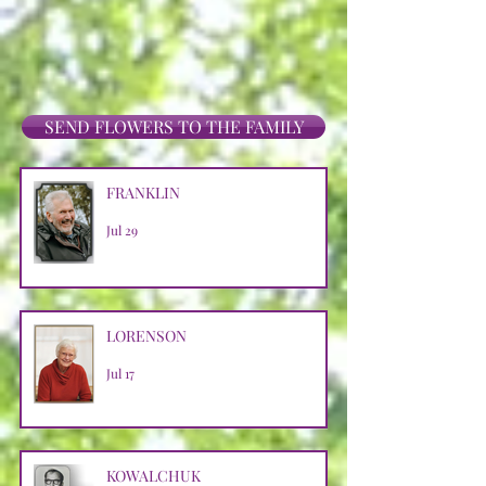
SEND FLOWERS TO THE FAMILY
FRANKLIN
Jul 29
LORENSON
Jul 17
KOWALCHUK