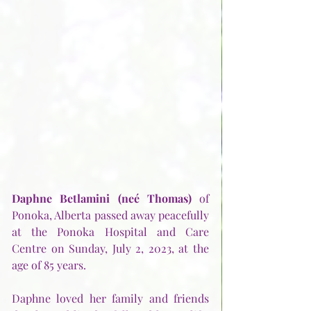
Daphne Betlamini (neé Thomas)
 of 
Ponoka, Alberta passed away peacefully 
at the Ponoka Hospital and Care 
Centre on Sunday, July 2, 2023, at the 
age of 85 years.
Daphne loved her family and friends 