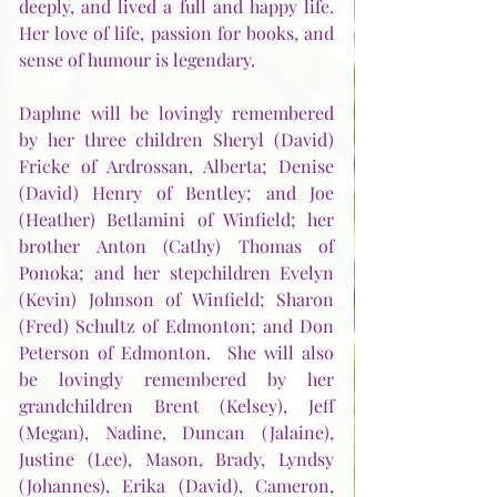
deeply, and lived a full and happy life.  
Her love of life, passion for books, and 
sense of humour is legendary.
Daphne will be lovingly remembered 
by her three children Sheryl (David) 
Fricke of Ardrossan, Alberta; Denise 
(David) Henry of Bentley; and Joe 
(Heather) Betlamini of Winfield; her 
brother Anton (Cathy) Thomas of 
Ponoka; and her stepchildren Evelyn 
(Kevin) Johnson of Winfield; Sharon 
(Fred) Schultz of Edmonton; and Don 
Peterson of Edmonton.  She will also 
be lovingly remembered by her 
grandchildren Brent (Kelsey), Jeff 
(Megan), Nadine, Duncan (Jalaine), 
Justine (Lee), Mason, Brady, Lyndsy 
(Johannes), Erika (David), Cameron, 