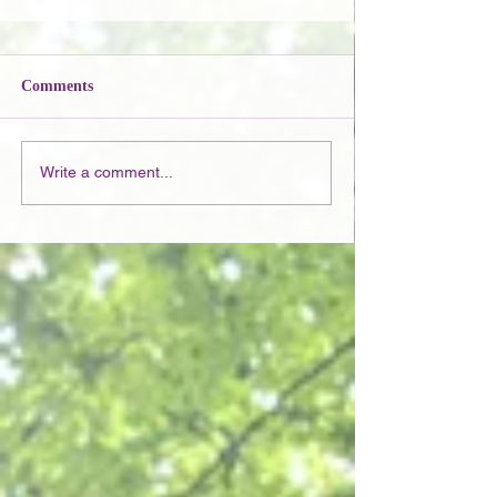
Comments
Write a comment...