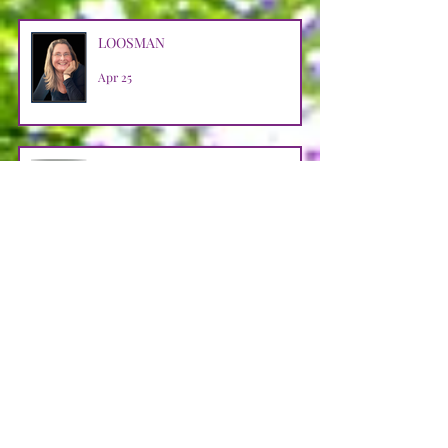
LOOSMAN
Apr 25
CASTRO AVENDANO
Apr 14
STRAIN
Apr 11
JENNER