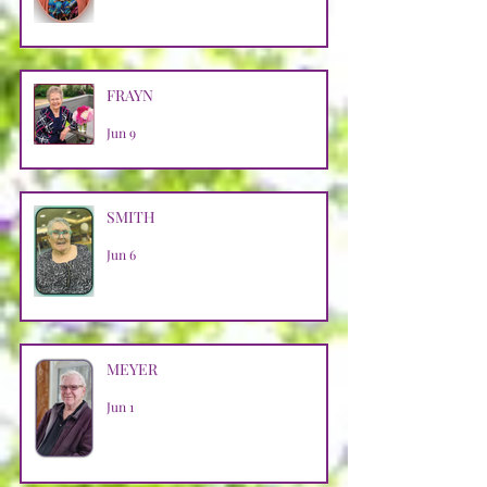
FRAYN
Jun 9
SMITH
Jun 6
MEYER
Jun 1