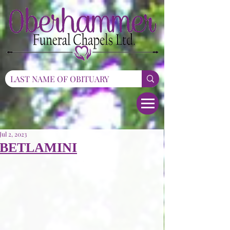
Jul 2, 2023
BETLAMINI