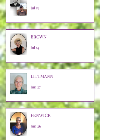
Jul 15
BROWN
Jul 14
LITTMANN
Jun 27
FENWICK
Jun 26