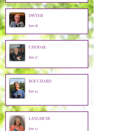
DWYER
Jun 18
CHODAK
Jun 17
BOUCHARD
Jun 14
LANGMUIR
Jun 13