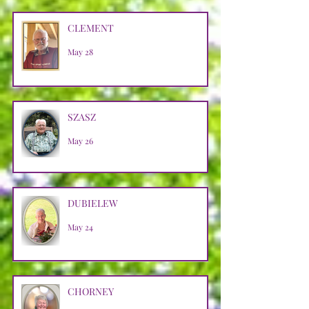
CLEMENT
May 28
SZASZ
May 26
DUBIELEW
May 24
CHORNEY