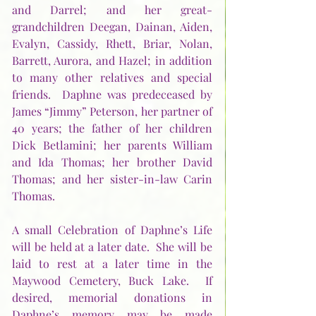
and Darrel; and her great-
grandchildren Deegan, Dainan, Aiden, 
Evalyn, Cassidy, Rhett, Briar, Nolan, 
Barrett, Aurora, and Hazel; in addition 
to many other relatives and special 
friends.  Daphne was predeceased by 
James “Jimmy” Peterson, her partner of 
40 years; the father of her children 
Dick Betlamini; her parents William 
and Ida Thomas; her brother David 
Thomas; and her sister-in-law Carin 
Thomas.
A small Celebration of Daphne’s Life 
will be held at a later date.  She will be 
laid to rest at a later time in the 
Maywood Cemetery, Buck Lake.  If 
desired, memorial donations in 
Daphne’s memory may be made 