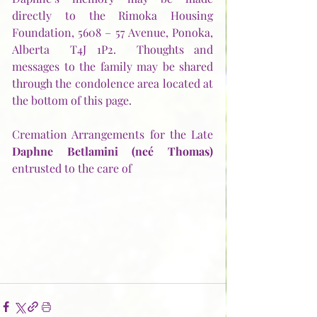
directly to the Rimoka Housing 
Foundation, 5608 – 57 Avenue, Ponoka, 
Alberta  T4J 1P2.  Thoughts and 
messages to the family may be shared 
through the condolence area located at 
the bottom of this page.
Cremation Arrangements for the Late 
Daphne Betlamini (neé Thomas) 
entrusted to the care of