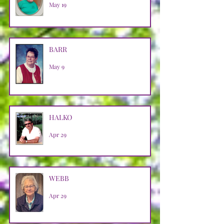
May 19
BARR
May 9
HALKO
Apr 29
WEBB
Apr 29