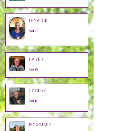
FENWICK
Jun 26
DWYER
Jun 18
CHODAK
Jun 17
BOUCHARD