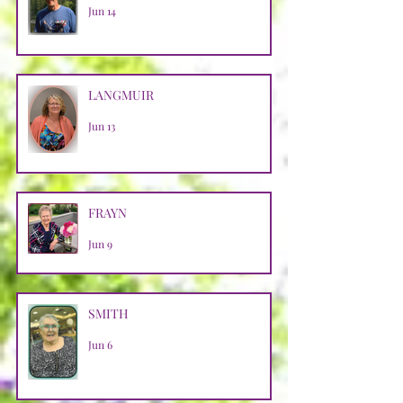
Jun 14
LANGMUIR
Jun 13
FRAYN
Jun 9
SMITH
Jun 6