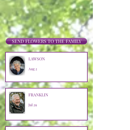
SEND FLOWERS TO THE FAMILY
LAWSON
Aug 2
FRANKLIN
Jul 29