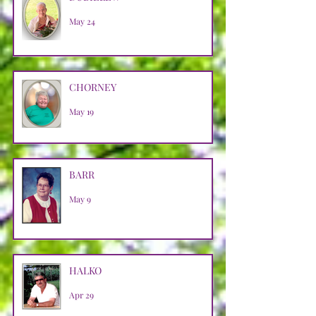
May 24
CHORNEY
May 19
BARR
May 9
HALKO
Apr 29