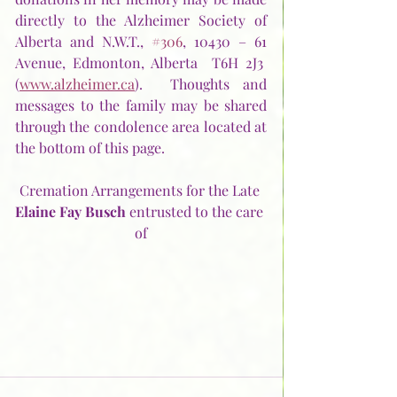
directly to the Alzheimer Society of 
Alberta and N.W.T., 
#306
, 10430 – 61 
Avenue, Edmonton, Alberta  T6H 2J3  
(
www.alzheimer.ca
).  Thoughts and 
messages to the family may be shared 
through the condolence area located at 
the bottom of this page.
Cremation Arrangements for the Late 
Elaine Fay Busch
 entrusted to the care 
of