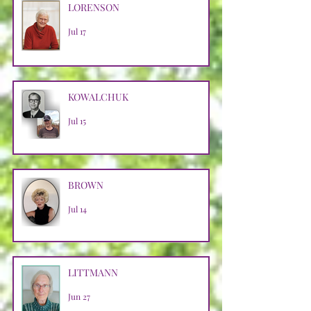
LORENSON
Jul 17
KOWALCHUK
Jul 15
BROWN
Jul 14
LITTMANN
Jun 27