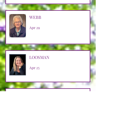
WEBB
Apr 29
LOOSMAN
Apr 25
CASTRO AVENDANO
Apr 14
STRAIN