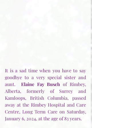
It is a sad time when you have to say 
goodbye to a very special sister and 
aunt.  
Elaine Fay Busch
 of Rimbey, 
Alberta, formerly of Surrey and 
Kamloops, British Columbia, passed 
away at the Rimbey Hospital and Care 
Centre, Long Term Care on Saturday, 
January 6, 2024, at the age of 83 years. 