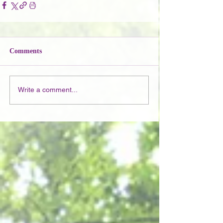
Comments
Write a comment...