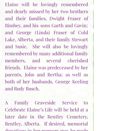
Elaine will be lovingly remembered 
and dearly missed by her two brothers 
and their families, Dwight Fraser of 
Rimbey, and his sons Garth and Gavin; 
and George (Linda) Fraser of Cold 
Lake, Alberta, and their family Stewart 
and Susie.  She will also be lovingly 
remembered by many additional family 
members, and several cherished 
friends.  Elaine was predeceased by her 
parents, John and Bertha; as well as 
both of her husbands, George Keeling 
and Rudy Busch.        
A Family Graveside Service to 
Celebrate Elaine’s Life will be held at a 
later date in the Bentley Cemetery, 
Bentley, Alberta.  If desired, memorial 
donations in her memory may be made 