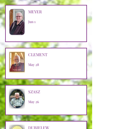
MEYER
Jun 1
CLEMENT
May 28
SZASZ
May 26
DUBIELEW