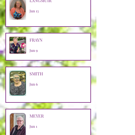
LANGMUIR
Jun 13
FRAYN
Jun 9
SMITH
Jun 6
MEYER
Jun 1