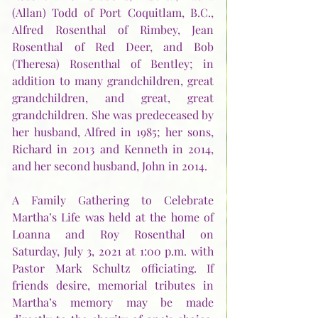
(Allan) Todd of Port Coquitlam, B.C., 
Alfred Rosenthal of Rimbey, Jean 
Rosenthal of Red Deer, and Bob 
(Theresa) Rosenthal of Bentley; in 
addition to many grandchildren, great 
grandchildren, and great, great 
grandchildren. She was predeceased by 
her husband, Alfred in 1985; her sons, 
Richard in 2013 and Kenneth in 2014, 
and her second husband, John in 2014.  
A Family Gathering to Celebrate 
Martha’s Life was held at the home of 
Loanna and Roy Rosenthal on 
Saturday, July 3, 2021 at 1:00 p.m. with 
Pastor Mark Schultz officiating. If 
friends desire, memorial tributes in 
Martha’s memory may be made 