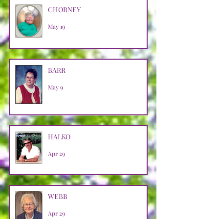
CHORNEY
May 19
BARR
May 9
HALKO
Apr 29
WEBB
Apr 29