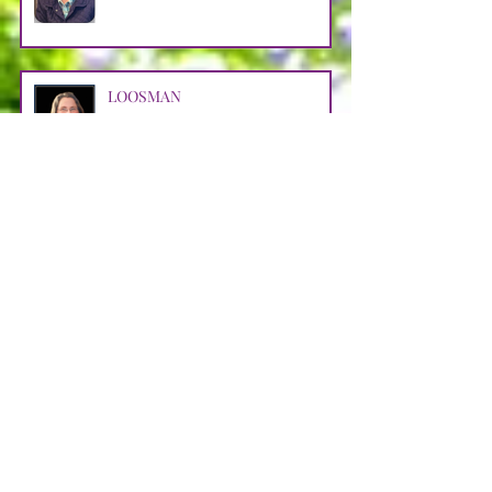
LOOSMAN
Apr 25
CASTRO AVENDANO
Apr 14
STRAIN
Apr 11