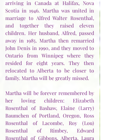
arriving in Canada at Halifax, Nova 
Scotia in 1946. Martha was united in 
marriage to Alfred Walter Rosenthal, 
and together they raised eleven 
children. Her husband, Alfred, passed 
away in 1985. Martha then remarried 
John Denis in 1990, and they moved to 
Ontario from Winnipeg where they 
resided for eight years. They then 
relocated to Alberta to be closer to 
family. Martha will be greatly missed.
Martha will be forever remembered by 
her loving children: Elizabeth 
Rosenthal of Bashaw, Elaine (Larry) 
Baumchen of Portland, Oregon, Ross 
Rosenthal of Lacombe, Roy (Lou) 
Rosenthal of Rimbey, Edward 
Rosenthal of Gibbons, Alberta, Laura 