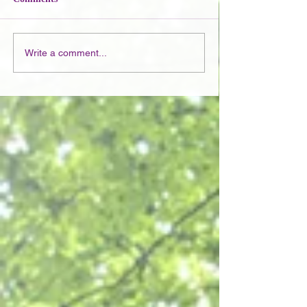
Write a comment...