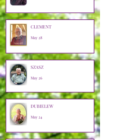
CLEMENT
May 28
SZASZ
May 26
DUBIELEW
May 24