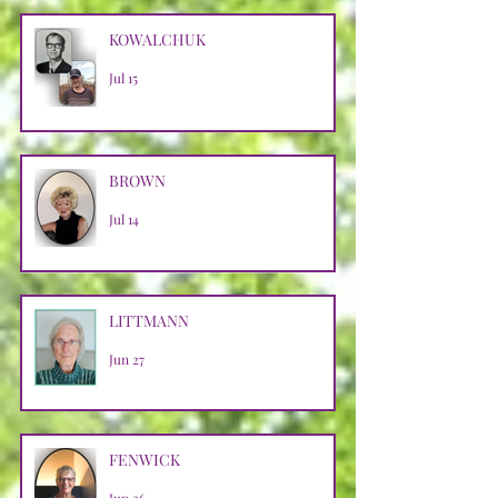
KOWALCHUK
Jul 15
BROWN
Jul 14
LITTMANN
Jun 27
FENWICK