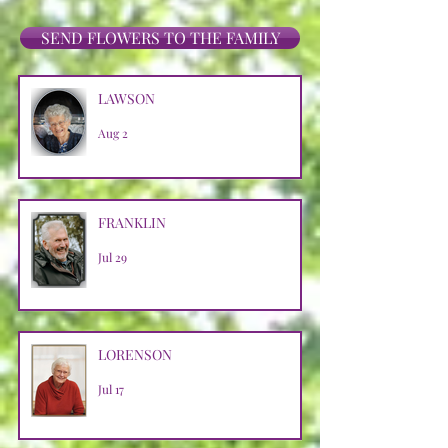
SEND FLOWERS TO THE FAMILY
LAWSON
Aug 2
FRANKLIN
Jul 29
LORENSON
Jul 17