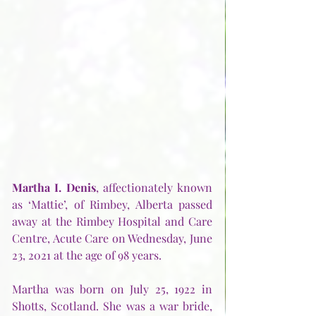
Martha I. Denis
, affectionately known 
as ‘Mattie’, of Rimbey, Alberta passed 
away at the Rimbey Hospital and Care 
Centre, Acute Care on Wednesday, June 
23, 2021 at the age of 98 years. 
Martha was born on July 25, 1922 in 
Shotts, Scotland. She was a war bride, 