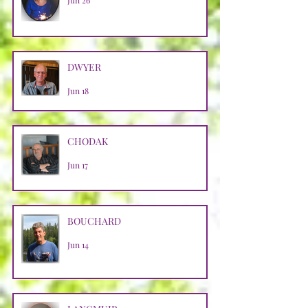
Jun 26
DWYER
Jun 18
CHODAK
Jun 17
BOUCHARD
Jun 14