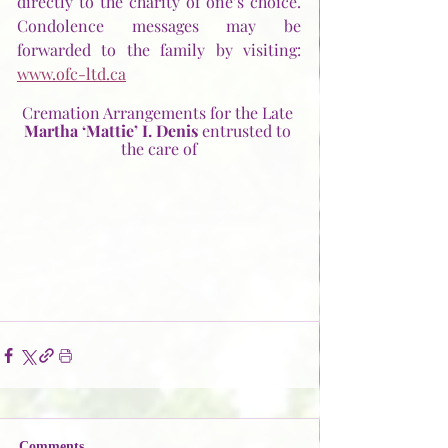
directly to the charity of one’s choice. 
Condolence messages may be 
forwarded to the family by visiting: 
www.ofc-ltd.ca
Cremation Arrangements for the Late 
Martha ‘Mattie’ I. Denis
 entrusted to 
the care of
Comments