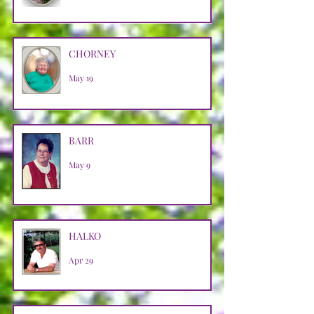
CHORNEY
May 19
BARR
May 9
HALKO
Apr 29