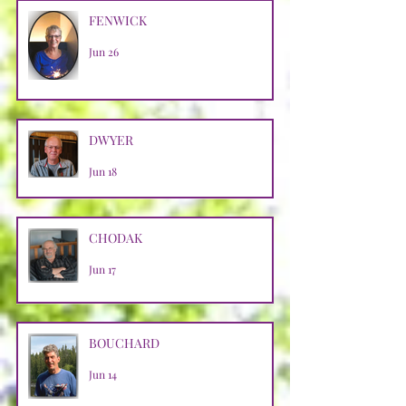
FENWICK
Jun 26
DWYER
Jun 18
CHODAK
Jun 17
BOUCHARD
Jun 14