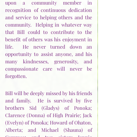
upon a community member in 
recognition of continuous dedication 
and service to helping others and the 
community.  Helping in whatever way 
that Bill could to contribute to the 
benefit of others was his enjoyment in 
life.  He never turned down an 
opportunity to assist anyone, and his 
many kindnesses, generosity, and 
compassionate care will never be 
forgotten. 
Bill will be deeply missed by his friends 
and family.  He is survived by five 
brothers Sid (Gladys) of Ponoka; 
Clarence (Donna) of High Prairie; Jack 
(Evelyn) of Ponoka; Howard of Ohaton, 
Alberta; and Michael (Shauna) of 