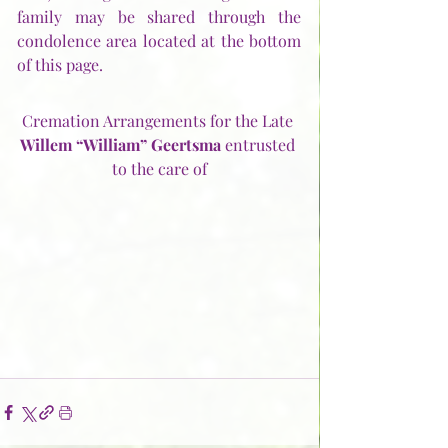
family may be shared through the 
condolence area located at the bottom 
of this page. 
Cremation Arrangements for the Late 
Willem “William” Geertsma 
entrusted 
to the care of