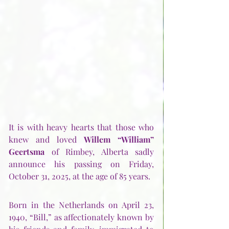
It is with heavy hearts that those who 
knew and loved 
Willem “William” 
Geertsma
 of Rimbey, Alberta sadly 
announce his passing on Friday, 
October 31, 2025, at the age of 85 years. 
Born in the Netherlands on April 23, 
1940, “Bill,” as affectionately known by 