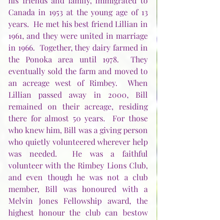
his friends and family, immigrated to 
Canada in 1953 at the young age of 13 
years.  He met his best friend Lillian in 
1961, and they were united in marriage 
in 1966.  Together, they dairy farmed in 
the Ponoka area until 1978.  They 
eventually sold the farm and moved to 
an acreage west of Rimbey.  When 
Lillian passed away in 2000, Bill 
remained on their acreage, residing 
there for almost 50 years.  For those 
who knew him, Bill was a giving person 
who quietly volunteered wherever help 
was needed.  He was a faithful 
volunteer with the Rimbey Lions Club, 
and even though he was not a club 
member, Bill was honoured with a 
Melvin Jones Fellowship award, the 
highest honour the club can bestow 