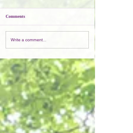
Comments
Write a comment...