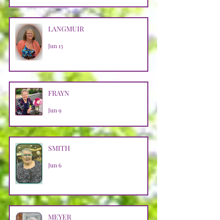
LANGMUIR
Jun 13
FRAYN
Jun 9
SMITH
Jun 6
MEYER