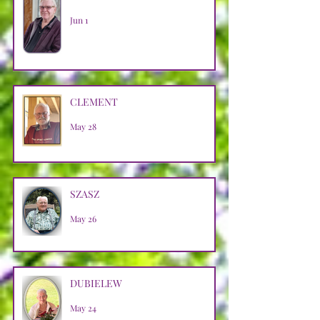
Jun 1
CLEMENT
May 28
SZASZ
May 26
DUBIELEW
May 24