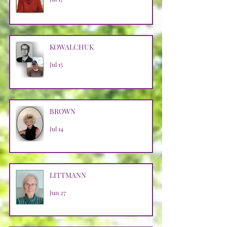
KOWALCHUK
Jul 15
BROWN
Jul 14
LITTMANN
Jun 27