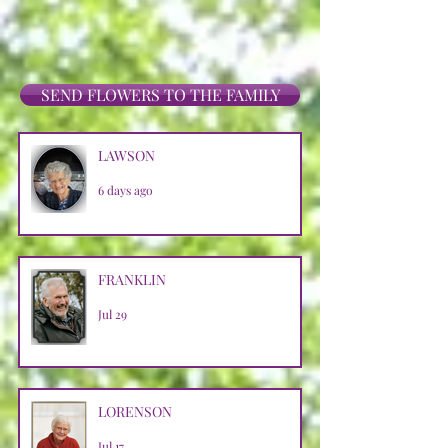
SEND FLOWERS TO THE FAMILY
LAWSON
6 days ago
FRANKLIN
Jul 29
LORENSON
Jul 17