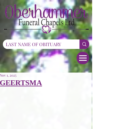
Nov 1, 2025
GEERTSMA