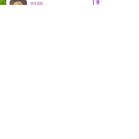
WEBB
Apr 29
LOOSMAN
Apr 25
CASTRO AVENDANO
Apr 14
STRAIN
Apr 11