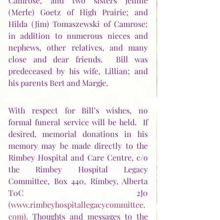
Camrose; and two sisters Jennie 
(Merle) Goetz of High Prairie; and 
Hilda (Jim) Tomaszewski of Camrose; 
in addition to numerous nieces and 
nephews, other relatives, and many 
close and dear friends.  Bill was 
predeceased by his wife, Lillian; and 
his parents Bert and Margje. 
With respect for Bill’s wishes, no 
formal funeral service will be held.  If 
desired, memorial donations in his 
memory may be made directly to the 
Rimbey Hospital and Care Centre, c/o 
the Rimbey Hospital Legacy 
Committee, Box 440, Rimbey, Alberta 
T0C 2J0 
(
www.rimbeyhospitallegacycommittee.
com
). Thoughts and messages to the 