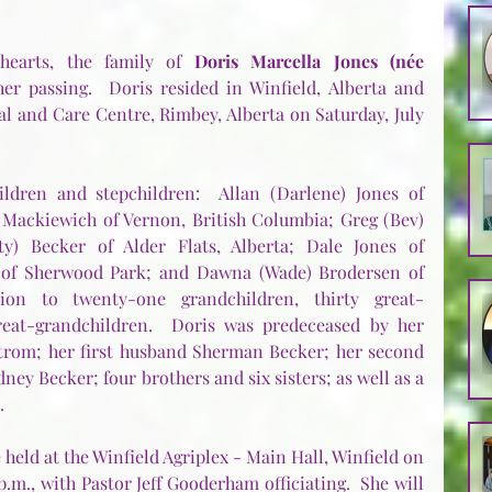
earts, the family of 
Doris Marcella Jones (née 
er passing.  Doris resided in Winfield, Alberta and 
l and Care Centre, Rimbey, Alberta on Saturday, July 
dren and stepchildren:  Allan (Darlene) Jones of 
 Mackiewich of Vernon, British Columbia; Greg (Bev) 
y) Becker of Alder Flats, Alberta; Dale Jones of 
 of Sherwood Park; and Dawna (Wade) Brodersen of 
tion to twenty-one grandchildren, thirty great-
reat-grandchildren.  Doris was predeceased by her 
trom; her first husband Sherman Becker; her second 
ey Becker; four brothers and six sisters; as well as a 
.
e held at the Winfield Agriplex - Main Hall, Winfield on 
p.m., with Pastor Jeff Gooderham officiating.  She will 