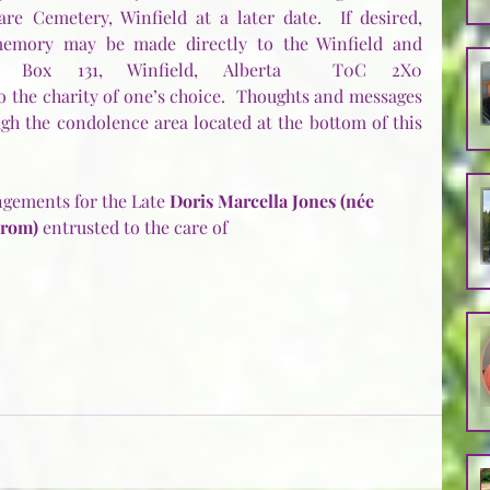
re Cemetery, Winfield at a later date.  If desired, 
emory may be made directly to the Winfield and 
ety, Box 131, Winfield, Alberta  T0C 2X0 
to the charity of one’s choice.  Thoughts and messages 
gh the condolence area located at the bottom of this 
gements for the Late 
Doris Marcella Jones (née 
rom)
 entrusted to the care of