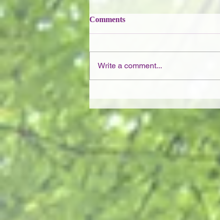
Comments
Write a comment...