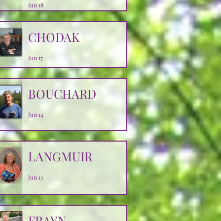
Jun 18
CHODAK
Jun 17
BOUCHARD
Jun 14
LANGMUIR
Jun 13
FRAYN