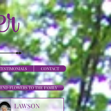
TESTIMONIALS
CONTACT
SEND FLOWERS TO THE FAMILY
LAWSON