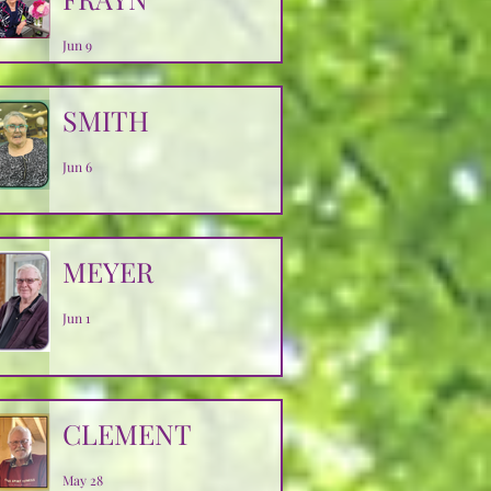
Jun 9
SMITH
Jun 6
MEYER
Jun 1
CLEMENT
May 28