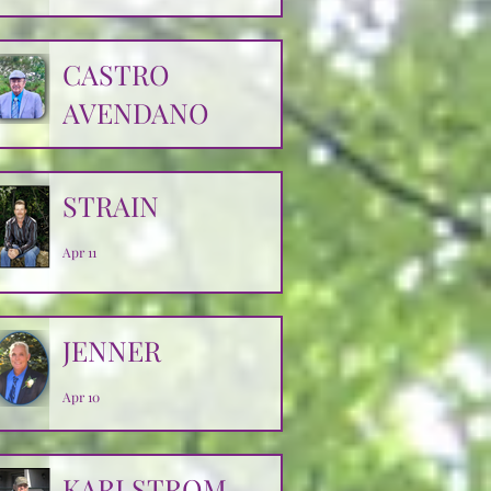
CASTRO
AVENDANO
Apr 14
STRAIN
Apr 11
JENNER
Apr 10
KARLSTROM