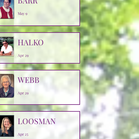
BARR
May 9
HALKO
Apr 29
WEBB
Apr 29
LOOSMAN
Apr 25