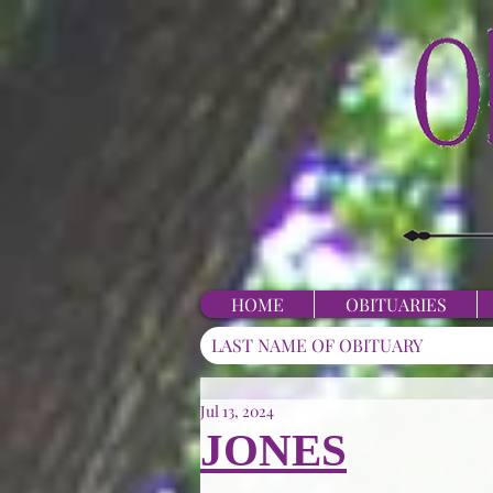
HOME
OBITUARIES
Jul 13, 2024
JONES