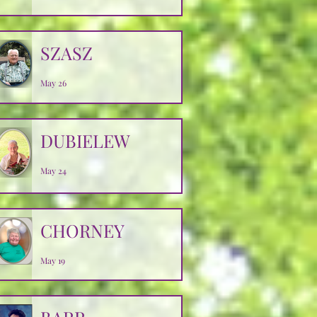
SZASZ
May 26
DUBIELEW
May 24
CHORNEY
May 19