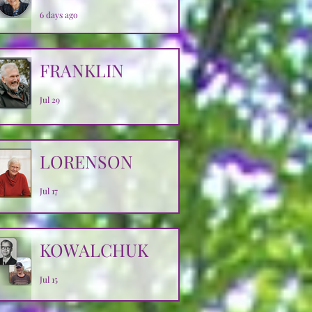
6 days ago
FRANKLIN
Jul 29
LORENSON
Jul 17
KOWALCHUK
Jul 15