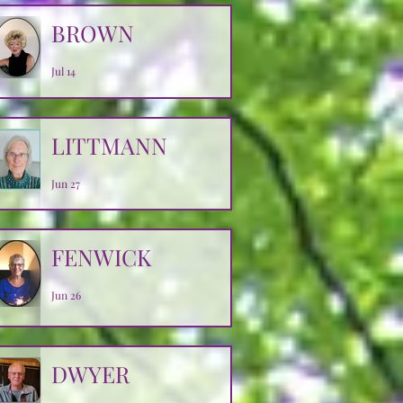
BROWN
Jul 14
LITTMANN
Jun 27
FENWICK
Jun 26
DWYER