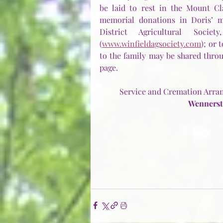
be laid to rest in the Mount Cla
memorial donations in Doris’ m
District Agricultural Soci
(
www.winfieldagsociety.com
); or 
to the family may be shared throu
page.
Service and Cremation Arran
Wennerst