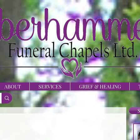
ABOUT
SERVICES
GRIEF & HEALING