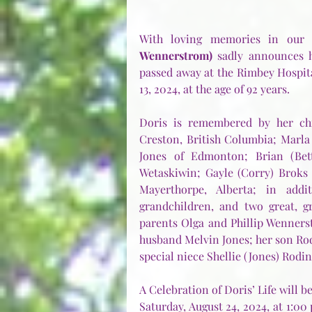
With loving memories in our h
Wennerstrom)
 sadly announces h
passed away at the Rimbey Hospita
13, 2024, at the age of 92 years.
Doris is remembered by her chil
Creston, British Columbia; Marla
Jones of Edmonton; Brian (Bett
Wetaskiwin; Gayle (Corry) Broks
Mayerthorpe, Alberta; in addi
grandchildren, and two great, g
parents Olga and Phillip Wenners
husband Melvin Jones; her son Rodn
special niece Shellie (Jones) Rodin
A Celebration of Doris’ Life will b
Saturday, August 24, 2024, at 1:00 