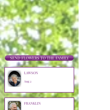
SEND FLOWERS TO THE FAMILY
LAWSON
Aug 2
FRANKLIN