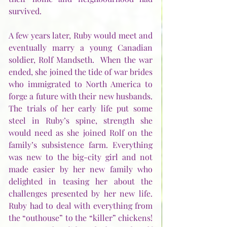
survived.
A few years later, Ruby would meet and 
eventually marry a young Canadian 
soldier, Rolf Mandseth.  When the war 
ended, she joined the tide of war brides 
who immigrated to North America to 
forge a future with their new husbands.  
The trials of her early life put some 
steel in Ruby’s spine, strength she 
would need as she joined Rolf on the 
family’s subsistence farm. Everything 
was new to the big-city girl and not 
made easier by her new family who 
delighted in teasing her about the 
challenges presented by her new life.  
Ruby had to deal with everything from 
the “outhouse” to the “killer” chickens! 