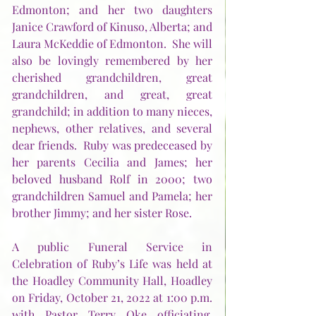
Edmonton; and her two daughters 
Janice Crawford of Kinuso, Alberta; and 
Laura McKeddie of Edmonton.  She will 
also be lovingly remembered by her 
cherished grandchildren, great 
grandchildren, and great, great 
grandchild; in addition to many nieces, 
nephews, other relatives, and several 
dear friends.  Ruby was predeceased by 
her parents Cecilia and James; her 
beloved husband Rolf in 2000; two 
grandchildren Samuel and Pamela; her 
brother Jimmy; and her sister Rose. 
A public Funeral Service in 
Celebration of Ruby’s Life was held at 
the Hoadley Community Hall, Hoadley 
on Friday, October 21, 2022 at 1:00 p.m. 
with Pastor Terry Oke officiating.  