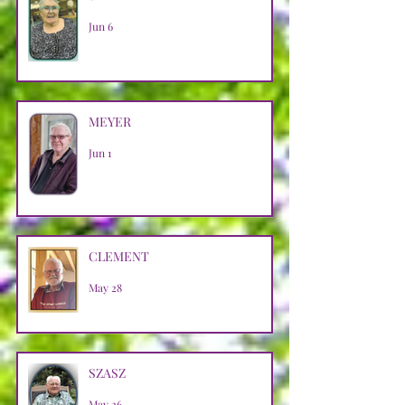
Jun 6
MEYER
Jun 1
CLEMENT
May 28
SZASZ
May 26