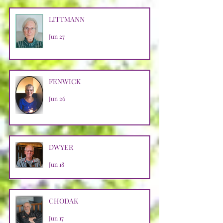
LITTMANN
Jun 27
FENWICK
Jun 26
DWYER
Jun 18
CHODAK
Jun 17