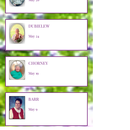
DUBIELEW
May 24
CHORNEY
May 19
BARR
May 9