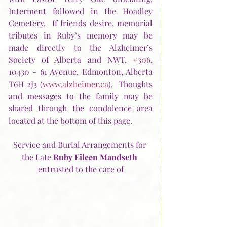
Interment followed in the Hoadley 
Cemetery.  If friends desire, memorial 
tributes in Ruby’s memory may be 
made directly to the Alzheimer’s 
Society of Alberta and NWT, 
#306
, 
10430 - 61 Avenue, Edmonton, Alberta  
T6H 2J3 (
www.alzheimer.ca
).  Thoughts 
and messages to the family may be 
shared through the condolence area 
located at the bottom of this page. 
Service and Burial Arrangements for 
the Late 
Ruby Eileen Mandseth
entrusted to the care of