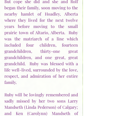
But cope she did and she and Rolf 
began their family, soon moving to the 
nearby hamlet of Hoadley, Alberta 
where they lived for the next twelve 
years before moving to the small 
prairie town of Altario, Alberta.  Ruby 
was the matriarch of a line which 
included four children, fourteen 
grandchildren, thirty-one great 
grandchildren, and one great, great 
grandchild.  Ruby was blessed with a 
life well-lived, surrounded by the love, 
respect, and admiration of her entire 
family.       
Ruby will be lovingly remembered and 
sadly missed by her two sons Larry 
Mandseth (Linda Pederson) of Calgary; 
and Ken (Carolynn) Mandseth of 