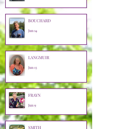
BOUCHARD
Jun 14
LANGMUIR
Jun 13
FRAYN
Jun 9
SMITH