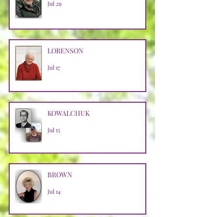
Jul 29
LORENSON
Jul 17
KOWALCHUK
Jul 15
BROWN
Jul 14