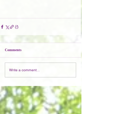
Comments
Write a comment...