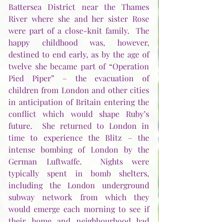
Battersea District near the Thames 
River where she and her sister Rose 
were part of a close-knit family.  The 
happy childhood was, however, 
destined to end early, as by the age of 
twelve she became part of “Operation 
Pied Piper” – the evacuation of 
children from London and other cities 
in anticipation of Britain entering the 
conflict which would shape Ruby’s 
future.  She returned to London in 
time to experience the Blitz – the 
intense bombing of London by the 
German Luftwaffe.  Nights were 
typically spent in bomb shelters, 
including the London underground 
subway network from which they 
would emerge each morning to see if 
their home and neighbourhood had 