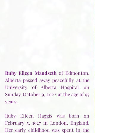
Ruby Eileen Mandseth
 of Edmonton, 
Alberta passed away peacefully at the 
University of Alberta Hospital on 
Sunday, October 9, 2022 at the age of 95 
years.
Ruby Eileen Haggis was born on 
February 5, 1927 in London, England.  
Her early childhood was spent in the 