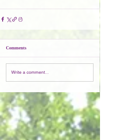
Comments
Write a comment...