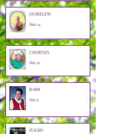
DUBIELEW
May 24
CHORNEY
May 19
BARR
May 9
HALKO