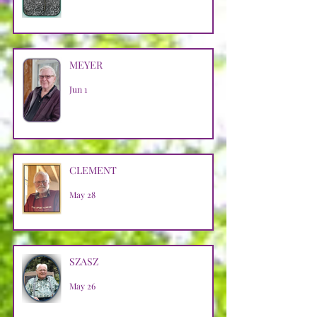
MEYER
Jun 1
CLEMENT
May 28
SZASZ
May 26