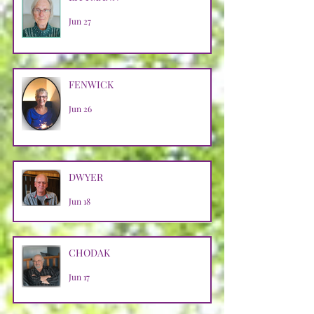
Jun 27
FENWICK
Jun 26
DWYER
Jun 18
CHODAK
Jun 17