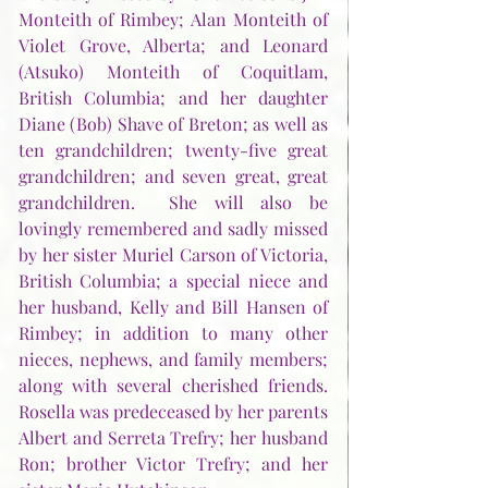
Monteith of Rimbey; Alan Monteith of 
Violet Grove, Alberta; and Leonard 
(Atsuko) Monteith of Coquitlam, 
British Columbia; and her daughter 
Diane (Bob) Shave of Breton; as well as 
ten grandchildren; twenty-five great 
grandchildren; and seven great, great 
grandchildren.  She will also be 
lovingly remembered and sadly missed 
by her sister Muriel Carson of Victoria, 
British Columbia; a special niece and 
her husband, Kelly and Bill Hansen of 
Rimbey; in addition to many other 
nieces, nephews, and family members; 
along with several cherished friends.  
Rosella was predeceased by her parents 
Albert and Serreta Trefry; her husband 
Ron; brother Victor Trefry; and her 