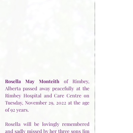
Rosella May Monteith
 of Rimbey, 
Alberta passed away peacefully at the 
Rimbey Hospital and Care Centre on 
Tuesday, November 29, 2022 at the age 
of 92 years.  
Rosella will be lovingly remembered 
and sadly missed by her three sons Jim 