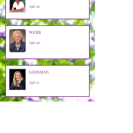
Apr 29
WEBB
Apr 29
LOOSMAN
Apr 25
CASTRO AVENDANO
Apr 14