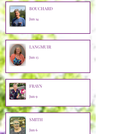
BOUCHARD
Jun 14
LANGMUIR
Jun 13
FRAYN
Jun 9
SMITH
Jun 6