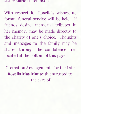
sister Marie Hutchinson.
With respect for Rosella’s wishes, no 
formal funeral service will be held.  If 
friends desire, memorial tributes in 
her memory may be made directly to 
the charity of one’s choice.  Thoughts 
and messages to the family may be 
shared through the condolence area 
located at the bottom of this page.
Cremation Arrangements for the Late 
Rosella May Monteith
 entrusted to 
the care of