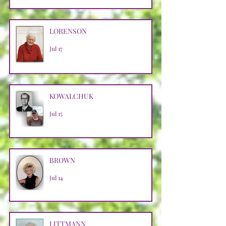
LORENSON
Jul 17
KOWALCHUK
Jul 15
BROWN
Jul 14
LITTMANN