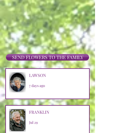
SEND FLOWERS TO THE FAMILY
LAWSON
7 days ago
FRANKLIN
Jul 29