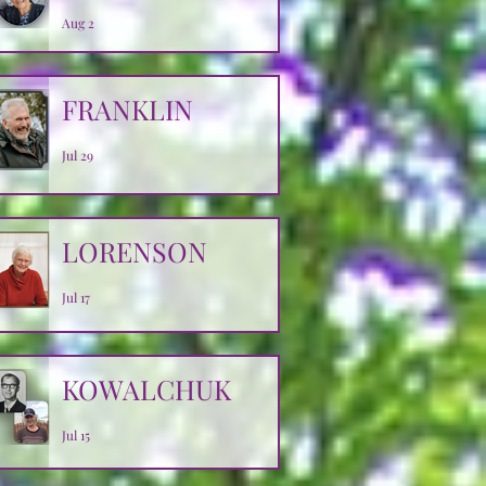
Aug 2
FRANKLIN
Jul 29
LORENSON
Jul 17
KOWALCHUK
Jul 15