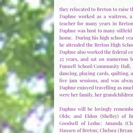
they relocated to Breton to raise t
Daphne worked as a waitress, a r
teacher for many years in Breton.
Daphne was host to many oilfield 
home.  During his high school yea
he attended the Breton High School
Daphne also worked the federal ce
25 years, and sat on numerous b
Funnell School/Community Hall, a
dancing, playing cards, quilting, 
live jam sessions, and was alway
Daphne enjoyed travelling as much 
were her family, her grandchildre
Daphne will be lovingly remember
Olds; and Eldon (Shelley) of Br
Goodsell of Leduc; Amanda (Chr
Hansen of Breton; Chelsea (Bryan )