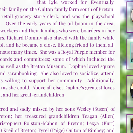
that Lyle worked for. Eventually, 
heir family on the Oulton family farm south of Breton.  
etail grocery store clerk, and was the playschool 
  Over the early years of the oil boom in the area, 
workers and their families who were boarders in her 
rs, Richard Dominy also stayed with the family while 
, and he became a close, lifelong friend to them all. 
nsus many times.  She was a Royal Purple member for 
oards and committees; some of which included the 
s well as the Breton Museum.  Daphne loved square 
and scrapbooking.  She also loved to socialize, attend 
s willing to support her community.  Additionally, 
as she could.  Above all else, Daphne’s greatest loves 
n, and her great-grandchildren.
ed and sadly missed by her sons Wesley (Susen) of 
eton; her treasured grandchildren Teagan (Allen) 
istopher) Rolston-Mahon of Breton; Lexya (Kurt) 
 Kreil of Breton; Tyrel (Paige) Oulton of Rimbey; and 