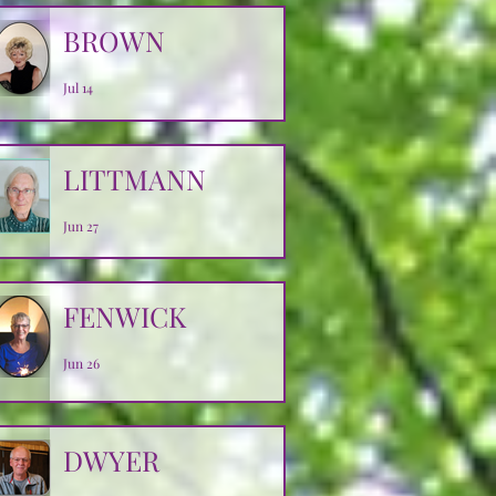
BROWN
Jul 14
LITTMANN
Jun 27
FENWICK
Jun 26
DWYER