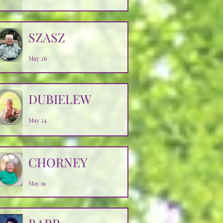
SZASZ
May 26
DUBIELEW
May 24
CHORNEY
May 19