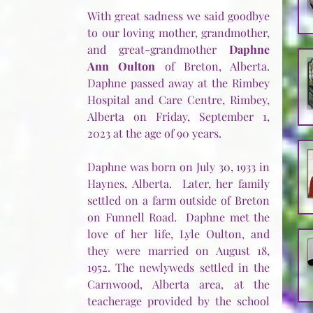
With great sadness we said goodbye 
to our loving mother, grandmother, 
and great-grandmother 
Daphne 
Ann Oulton
 of Breton, Alberta. 
Daphne passed away at the Rimbey 
Hospital and Care Centre, Rimbey, 
Alberta on Friday, September 1, 
2023 at the age of 90 years.
Daphne was born on July 30, 1933 in 
Haynes, Alberta.  Later, her family 
settled on a farm outside of Breton 
on Funnell Road.  Daphne met the 
love of her life, Lyle Oulton, and 
they were married on August 18, 
1952. The newlyweds settled in the 
Carnwood, Alberta area, at the 
teacherage provided by the school 