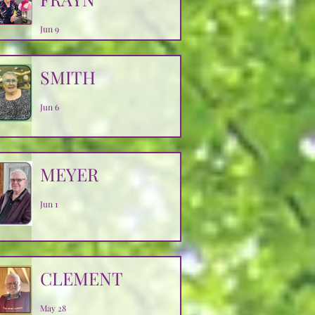
Jun 9
SMITH
Jun 6
MEYER
Jun 1
CLEMENT
May 28