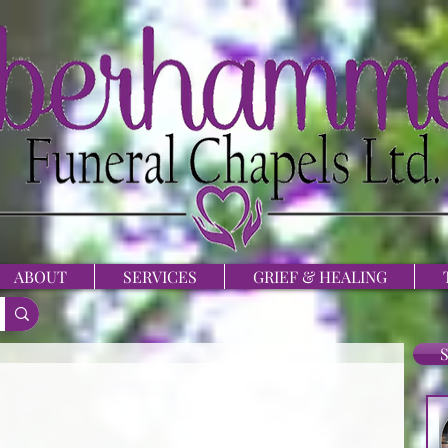
ABOUT
SERVICES
GRIEF & HEALING