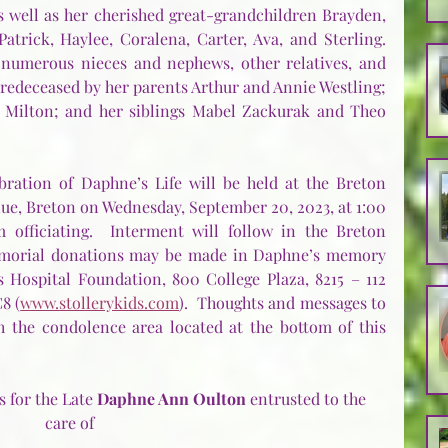
s well as her cherished great-grandchildren Brayden, 
atrick, Haylee, Coralena, Carter, Ava, and Sterling.  
 numerous nieces and nephews, other relatives, and 
redeceased by her parents Arthur and Annie Westling; 
 Milton; and her siblings Mabel Zackurak and Theo 
bration of Daphne’s Life will be held at the Breton 
e, Breton on Wednesday, September 20, 2023, at 1:00 
 officiating.  Interment will follow in the Breton 
memorial donations may be made in Daphne’s memory 
s Hospital Foundation, 800 College Plaza, 8215 – 112 
8 (
www.stollerykids.com
).  Thoughts and messages to 
 the condolence area located at the bottom of this 
 for the Late 
Daphne Ann Oulton 
entrusted to the 
care of