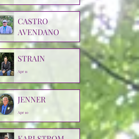
CASTRO
AVENDANO
Apr 14
STRAIN
Apr 11
JENNER
Apr 10
KARLSTROM