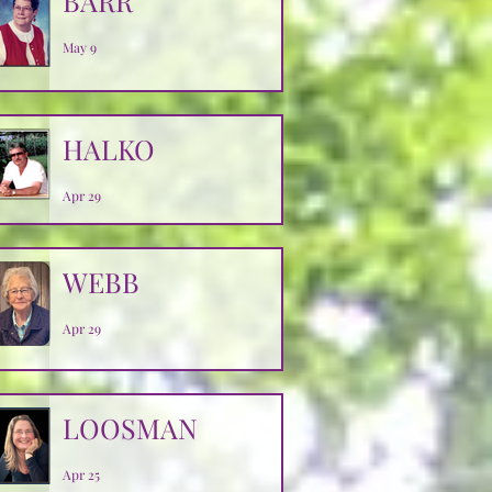
BARR
May 9
HALKO
Apr 29
WEBB
Apr 29
LOOSMAN
Apr 25