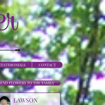
TESTIMONIALS
CONTACT
SEND FLOWERS TO THE FAMILY
LAWSON