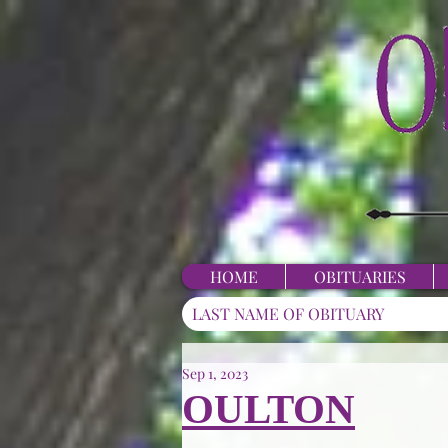
HOME
OBITUARIES
Sep 1, 2023
OULTON