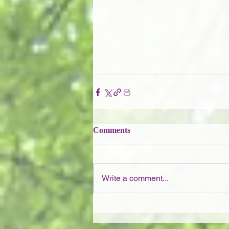
Comments
Write a comment...