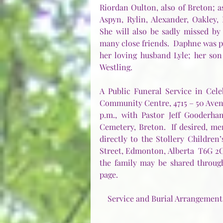
Riordan Oulton, also of Breton; a
Aspyn, Rylin, Alexander, Oakley, P
She will also be sadly missed by
many close friends.  Daphne was p
her loving husband Lyle; her son
Westling.    
A Public Funeral Service in Cele
Community Centre, 4715 – 50 Avenu
p.m., with Pastor Jeff Gooderham
Cemetery, Breton.  If desired, 
directly to the Stollery Children’
Street, Edmonton, Alberta  T6G 2C
the family may be shared through
page.
Service and Burial Arrangements