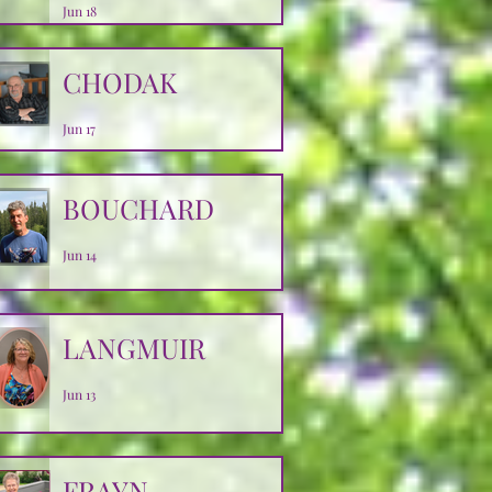
Jun 18
CHODAK
Jun 17
BOUCHARD
Jun 14
LANGMUIR
Jun 13
FRAYN