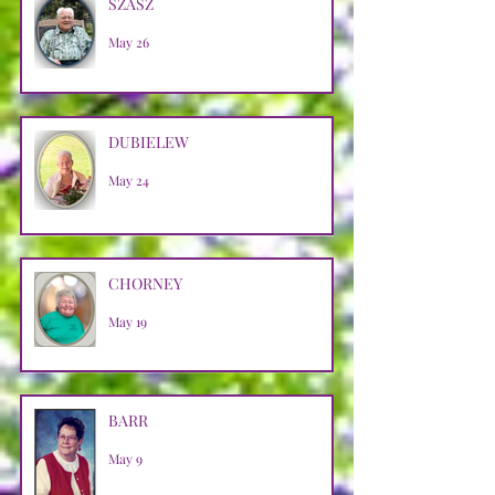
SZASZ
May 26
DUBIELEW
May 24
CHORNEY
May 19
BARR
May 9