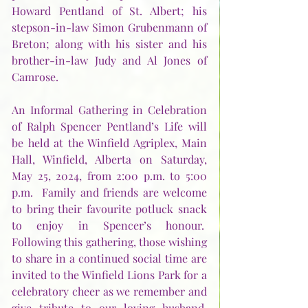
Howard Pentland of St. Albert; his 
stepson-in-law Simon Grubenmann of 
Breton; along with his sister and his 
brother-in-law Judy and Al Jones of 
Camrose.
An Informal Gathering in Celebration 
of Ralph Spencer Pentland’s Life will 
be held at the Winfield Agriplex, Main 
Hall, Winfield, Alberta on Saturday, 
May 25, 2024, from 2:00 p.m. to 5:00 
p.m.  Family and friends are welcome 
to bring their favourite potluck snack 
to enjoy in Spencer’s honour.  
Following this gathering, those wishing 
to share in a continued social time are 
invited to the Winfield Lions Park for a 
celebratory cheer as we remember and 
give tribute to our loving husband, 