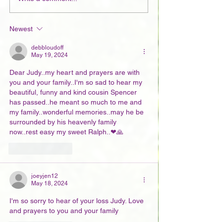
Newest
debbloudoff
May 19, 2024
Dear Judy..my heart and prayers are with 
you and your family..I'm so sad to hear my 
beautiful, funny and kind cousin Spencer 
has passed..he meant so much to me and 
my family..wonderful memories..may he be 
surrounded by his heavenly family 
now..rest easy my sweet Ralph..❤🙏
Like
Reply
joeyjen12
May 18, 2024
I'm so sorry to hear of your loss Judy. Love 
and prayers to you and your family 