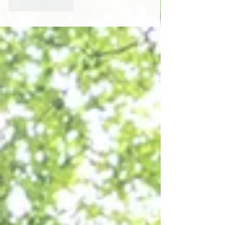
Like
Reply