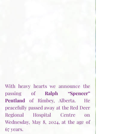
With heavy hearts we announce the 
passing of 
Ralph “Spencer” 
Pentland
 of Rimbey, Alberta.  He 
peacefully passed away at the Red Deer 
Regional Hospital Centre on 
Wednesday, May 8, 2024, at the age of 
67 years.