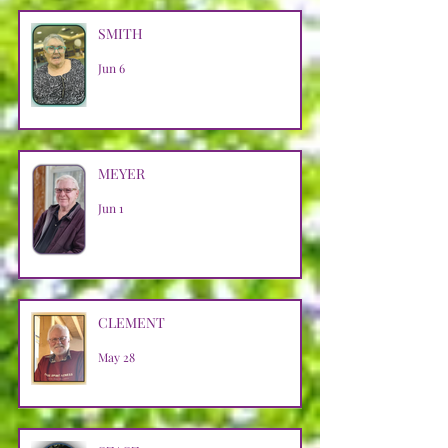
SMITH
Jun 6
MEYER
Jun 1
CLEMENT
May 28