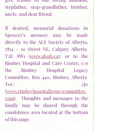
stepfather, step-grandfather, brother, 
uncle, and dear friend.
If desired, memorial donations in 
Spencer’s memory may be made 
directly to the ALS Society of Alberta, 
7874 – 10 Street NE, Calgary, Alberta  
T2E 8W1 (
www.alsab.ca
); or to the 
Rimbey Hospital and Care Centre, c/o 
the Rimbey Hospital Legacy 
Committee, Box 440, Rimbey, Alberta  
T0C 2J0 
(
www.rimbeyhospitallegacycommittee.
com
).  Thoughts and messages to the 
family may be shared through the 
condolence area located at the bottom 
of this page. 