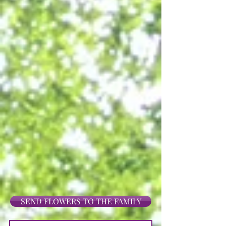
SEND FLOWERS TO THE FAMILY