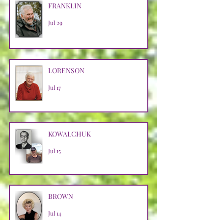
FRANKLIN
Jul 29
LORENSON
Jul 17
KOWALCHUK
Jul 15
BROWN
Jul 14