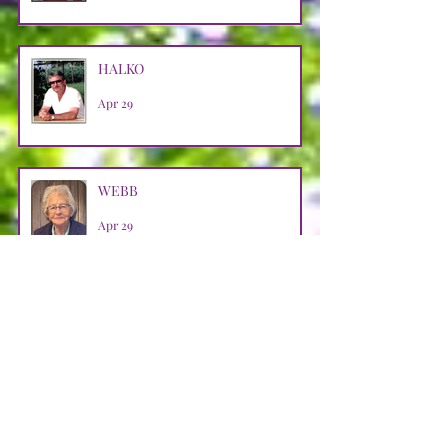
HALKO
Apr 29
WEBB
Apr 29
LOOSMAN
Apr 25