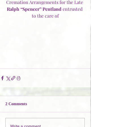
Cremation Arrangements for the Late 
Ralph “Spencer” Pentland
 entrusted 
to the care of
2 Comments
Write a comment...