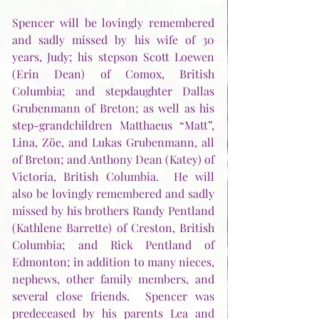
Spencer will be lovingly remembered 
and sadly missed by his wife of 30 
years, Judy; his stepson Scott Loewen 
(Erin Dean) of Comox, British 
Columbia; and stepdaughter Dallas 
Grubenmann of Breton; as well as his 
step-grandchildren Matthaeus “Matt”, 
Lina, Zöe, and Lukas Grubenmann, all 
of Breton; and Anthony Dean (Katey) of 
Victoria, British Columbia.  He will 
also be lovingly remembered and sadly 
missed by his brothers Randy Pentland 
(Kathlene Barrette) of Creston, British 
Columbia; and Rick Pentland of 
Edmonton; in addition to many nieces, 
nephews, other family members, and 
several close friends.  Spencer was 
predeceased by his parents Lea and 