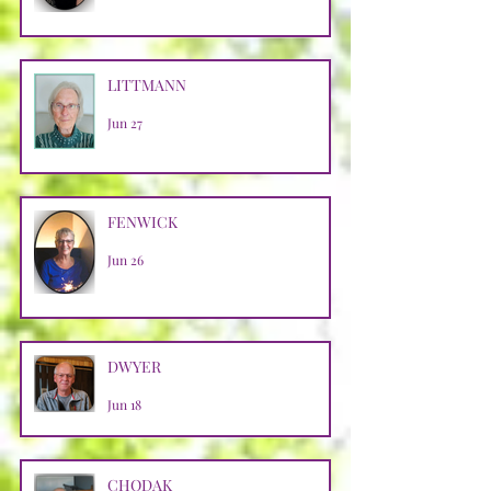
LITTMANN
Jun 27
FENWICK
Jun 26
DWYER
Jun 18
CHODAK