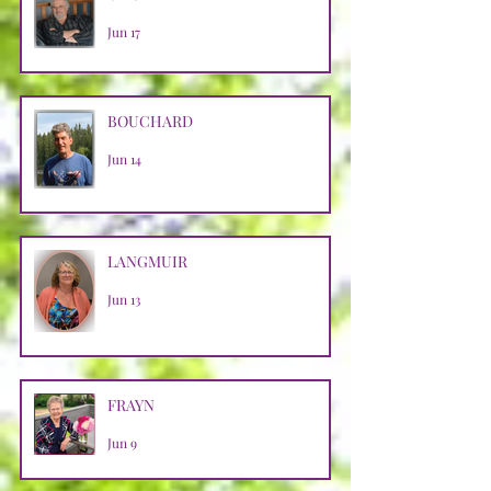
Jun 17
BOUCHARD
Jun 14
LANGMUIR
Jun 13
FRAYN
Jun 9