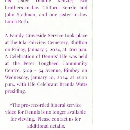
his sister Dianne Kenzle; two 
brothers-in-law Clifford Kenzle and 
John Stadman; and one sister-in-law 
Linda Roth.
A Family Graveside Service took place 
at the Iola Fairview Cemetery, Bluffton 
on Friday, January 5, 2024, at 1:00 p.m.  
A Celebration of Dennis’ Life was held 
at the Peter Lougheed Community 
Centre, 5109 – 54 Avenue, Rimbey on 
Wednesday, January 10, 2024, at 12:00 
p.m., with Life Celebrant Brenda Watts 
presiding.  
*The pre-recorded funeral service 
video for Dennis is no longer available 
for viewing.  
Please contact us for 
additional details.