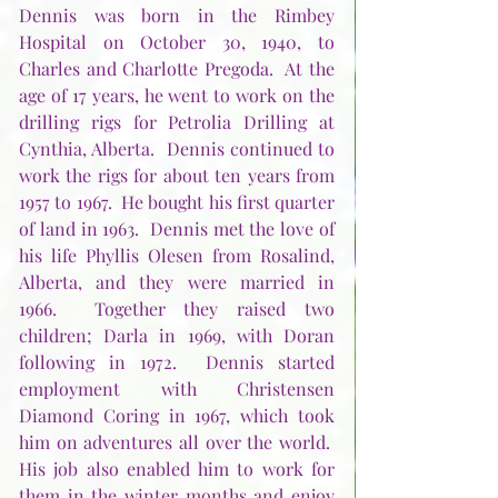
Dennis was born in the Rimbey 
Hospital on October 30, 1940, to 
Charles and Charlotte Pregoda.  At the 
age of 17 years, he went to work on the 
drilling rigs for Petrolia Drilling at 
Cynthia, Alberta.  Dennis continued to 
work the rigs for about ten years from 
1957 to 1967.  He bought his first quarter 
of land in 1963.  Dennis met the love of 
his life Phyllis Olesen from Rosalind, 
Alberta, and they were married in 
1966.  Together they raised two 
children; Darla in 1969, with Doran 
following in 1972.  Dennis started 
employment with Christensen 
Diamond Coring in 1967, which took 
him on adventures all over the world.  
His job also enabled him to work for 
them in the winter months and enjoy 