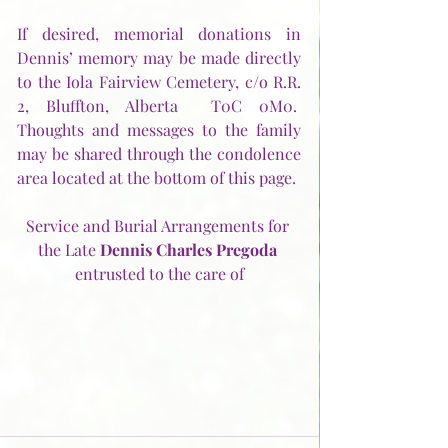
If desired, memorial donations in 
Dennis’ memory may be made directly 
to the Iola Fairview Cemetery, c/o R.R. 
2, Bluffton, Alberta  T0C 0M0.  
Thoughts and messages to the family 
may be shared through the condolence 
area located at the bottom of this page.
Service and Burial Arrangements for 
the Late 
Dennis Charles Pregoda
entrusted to the care of