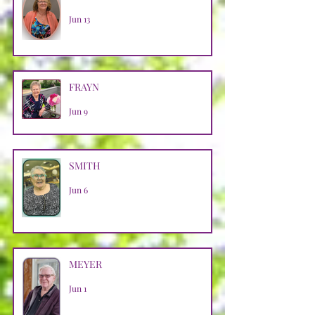
Jun 13
FRAYN
Jun 9
SMITH
Jun 6
MEYER
Jun 1