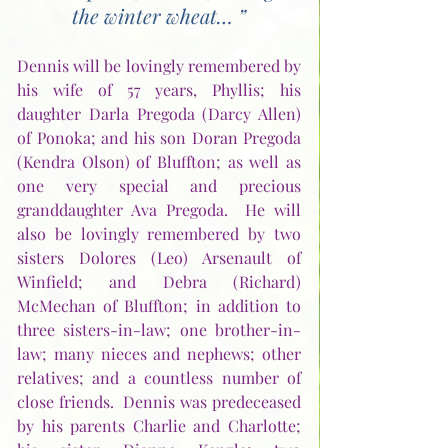
the winter wheat… ”
Dennis will be lovingly remembered by 
his wife of 57 years, Phyllis; his 
daughter Darla Pregoda (Darcy Allen) 
of Ponoka; and his son Doran Pregoda 
(Kendra Olson) of Bluffton; as well as 
one very special and precious 
granddaughter Ava Pregoda.  He will 
also be lovingly remembered by two 
sisters Dolores (Leo) Arsenault of 
Winfield; and Debra (Richard) 
McMechan of Bluffton; in addition to 
three sisters-in-law; one brother-in-
law; many nieces and nephews; other 
relatives; and a countless number of 
close friends.  Dennis was predeceased 
by his parents Charlie and Charlotte; 