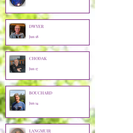
DWYER
Jun 18
CHODAK
Jun 17
BOUCHARD
Jun 14
LANGMUIR