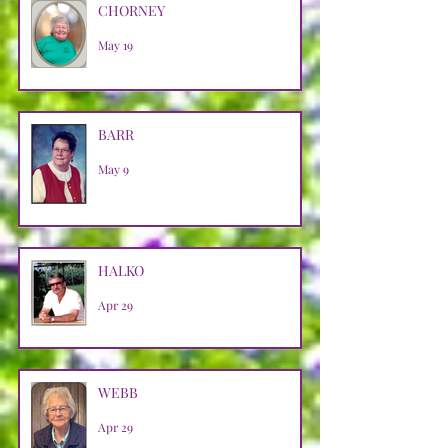
CHORNEY
May 19
BARR
May 9
HALKO
Apr 29
WEBB
Apr 29