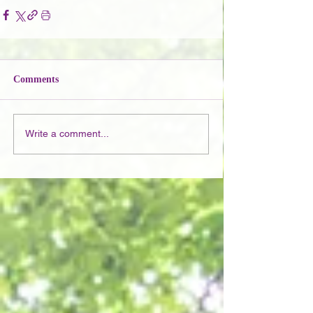
Comments
Write a comment...