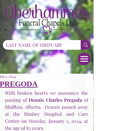
Jan 1, 2024
PREGODA
With broken hearts we announce the 
passing of 
Dennis Charles Pregoda
 of 
Bluffton, Alberta.  Dennis passed away 
at the Rimbey Hospital and Care 
Centre on Monday, January 1, 2024, at 
the age of 83 years.      