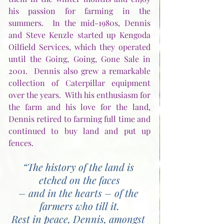
his passion for farming in the 
summers.  In the mid-1980s, Dennis 
and Steve Kenzle started up Kengoda 
Oilfield Services, which they operated 
until the Going, Going, Gone Sale in 
2001.  Dennis also grew a remarkable 
collection of Caterpillar equipment 
over the years.  With his enthusiasm for 
the farm and his love for the land, 
Dennis retired to farming full time and 
continued to buy land and put up 
fences. 
“The history of the land is 
etched on the faces
– and in the hearts – of the 
farmers who till it.
Rest in peace, Dennis, amongst 