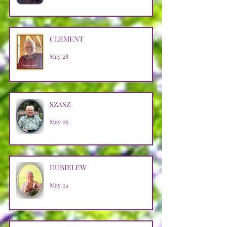
CLEMENT
May 28
SZASZ
May 26
DUBIELEW
May 24