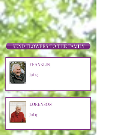
SEND FLOWERS TO THE FAMILY
FRANKLIN
Jul 29
LORENSON
Jul 17