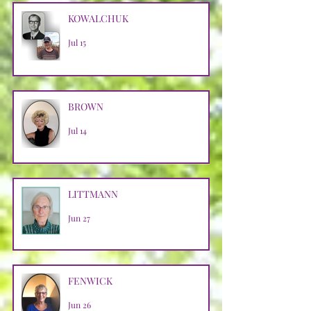
KOWALCHUK
Jul 15
BROWN
Jul 14
LITTMANN
Jun 27
FENWICK
Jun 26