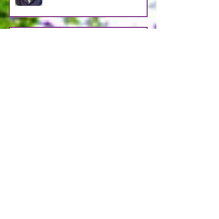
LOOSMAN
Apr 25
CASTRO AVENDANO
Apr 14
STRAIN
Apr 11