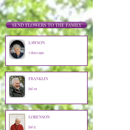
SEND FLOWERS TO THE FAMILY
LAWSON
7 days ago
FRANKLIN
Jul 29
LORENSON
Jul 17