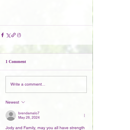
1 Comment
Write a comment...
Newest
brendamalo7
May 26, 2024
Jody and Family, may you all have strength 