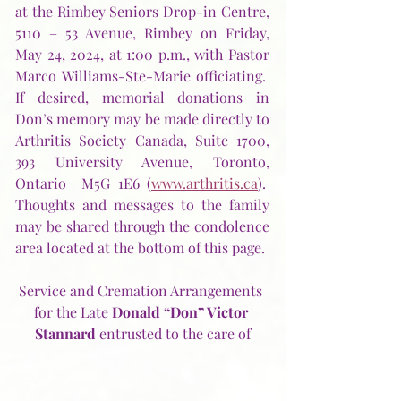
at the Rimbey Seniors Drop-in Centre, 
5110 – 53 Avenue, Rimbey on Friday, 
May 24, 2024, at 1:00 p.m., with Pastor 
Marco Williams-Ste-Marie officiating.  
If desired, memorial donations in 
Don’s memory may be made directly to 
Arthritis Society Canada, Suite 1700, 
393 University Avenue, Toronto, 
Ontario  M5G 1E6 (
www.arthritis.ca
).  
Thoughts and messages to the family 
may be shared through the condolence 
area located at the bottom of this page.
Service and Cremation Arrangements 
for the Late 
Donald “Don” Victor 
Stannard 
entrusted to the care of