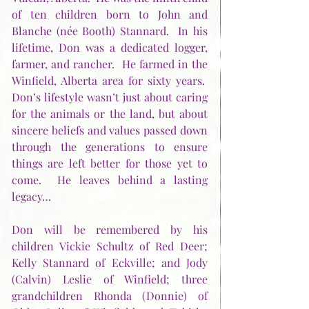
of ten children born to John and 
Blanche (née Booth) Stannard.  In his 
lifetime, Don was a dedicated logger, 
farmer, and rancher.  He farmed in the 
Winfield, Alberta area for sixty years.  
Don’s lifestyle wasn’t just about caring 
for the animals or the land, but about 
sincere beliefs and values passed down 
through the generations to ensure 
things are left better for those yet to 
come.  He leaves behind a lasting 
legacy…
Don will be remembered by his 
children Vickie Schultz of Red Deer; 
Kelly Stannard of Eckville; and Jody 
(Calvin) Leslie of Winfield; three 
grandchildren Rhonda (Donnie) of 