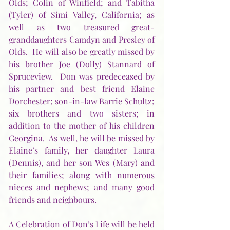
Olds; Colin of Winfield; and Tabitha 
(Tyler) of Simi Valley, California; as 
well as two treasured great-
granddaughters Camdyn and Presley of 
Olds.  He will also be greatly missed by 
his brother Joe (Dolly) Stannard of 
Spruceview.  Don was predeceased by 
his partner and best friend Elaine 
Dorchester; son-in-law Barrie Schultz; 
six brothers and two sisters; in 
addition to the mother of his children 
Georgina.  As well, he will be missed by 
Elaine’s family, her daughter Laura 
(Dennis), and her son Wes (Mary) and 
their families; along with numerous 
nieces and nephews; and many good 
friends and neighbours.
A Celebration of Don’s Life will be held 