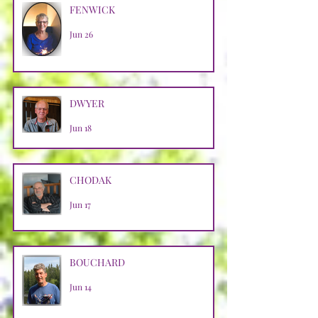
FENWICK
Jun 26
DWYER
Jun 18
CHODAK
Jun 17
BOUCHARD
Jun 14