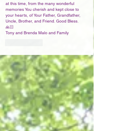
at this time, from the many wonderful 
memories You cherish and kept close to 
your hearts, of Your Father, Grandfather, 
Uncle, Brother, and Friend. Good Bless. 
🙏🏻
Tony and Brenda Malo and Family
Like
Reply