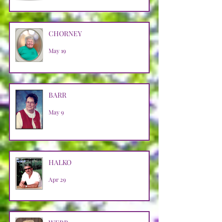
CHORNEY
May 19
BARR
May 9
HALKO
Apr 29