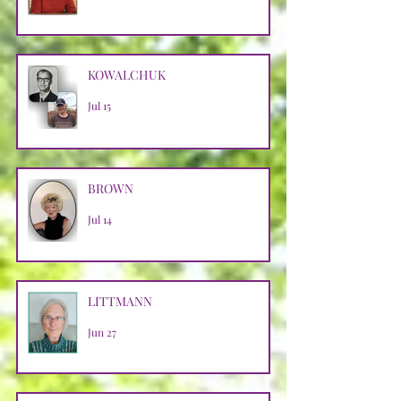
KOWALCHUK
Jul 15
BROWN
Jul 14
LITTMANN
Jun 27