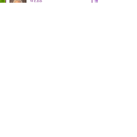
WEBB
Apr 29
LOOSMAN
Apr 25
CASTRO AVENDANO
Apr 14
STRAIN
Apr 11