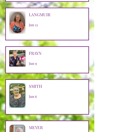
LANGMUIR
Jun 13
FRAYN
Jun 9
SMITH
Jun 6
MEYER