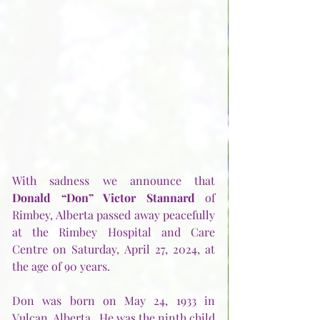
With sadness we announce that 
Donald “Don” Victor Stannard
 of 
Rimbey, Alberta passed away peacefully 
at the Rimbey Hospital and Care 
Centre on Saturday, April 27, 2024, at 
the age of 90 years.
Don was born on May 24, 1933 in 
Vulcan, Alberta.  He was the ninth child 