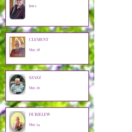
Jun 1
CLEMENT
May 28
SZASZ
May 26
DUBIELEW
May 24