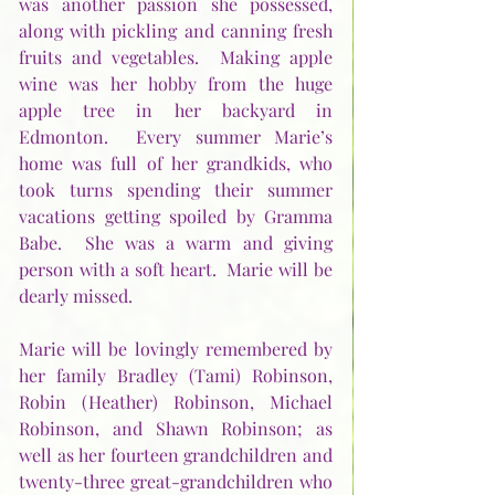
was another passion she possessed, 
along with pickling and canning fresh 
fruits and vegetables.  Making apple 
wine was her hobby from the huge 
apple tree in her backyard in 
Edmonton.  Every summer Marie’s 
home was full of her grandkids, who 
took turns spending their summer 
vacations getting spoiled by Gramma 
Babe.  She was a warm and giving 
person with a soft heart.  Marie will be 
dearly missed.
Marie will be lovingly remembered by 
her family Bradley (Tami) Robinson, 
Robin (Heather) Robinson, Michael 
Robinson, and Shawn Robinson; as 
well as her fourteen grandchildren and 
twenty-three great-grandchildren who 