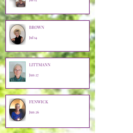
BROWN
Jul 14
LITTMANN
Jun 27
FENWICK
Jun 26