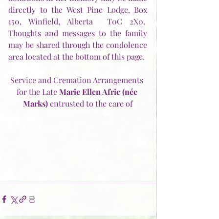
directly to the West Pine Lodge, Box 
150, Winfield, Alberta  T0C 2X0.  
Thoughts and messages to the family 
may be shared through the condolence 
area located at the bottom of this page.
Service and Cremation Arrangements 
for the Late 
Marie Ellen Afric (née 
Marks) 
entrusted to the care of