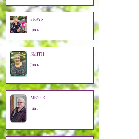
FRAYN
Jun 9
SMITH
Jun 6
MEYER
Jun 1