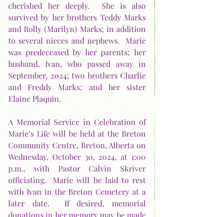
cherished her deeply.  She is also 
survived by her brothers Teddy Marks 
and Rolly (Marilyn) Marks; in addition 
to several nieces and nephews.  Marie 
was predeceased by her parents; her 
husband, Ivan, who passed away in 
September, 2024; two brothers Charlie 
and Freddy Marks; and her sister 
Elaine Plaquin.    
A Memorial Service in Celebration of 
Marie’s Life will be held at the Breton 
Community Centre, Breton, Alberta on 
Wednesday, October 30, 2024, at 1:00 
p.m., with Pastor Calvin Skriver 
officiating.  Marie will be laid to rest 
with Ivan in the Breton Cemetery at a 
later date.  If desired, memorial 
donations in her memory may be made 