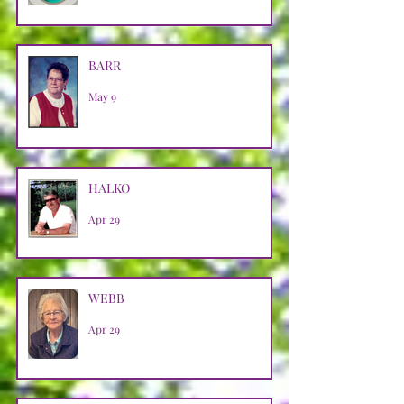
BARR
May 9
HALKO
Apr 29
WEBB
Apr 29