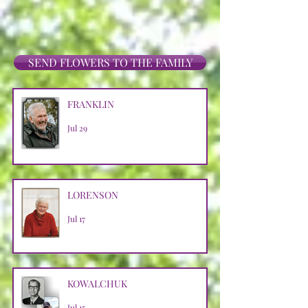
SEND FLOWERS TO THE FAMILY
FRANKLIN
Jul 29
LORENSON
Jul 17
KOWALCHUK
Jul 15