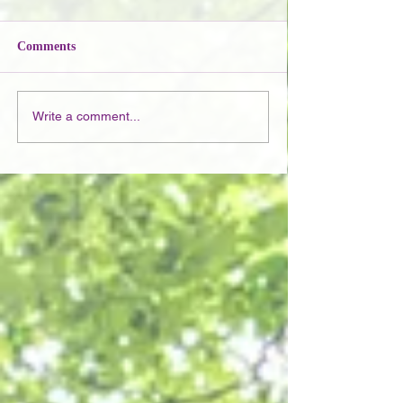
Comments
Write a comment...