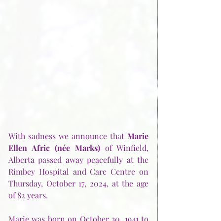
With sadness we announce that 
Marie 
Ellen Afric (née Marks)
 of Winfield, 
Alberta passed away peacefully at the 
Rimbey Hospital and Care Centre on 
Thursday, October 17, 2024, at the age 
of 82 years.
Marie was born on October 30, 1941 to 