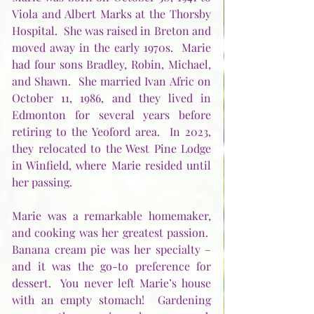
Viola and Albert Marks at the Thorsby 
Hospital.  She was raised in Breton and 
moved away in the early 1970s.  Marie 
had four sons Bradley, Robin, Michael, 
and Shawn.  She married Ivan Afric on 
October 11, 1986, and they lived in 
Edmonton for several years before 
retiring to the Yeoford area.  In 2023, 
they relocated to the West Pine Lodge 
in Winfield, where Marie resided until 
her passing.
Marie was a remarkable homemaker, 
and cooking was her greatest passion.  
Banana cream pie was her specialty – 
and it was the go-to preference for 
dessert.  You never left Marie’s house 
with an empty stomach!  Gardening 