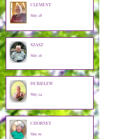
CLEMENT
May 28
SZASZ
May 26
DUBIELEW
May 24
CHORNEY
May 19