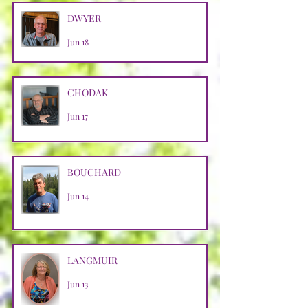
DWYER
Jun 18
CHODAK
Jun 17
BOUCHARD
Jun 14
LANGMUIR
Jun 13