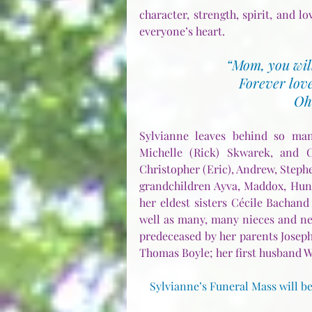
character, strength, spirit, and lo
everyone’s heart.
“Mom, you will
Forever love
Oh
Sylvianne leaves behind so many
Michelle (Rick) Skwarek, and Ch
Christopher (Eric), Andrew, Stephe
grandchildren Ayva, Maddox, Hunte
her eldest sisters Cécile Bachand
well as many, many nieces and nep
predeceased by her parents Joseph
Thomas Boyle; her first husband W
Sylvianne’s Funeral Mass will be