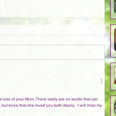
loss of your Mom. There really are no words that can 
 but know that she loved you both dearly.   I will miss my 