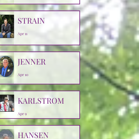
Apr 14
STRAIN
Apr 11
JENNER
Apr 10
KARLSTROM
Apr 9
HANSEN