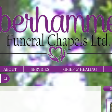
ABOUT
SERVICES
GRIEF & HEALING