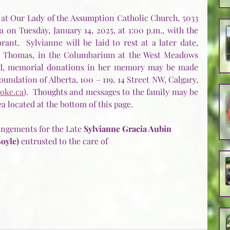
 at Our Lady of the Assumption Catholic Church, 5033 
 on Tuesday, January 14, 2025, at 1:00 p.m., with the 
nt.  Sylvianne will be laid to rest at a later date, 
d Thomas, in the Columbarium at the West Meadows 
red, memorial donations in her memory may be made 
undation of Alberta, 100 – 119, 14 Street NW, Calgary, 
oke.ca
).  Thoughts and messages to the family may be 
 located at the bottom of this page.
ngements for the Late 
Sylvianne Gracia Aubin 
oyle) 
entrusted to the care of