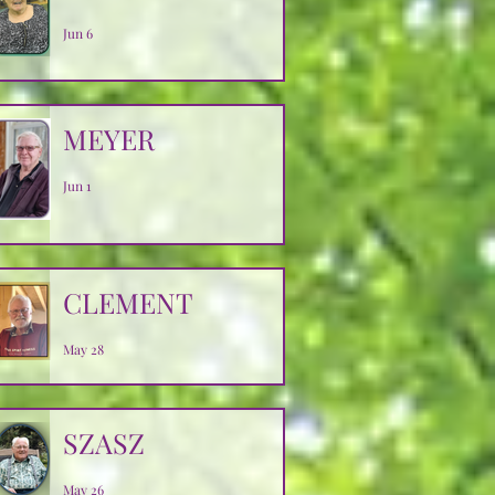
Jun 6
MEYER
Jun 1
CLEMENT
May 28
SZASZ
May 26