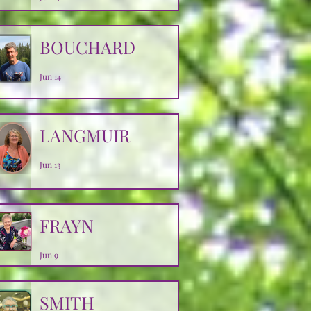
BOUCHARD
Jun 14
LANGMUIR
Jun 13
FRAYN
Jun 9
SMITH