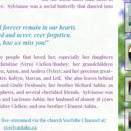
ve.  Sylvianne was a social butterfly that danced into 
 forever remain in our hearts.
d and never, ever forgotten.
, how we miss you!”
 people that loved her, especially her daughters 
ristine (Vern) Cielien/Bushey; her grandchildren 
n, Aaron, and Andrea (Tyler); and her precious great-
r, Koltyn, Marcus, and Leif.  She also leaves behind 
 and Gisèle Desfossés; her brother Richard Aubin; as 
hews, and several cherished friends.  Sylvianne was 
 and Lucienne Aubin; her husband of almost 38 years 
alter Cielien; and one brother Clément Aubin.
 live-streamed via the church YouTube Channel at:  
ccsylvanlake.ca