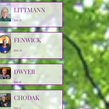
LITTMANN
Jun 27
FENWICK
Jun 26
DWYER
Jun 18
CHODAK
Jun 17