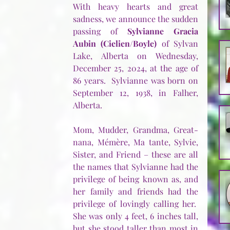
With heavy hearts and great 
sadness, we announce the sudden 
passing of 
Sylvianne Gracia 
Aubin (Cielien/Boyle)
 of Sylvan 
Lake, Alberta on Wednesday, 
December 25, 2024, at the age of 
86 years.  Sylvianne was born on 
September 12, 1938, in Falher, 
Alberta. 
Mom, Mudder, Grandma, Great-
nana, Mémère, Ma tante, Sylvie, 
Sister, and Friend – these are all 
the names that Sylvianne had the 
privilege of being known as, and 
her family and friends had the 
privilege of lovingly calling her.  
She was only 4 feet, 6 inches tall, 
but she stood taller than most in 