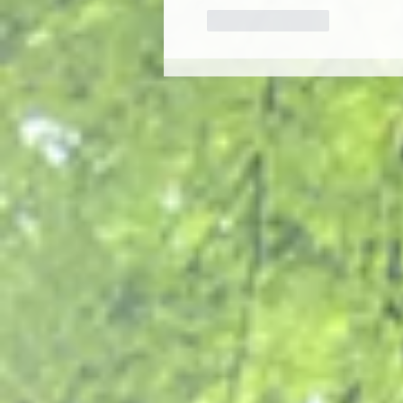
Like
Reply