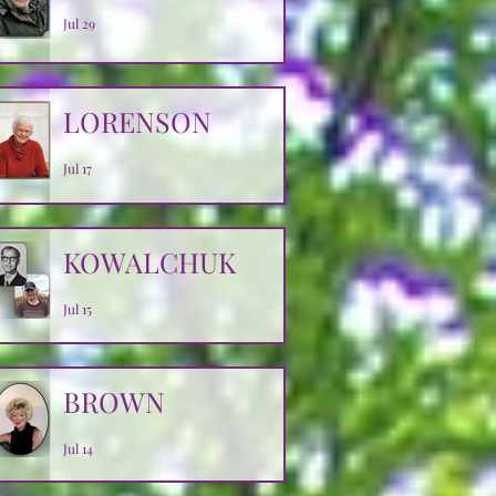
Jul 29
LORENSON
Jul 17
KOWALCHUK
Jul 15
BROWN
Jul 14