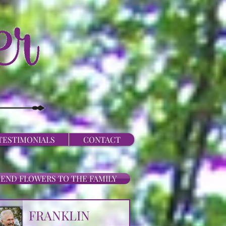
TESTIMONIALS
CONTACT
SEND FLOWERS TO THE FAMILY
FRANKLIN