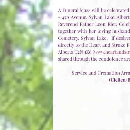
A Funeral Mass will be celebrated
– 47A Avenue, Sylvan Lake, Alberta
Reverend Father Leon Kler, Celebra
together with her loving husban
Cemetery, Sylvan Lake.  If desi
directly to the Heart and Stroke Fo
Alberta T2N 1Z6 (
www.heartandstr
shared through the condolence area
Service and Cremation Arra
(Cielien/B