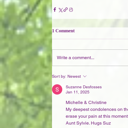
1 Comment
Write a comment...
Sort by:
Newest
Suzanne Desfosses
Jan 11, 2025
Michelle & Christine
My deepest condolences on the 
erase your pain at this moment,
Aunt Sylvie. Hugs Suz