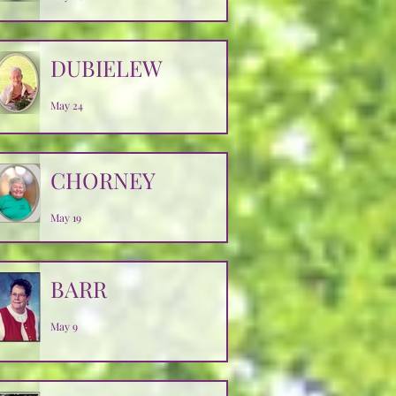
DUBIELEW
May 24
CHORNEY
May 19
BARR
May 9