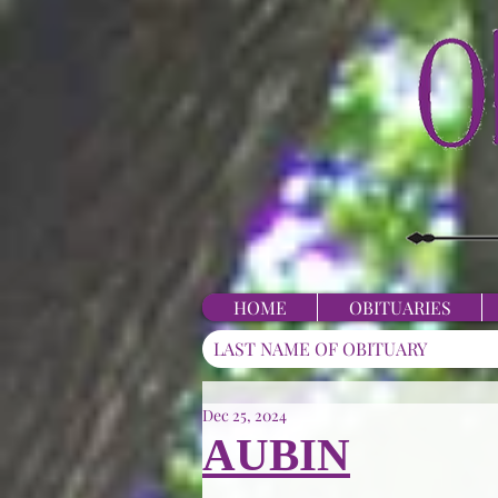
HOME
OBITUARIES
Dec 25, 2024
AUBIN