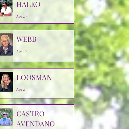
HALKO
Apr 29
WEBB
Apr 29
LOOSMAN
Apr 25
CASTRO
AVENDANO