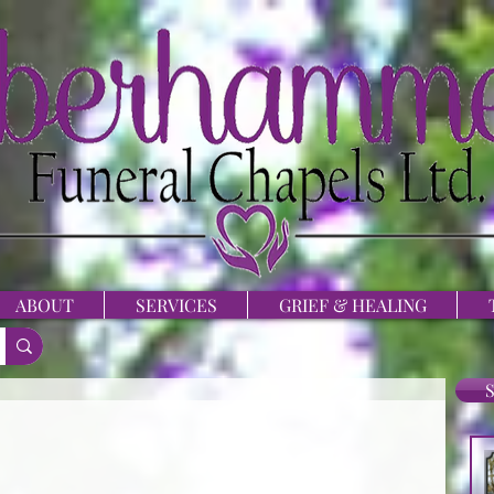
ABOUT
SERVICES
GRIEF & HEALING