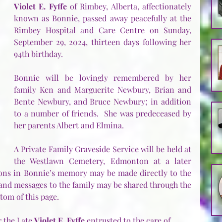
Violet E. Fyffe
 of Rimbey, Alberta, affectionately 
known as Bonnie, passed away peacefully at the 
Rimbey Hospital and Care Centre on Sunday, 
September 29, 2024, thirteen days following her 
94th birthday.
Bonnie will be lovingly remembered by her 
family Ken and Marguerite Newbury, Brian and 
Bente Newbury, and Bruce Newbury; in addition 
to a number of friends.  She was predeceased by 
her parents Albert and Elmina.
A Private Family Graveside Service will be held at 
the Westlawn Cemetery, Edmonton at a later 
ions in Bonnie’s memory may be made directly to the 
 and messages to the family may be shared through the 
tom of this page.
 the Late 
Violet E. Fyffe
 entrusted to the care of