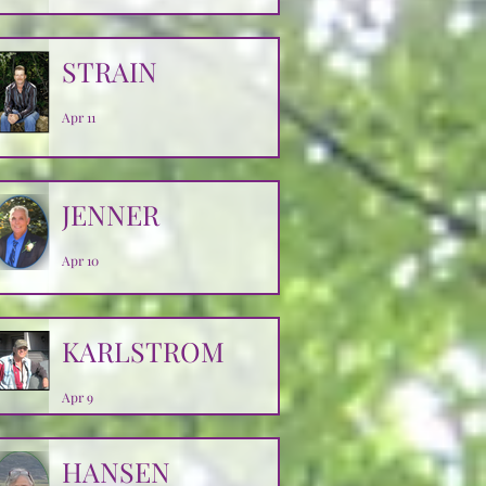
Apr 14
STRAIN
Apr 11
JENNER
Apr 10
KARLSTROM
Apr 9
HANSEN