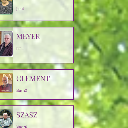
Jun 6
MEYER
Jun 1
CLEMENT
May 28
SZASZ
May 26