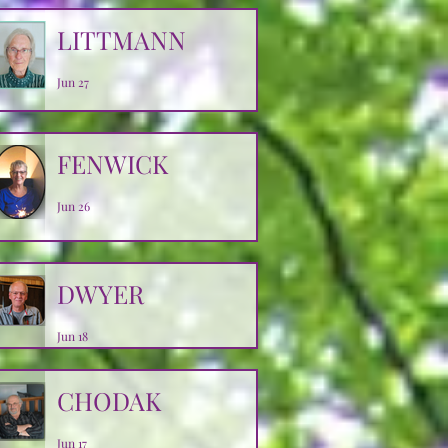
LITTMANN
Jun 27
FENWICK
Jun 26
DWYER
Jun 18
CHODAK
Jun 17