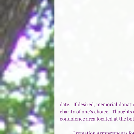
date.  If desired, memorial donat
charity of one’s choice.  Thoughts
condolence area located at the bot
Cremation Arrangements for