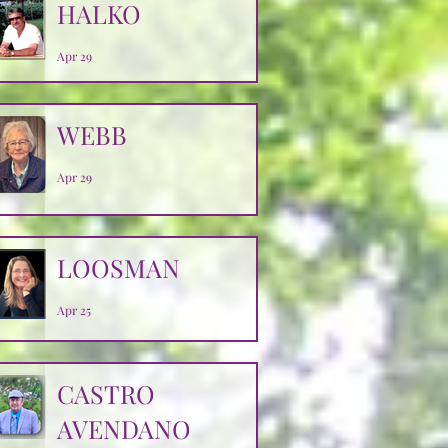
HALKO
Apr 29
WEBB
Apr 29
LOOSMAN
Apr 25
CASTRO
AVENDANO