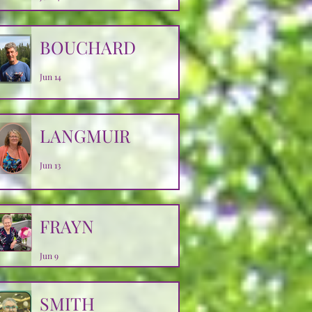
BOUCHARD
Jun 14
LANGMUIR
Jun 13
FRAYN
Jun 9
SMITH