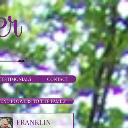
TESTIMONIALS
CONTACT
SEND FLOWERS TO THE FAMILY
FRANKLIN