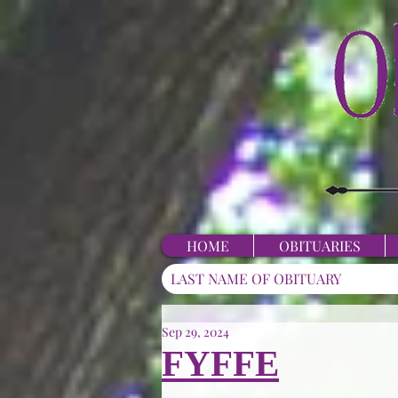
HOME
OBITUARIES
Sep 29, 2024
FYFFE