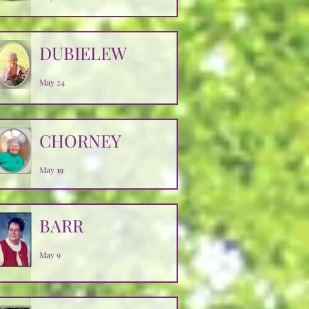
DUBIELEW
May 24
CHORNEY
May 19
BARR
May 9