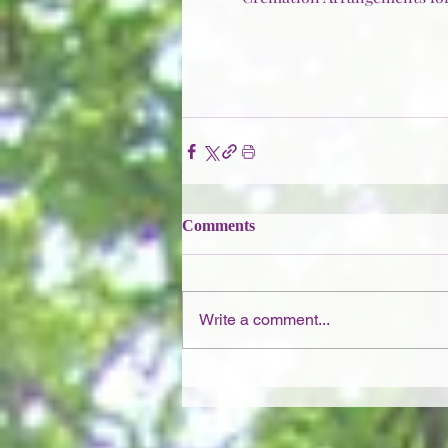
Comments
Write a comment...