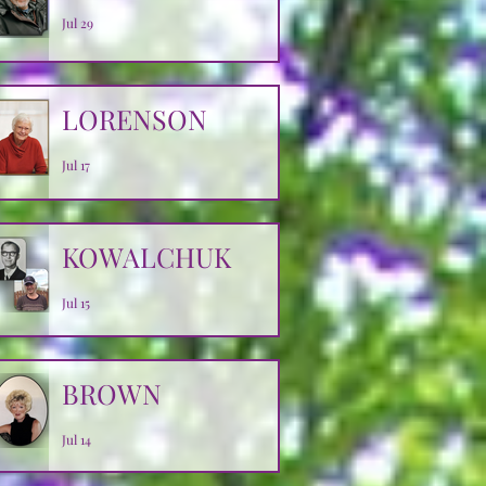
Jul 29
LORENSON
Jul 17
KOWALCHUK
Jul 15
BROWN
Jul 14