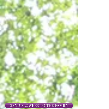
SEND FLOWERS TO THE FAMILY