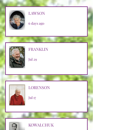
LAWSON
6 days ago
FRANKLIN
Jul 29
LORENSON
Jul 17
KOWALCHUK