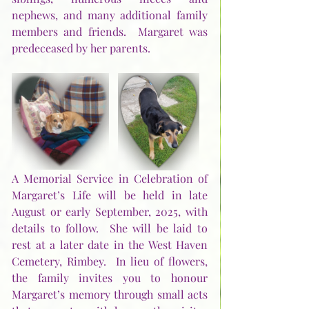
nephews, and many additional family 
members and friends.  Margaret was 
predeceased by her parents.
A Memorial Service in Celebration of 
Margaret’s Life will be held in late 
August or early September, 2025, with 
details to follow.  She will be laid to 
rest at a later date in the West Haven 
Cemetery, Rimbey.  In lieu of flowers, 
the family invites you to honour 
Margaret’s memory through small acts 