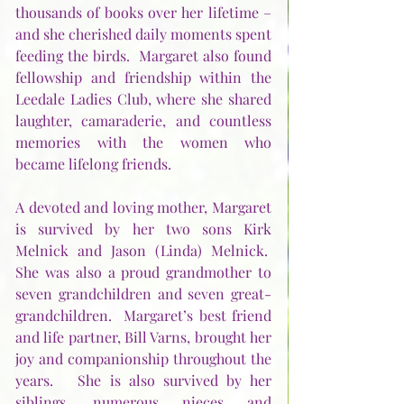
thousands of books over her lifetime – 
and she cherished daily moments spent 
feeding the birds.  Margaret also found 
fellowship and friendship within the 
Leedale Ladies Club, where she shared 
laughter, camaraderie, and countless 
memories with the women who 
became lifelong friends.
A devoted and loving mother, Margaret 
is survived by her two sons Kirk 
Melnick and Jason (Linda) Melnick.  
She was also a proud grandmother to 
seven grandchildren and seven great-
grandchildren.  Margaret’s best friend 
and life partner, Bill Varns, brought her 
joy and companionship throughout the 
years.   She is also survived by her 
siblings, numerous nieces and 