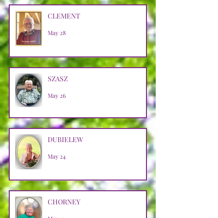
CLEMENT
May 28
SZASZ
May 26
DUBIELEW
May 24
CHORNEY