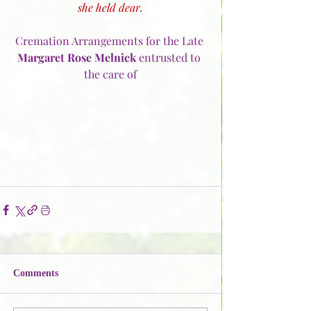
she held dear.
Cremation Arrangements for the Late 
Margaret Rose Melnick
 entrusted to 
the care of
Comments