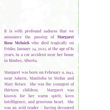
It is with profound sadness that we 
announce the passing of 
Margaret 
Rose Melnick
 who died tragically on 
Friday, January 24, 2025, at the age of 81 
years, in a car accident near her home 
in Rimbey, Alberta. 
Margaret was born on February 9, 1943, 
near Ashern, Manitoba to Stefan and 
Mary Reiser.  She was the youngest of 
thirteen children.  Margaret was 
known for her warm spirit, keen 
intelligence, and generous heart.  She 
was an avid reader – having devoured 