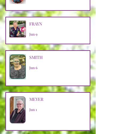
FRAYN
Jun 9
SMITH
Jun 6
MEYER
Jun 1