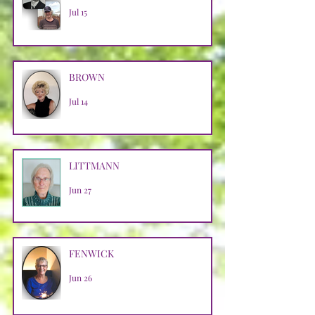
Jul 15
BROWN
Jul 14
LITTMANN
Jun 27
FENWICK
Jun 26