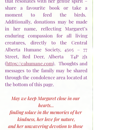
that resonates with her gentle spirit – 
share a favourite book or take a 
moment to feed the birds.  
Additionally, donations may be made 
in her name, reflecting Margaret’s 
enduring compassion for all living 
creatures, directly to the Central 
Alberta Humane Society, 4505 – 77 
Street, Red Deer, Alberta  T4P 2J1 
(
https://cahumane.com
).  Thoughts and 
messages to the family may be shared 
through the condolence area located at 
the bottom of this page.
May we keep Margaret close in our 
hearts...
finding solace in the memories of her 
kindness, her love for nature,
and her unwavering devotion to those 