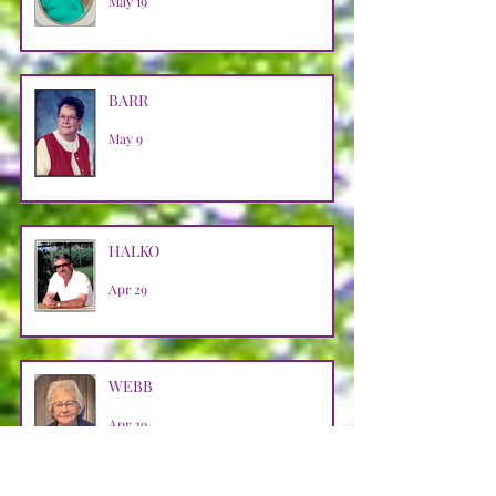
May 19
BARR
May 9
HALKO
Apr 29
WEBB
Apr 29