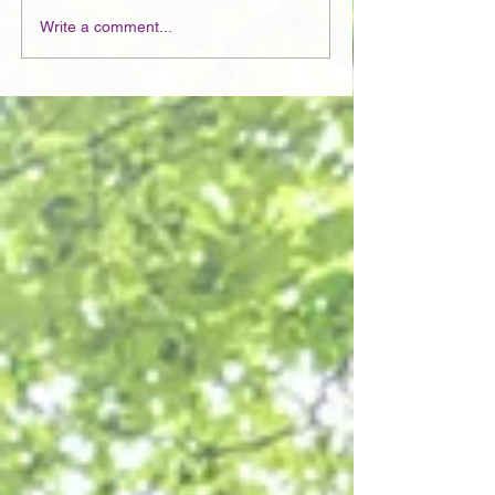
Write a comment...