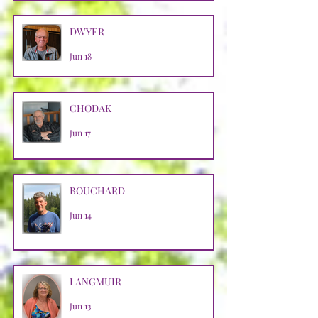
DWYER
Jun 18
CHODAK
Jun 17
BOUCHARD
Jun 14
LANGMUIR
Jun 13