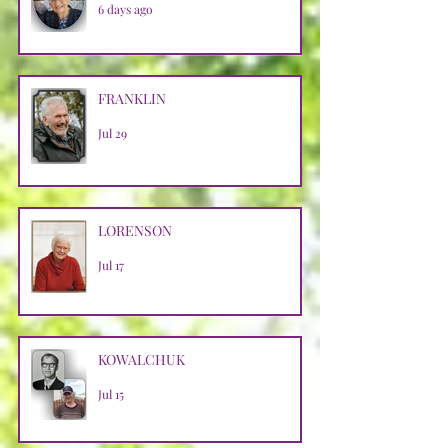
6 days ago
FRANKLIN
Jul 29
LORENSON
Jul 17
KOWALCHUK
Jul 15