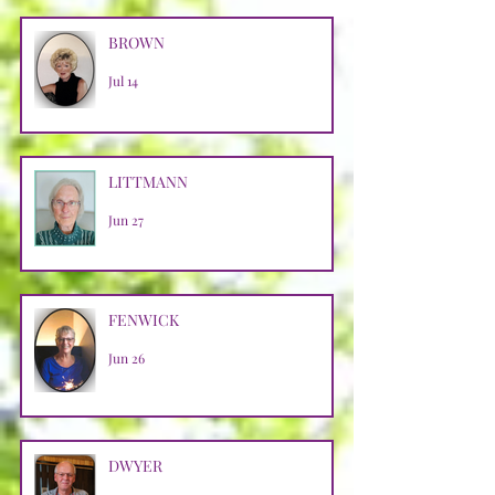
BROWN
Jul 14
LITTMANN
Jun 27
FENWICK
Jun 26
DWYER