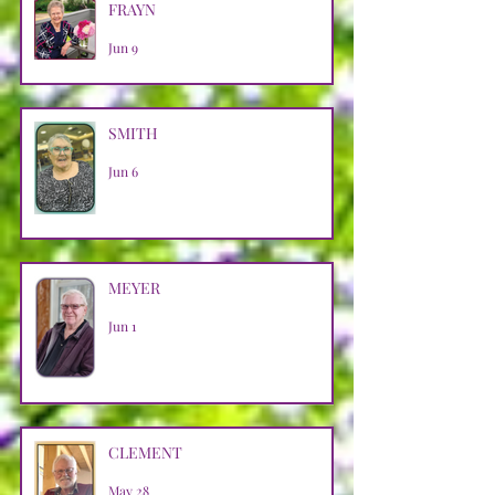
FRAYN
Jun 9
SMITH
Jun 6
MEYER
Jun 1
CLEMENT
May 28