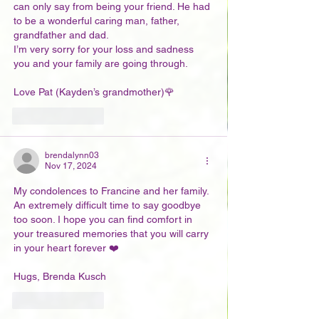
can only say from being your friend. He had 
to be a wonderful caring man, father, 
grandfather and dad. 
I’m very sorry for your loss and sadness 
you and your family are going through. 
Love Pat (Kayden’s grandmother)🌹
Like
Reply
brendalynn03
Nov 17, 2024
My condolences to Francine and her family. 
An extremely difficult time to say goodbye 
too soon. I hope you can find comfort in 
your treasured memories that you will carry 
in your heart forever ❤️
Hugs, Brenda Kusch
Like
Reply