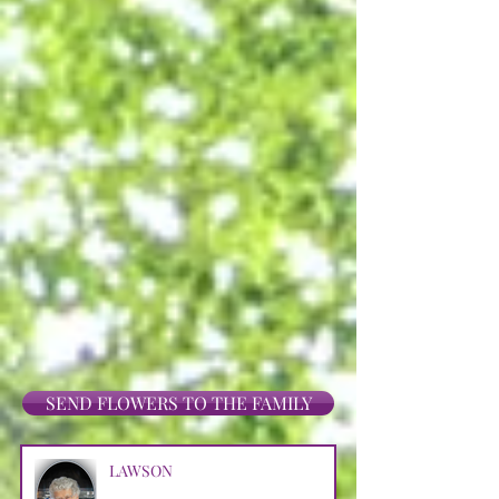
SEND FLOWERS TO THE FAMILY
LAWSON