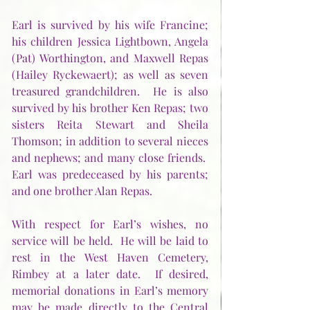
Earl is survived by his wife Francine; 
his children Jessica Lightbown, Angela 
(Pat) Worthington, and Maxwell Repas 
(Hailey Ryckewaert); as well as seven 
treasured grandchildren.  He is also 
survived by his brother Ken Repas; two 
sisters Reita Stewart and Sheila 
Thomson; in addition to several nieces 
and nephews; and many close friends.  
Earl was predeceased by his parents; 
and one brother Alan Repas.   
With respect for Earl’s wishes, no 
service will be held.  He will be laid to 
rest in the West Haven Cemetery, 
Rimbey at a later date.  If desired, 
memorial donations in Earl’s memory 
may be made directly to the Central 