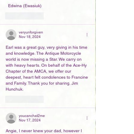
  Edwina (Ewasiuk)
Like
Reply
veryunforgiven
Nov 18, 2024
Earl was a great guy, very giving in his time 
and knowledge. The Antique Motorcycle 
world is now missing a Star. We carry on 
with heavy hearts. On behalf of the Ace-Hy 
Chapter of the AMCA, we offer our 
deepest, heart felt condolences to Francine 
and Family. Thank you for sharing. Jim 
Hunchuk.
Like
Reply
youcanchat2me
Nov 17, 2024
Angie, I never knew your dad, however I 