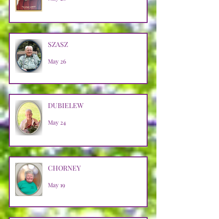
SZASZ
May 26
DUBIELEW
May 24
CHORNEY
May 19