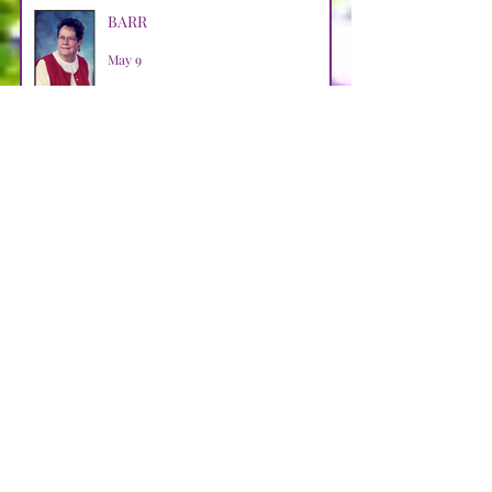
BARR
May 9
HALKO
Apr 29
WEBB
Apr 29
LOOSMAN
Apr 25