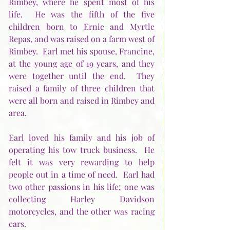
Rimbey, where he spent most of his 
life.  He was the fifth of the five 
children born to Ernie and Myrtle 
Repas, and was raised on a farm west of 
Rimbey.  Earl met his spouse, Francine, 
at the young age of 19 years, and they 
were together until the end.  They 
raised a family of three children that 
were all born and raised in Rimbey and 
area. 
Earl loved his family and his job of 
operating his tow truck business.  He 
felt it was very rewarding to help 
people out in a time of need.  Earl had 
two other passions in his life; one was 
collecting Harley Davidson 
motorcycles, and the other was racing 
cars.