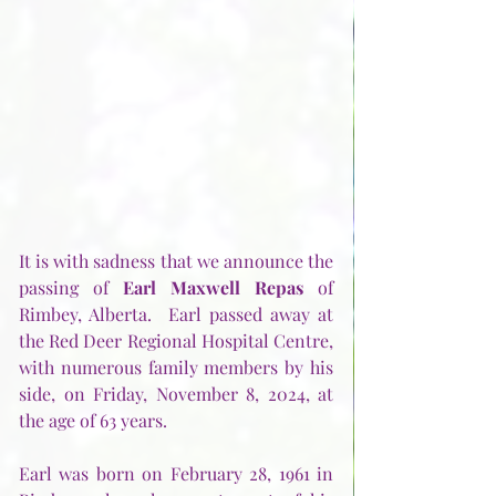
It is with sadness that we announce the 
passing of 
Earl Maxwell Repas
 of 
Rimbey, Alberta.  Earl passed away at 
the Red Deer Regional Hospital Centre, 
with numerous family members by his 
side, on Friday, November 8, 2024, at 
the age of 63 years.
Earl was born on February 28, 1961 in 