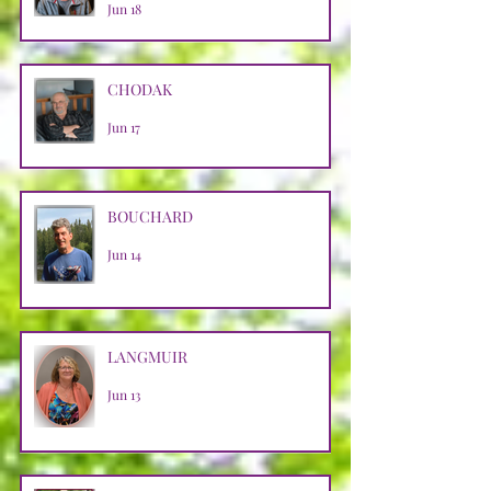
Jun 18
CHODAK
Jun 17
BOUCHARD
Jun 14
LANGMUIR
Jun 13