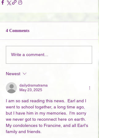
4 Comments
Write a comment...
Newest
dailydramatrama
May 23, 2025
I am so sad reading this news.  Earl and I 
went to school together, a long time ago, 
but I have him in my memories.  I'm sorry 
we never got to reconnect here on earth. 
My condolences to Francine, and all Earl's 
family and friends. 