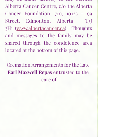
Alberta Cancer Centre, c/o the Alberta 
Cancer Foundation, 710, 10123 – 99 
Street, Edmonton, Alberta  T5J 
3H1 (
www.albertacancer.ca
).  Thoughts 
and messages to the family may be 
shared through the condolence area 
located at the bottom of this page.
Cremation Arrangements for the Late 
Earl Maxwell Repas
 entrusted to the 
care of