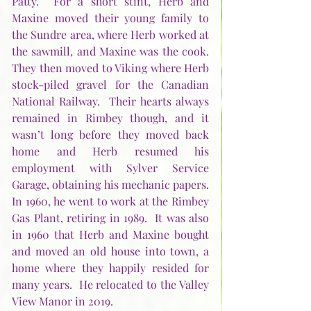
Patty.  For a short stint, Herb and 
Maxine moved their young family to 
the Sundre area, where Herb worked at 
the sawmill, and Maxine was the cook.  
They then moved to Viking where Herb 
stock-piled gravel for the Canadian 
National Railway.  Their hearts always 
remained in Rimbey though, and it 
wasn’t long before they moved back 
home and Herb resumed his 
employment with Sylver Service 
Garage, obtaining his mechanic papers.  
In 1960, he went to work at the Rimbey 
Gas Plant, retiring in 1989.  It was also 
in 1960 that Herb and Maxine bought 
and moved an old house into town, a 
home where they happily resided for 
many years.  He relocated to the Valley 
View Manor in 2019. 