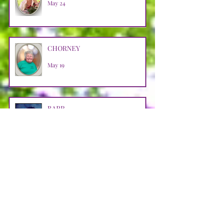
May 24
CHORNEY
May 19
BARR
May 9
HALKO
Apr 29