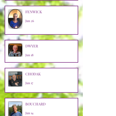
FENWICK
Jun 26
DWYER
Jun 18
CHODAK
Jun 17
BOUCHARD
Jun 14