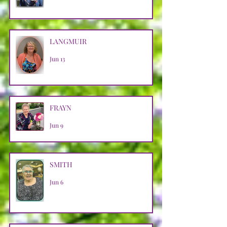
LANGMUIR
Jun 13
FRAYN
Jun 9
SMITH
Jun 6