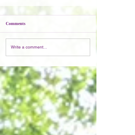
Comments
Write a comment...