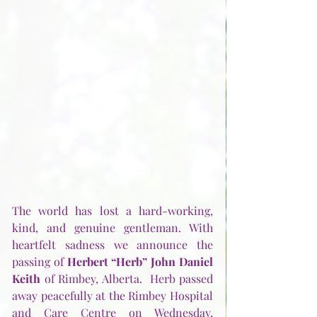
The world has lost a hard-working, 
kind, and genuine gentleman. With 
heartfelt sadness we announce the 
passing of 
Herbert “Herb” John Daniel 
Keith
 of Rimbey, Alberta.  Herb passed 
away peacefully at the Rimbey Hospital 
and Care Centre on Wednesday, 