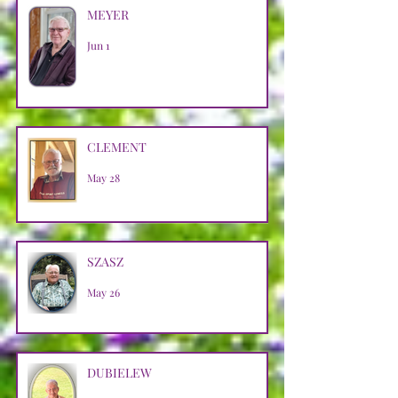
MEYER
Jun 1
CLEMENT
May 28
SZASZ
May 26
DUBIELEW