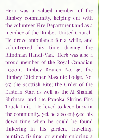
Herb was a valued member of the 
Rimbey community, helping out with 
the volunteer Fire Department and as a 
member of the Rimbey United Church. 
He drove ambulance for a while, and 
volunteered his time driving the 
Blindman Handi-Van.  Herb was also a 
proud member of the Royal Canadian 
Legion, Rimbey Branch No. 36; the 
Rimbey Kitchener Masonic Lodge, No. 
95; the Scottish Rite; the Order of the 
Eastern Star; as well as the Al Shamal 
Shriners, and the Ponoka Shrine Fire 
Truck Unit.  He loved to keep busy in 
the community, yet he also enjoyed his 
down-time when he could be found 
tinkering in his garden, traveling, 
hunting, fishing, or simply enjoying a 