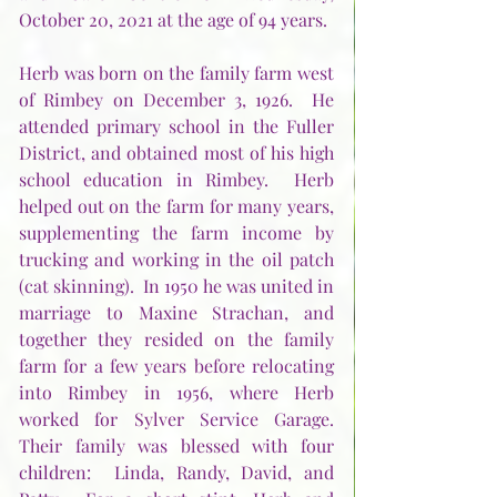
October 20, 2021 at the age of 94 years.    
Herb was born on the family farm west 
of Rimbey on December 3, 1926.  He 
attended primary school in the Fuller 
District, and obtained most of his high 
school education in Rimbey.  Herb 
helped out on the farm for many years, 
supplementing the farm income by 
trucking and working in the oil patch 
(cat skinning).  In 1950 he was united in 
marriage to Maxine Strachan, and 
together they resided on the family 
farm for a few years before relocating 
into Rimbey in 1956, where Herb 
worked for Sylver Service Garage.  
Their family was blessed with four 
children:  Linda, Randy, David, and 