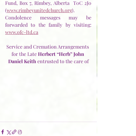
Fund, Box 7, Rimbey, Alberta  T0C 2J0 
(
www.rimbeyunitedchurch.org
).  
Condolence messages may be 
forwarded to the family by visiting:  
www.ofc-ltd.ca
Service and Cremation Arrangements 
for the Late 
Herbert “Herb” John 
Daniel Keith
 entrusted to the care of