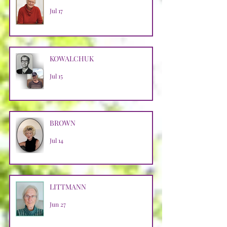
Jul 17
KOWALCHUK
Jul 15
BROWN
Jul 14
LITTMANN
Jun 27