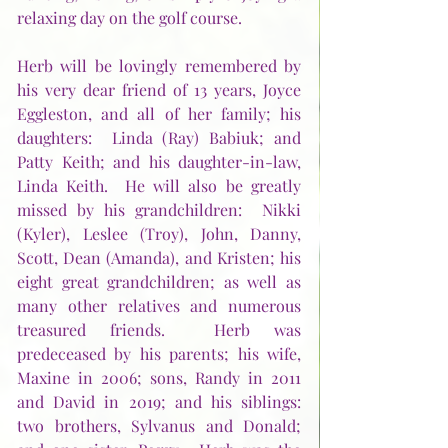
relaxing day on the golf course.  
Herb will be lovingly remembered by 
his very dear friend of 13 years, Joyce 
Eggleston, and all of her family; his 
daughters:  Linda (Ray) Babiuk; and 
Patty Keith; and his daughter-in-law, 
Linda Keith.  He will also be greatly 
missed by his grandchildren:  Nikki 
(Kyler), Leslee (Troy), John, Danny, 
Scott, Dean (Amanda), and Kristen; his 
eight great grandchildren; as well as 
many other relatives and numerous 
treasured friends.  Herb was 
predeceased by his parents; his wife, 
Maxine in 2006; sons, Randy in 2011 
and David in 2019; and his siblings:  
two brothers, Sylvanus and Donald; 