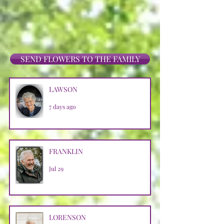
SEND FLOWERS TO THE FAMILY
LAWSON
7 days ago
FRANKLIN
Jul 29
LORENSON