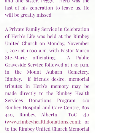
and one sister, Peggy.  Herb was the 
last of his generation to leave us. He 
will be greatly missed.
A Private Family Service in Celebration 
of Herb’s Life was held at the Rimbey 
United Church on Monday, November 
1, 2021 at 11:00 a.m. with Pastor Marco 
Ste-Marie officiating.  A Public 
Graveside Service followed at 1:30 p.m. 
in the Mount Auburn Cemetery, 
Rimbey.  If friends desire, memorial 
tributes in Herb’s memory may be 
made directly to the Rimbey Health 
Services Donations Program, c/o 
Rimbey Hospital and Care Centre, Box 
440, Rimbey, Alberta  T0C 2J0 
(
www.rimbeyhealthdonations.com
); or 
to the Rimbey United Church Memorial 