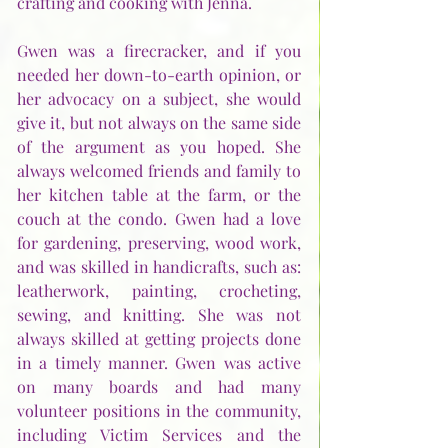
crafting and cooking with Jenna. 
Gwen was a firecracker, and if you 
needed her down-to-earth opinion, or 
her advocacy on a subject, she would 
give it, but not always on the same side 
of the argument as you hoped. She 
always welcomed friends and family to 
her kitchen table at the farm, or the 
couch at the condo. Gwen had a love 
for gardening, preserving, wood work, 
and was skilled in handicrafts, such as: 
leatherwork, painting, crocheting, 
sewing, and knitting. She was not 
always skilled at getting projects done 
in a timely manner. Gwen was active 
on many boards and had many 
volunteer positions in the community, 
including Victim Services and the 