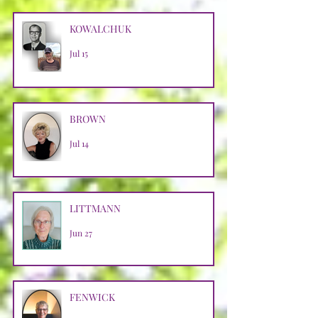
KOWALCHUK
Jul 15
BROWN
Jul 14
LITTMANN
Jun 27
FENWICK