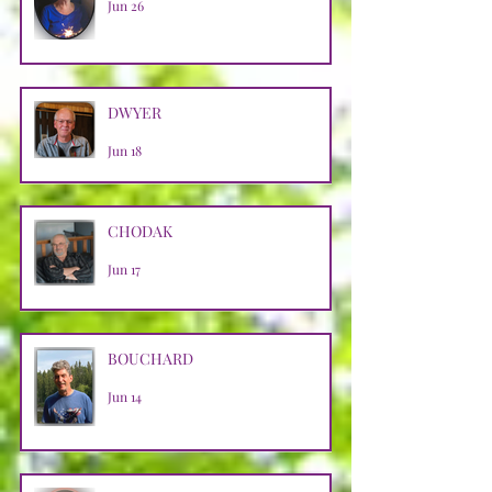
Jun 26
DWYER
Jun 18
CHODAK
Jun 17
BOUCHARD
Jun 14