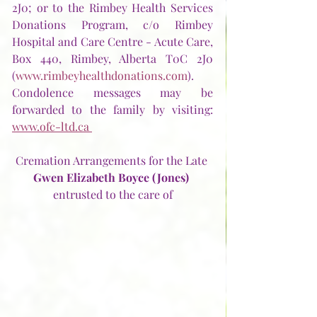
2J0; or to the Rimbey Health Services 
Donations Program, c/o Rimbey 
Hospital and Care Centre - Acute Care, 
Box 440, Rimbey, Alberta T0C 2J0 
(
www.rimbeyhealthdonations.com
).  
Condolence messages may be 
forwarded to the family by visiting: 
www.ofc-ltd.ca 
Cremation Arrangements for the Late
Gwen Elizabeth Boyce (Jones)
entrusted to the care of