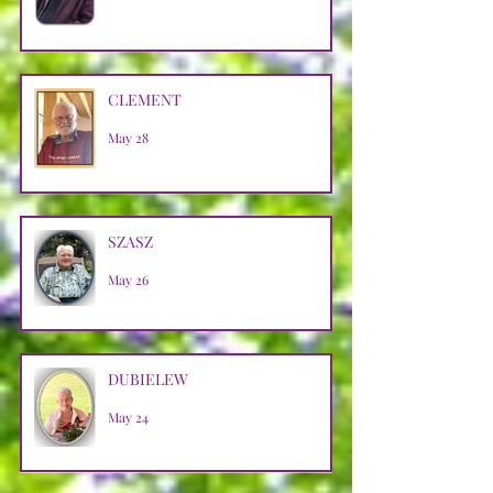
CLEMENT
May 28
SZASZ
May 26
DUBIELEW
May 24