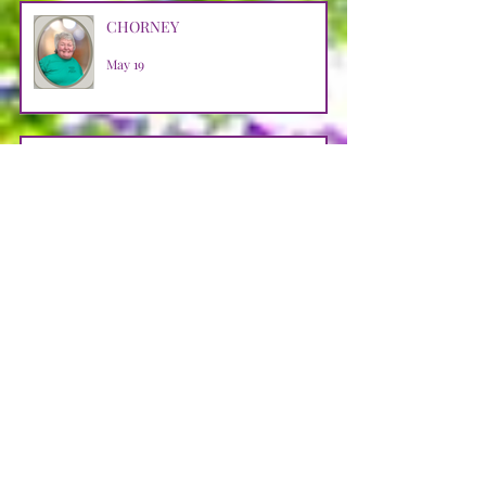
CHORNEY
May 19
BARR
May 9
HALKO
Apr 29
WEBB
Apr 29