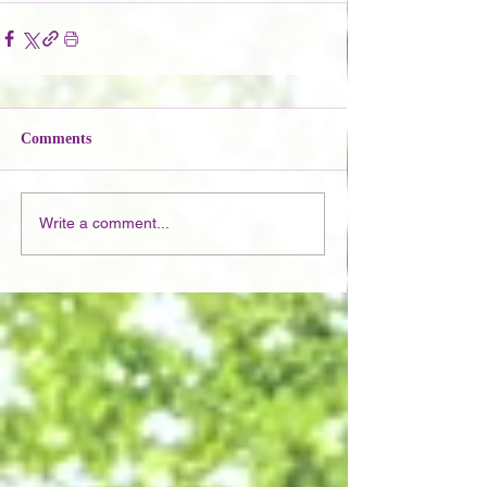
Comments
Write a comment...