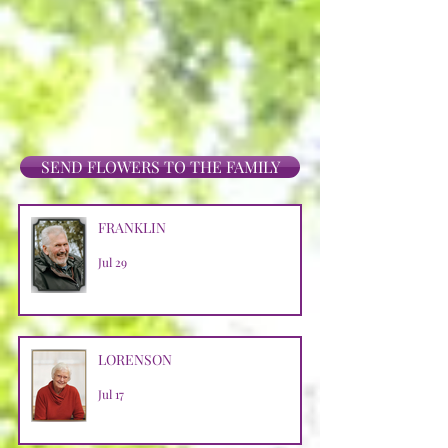
SEND FLOWERS TO THE FAMILY
FRANKLIN
Jul 29
LORENSON
Jul 17