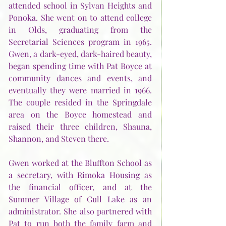
attended school in Sylvan Heights and 
Ponoka. She went on to attend college 
in Olds, graduating from the 
Secretarial Sciences program in 1965. 
Gwen, a dark-eyed, dark-haired beauty, 
began spending time with Pat Boyce at 
community dances and events, and 
eventually they were married in 1966. 
The couple resided in the Springdale 
area on the Boyce homestead and 
raised their three children, Shauna, 
Shannon, and Steven there. 
Gwen worked at the Bluffton School as 
a secretary, with Rimoka Housing as 
the financial officer, and at the 
Summer Village of Gull Lake as an 
administrator. She also partnered with 
Pat to run both the family farm and 