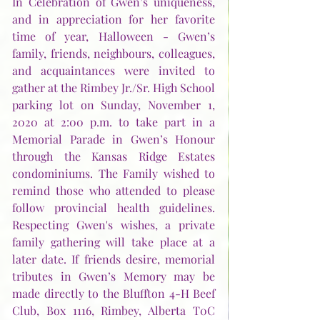
In Celebration of Gwen’s uniqueness, 
and in appreciation for her favorite 
time of year, Halloween - Gwen’s 
family, friends, neighbours, colleagues, 
and acquaintances were invited to 
gather at the Rimbey Jr./Sr. High School 
parking lot on Sunday, November 1, 
2020 at 2:00 p.m. to take part in a 
Memorial Parade in Gwen’s Honour 
through the Kansas Ridge Estates 
condominiums. The Family wished to 
remind those who attended to please 
follow provincial health guidelines. 
Respecting Gwen's wishes, a private 
family gathering will take place at a 
later date. If friends desire, memorial 
tributes in Gwen’s Memory may be 
made directly to the Bluffton 4-H Beef 
Club, Box 1116, Rimbey, Alberta T0C 