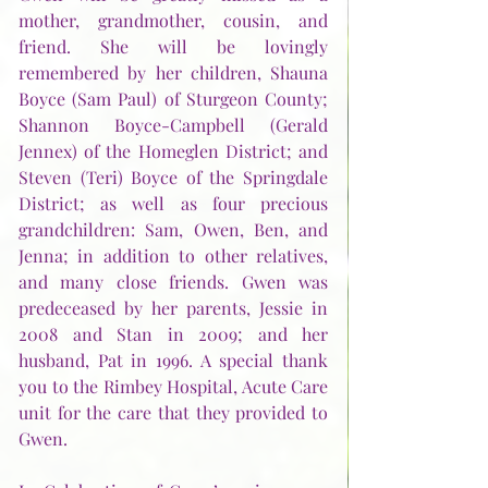
mother, grandmother, cousin, and 
friend. She will be lovingly 
remembered by her children, Shauna 
Boyce (Sam Paul) of Sturgeon County; 
Shannon Boyce-Campbell (Gerald 
Jennex) of the Homeglen District; and 
Steven (Teri) Boyce of the Springdale 
District; as well as four precious 
grandchildren: Sam, Owen, Ben, and 
Jenna; in addition to other relatives, 
and many close friends. Gwen was 
predeceased by her parents, Jessie in 
2008 and Stan in 2009; and her 
husband, Pat in 1996. A special thank 
you to the Rimbey Hospital, Acute Care 
unit for the care that they provided to 
Gwen. 