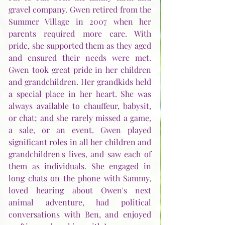
gravel company. Gwen retired from the 
Summer Village in 2007 when her 
parents required more care. With 
pride, she supported them as they aged 
and ensured their needs were met. 
Gwen took great pride in her children 
and grandchildren. Her grandkids held 
a special place in her heart. She was 
always available to chauffeur, babysit, 
or chat; and she rarely missed a game, 
a sale, or an event. Gwen played 
significant roles in all her children and 
grandchildren's lives, and saw each of 
them as individuals. She engaged in 
long chats on the phone with Sammy, 
loved hearing about Owen's next 
animal adventure, had political 
conversations with Ben, and enjoyed 