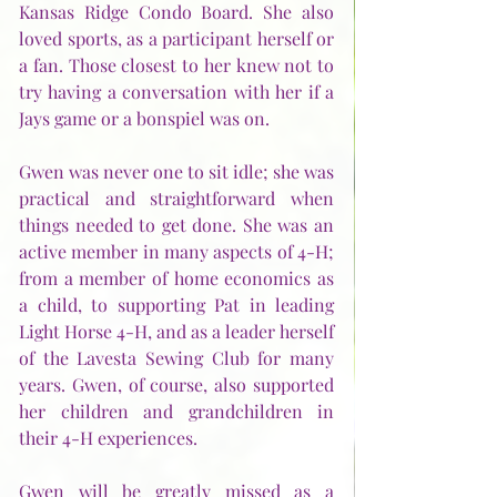
Kansas Ridge Condo Board. She also 
loved sports, as a participant herself or 
a fan. Those closest to her knew not to 
try having a conversation with her if a 
Jays game or a bonspiel was on. 
Gwen was never one to sit idle; she was 
practical and straightforward when 
things needed to get done. She was an 
active member in many aspects of 4-H; 
from a member of home economics as 
a child, to supporting Pat in leading 
Light Horse 4-H, and as a leader herself 
of the Lavesta Sewing Club for many 
years. Gwen, of course, also supported 
her children and grandchildren in 
their 4-H experiences.
Gwen will be greatly missed as a 