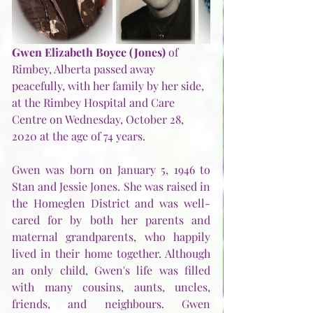
Gwen Elizabeth Boyce (Jones)
 of 
Rimbey, Alberta passed away 
peacefully, with her family by her side, 
at the Rimbey Hospital and Care 
Centre on Wednesday, October 28, 
2020 at the age of 74 years.
Gwen was born on January 5, 1946 to 
Stan and Jessie Jones. She was raised in 
the Homeglen District and was well-
cared for by both her parents and 
maternal grandparents, who happily 
lived in their home together. Although 
an only child, Gwen's life was filled 
with many cousins, aunts, uncles, 
friends, and neighbours. Gwen 