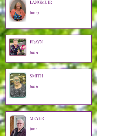
LANGMUIR
Jun 13
FRAYN
Jun 9
SMITH
Jun 6
MEYER
Jun 1